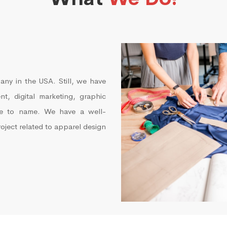
any in the USA. Still, we have
t, digital marketing, graphic
re to name. We have a well-
roject related to apparel design