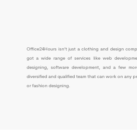
Office24Hours isn’t just a clothing and design comp
got a wide range of services like web developmen
designing, software development, and a few mo
diversified and qualified team that can work on any p
or fashion designing.