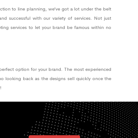
ction to line planning, we’ve got a lot under the belt
d successful with our variety of services. Not just
keting services to let your brand be famous within no
perfect option for your brand. The most experienced
 no looking back as the designs sell quickly once the
!