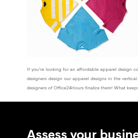
If you’re looking for an affordable apparel design
designers design our apparel designs in the vertical
designers of Office24Hours finalize them! What keep
Assess your busine