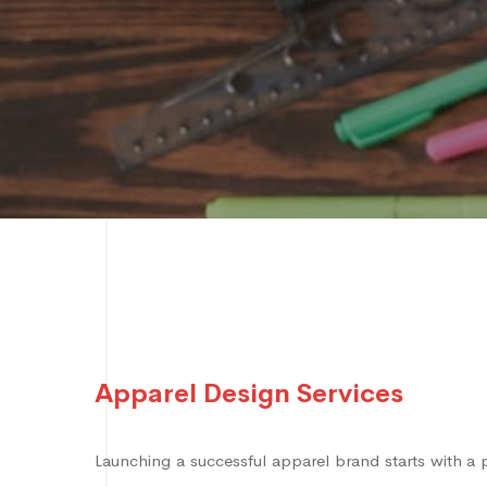
Apparel Design Services
Launching a successful apparel brand starts with a 