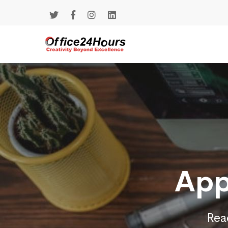
App
Reac