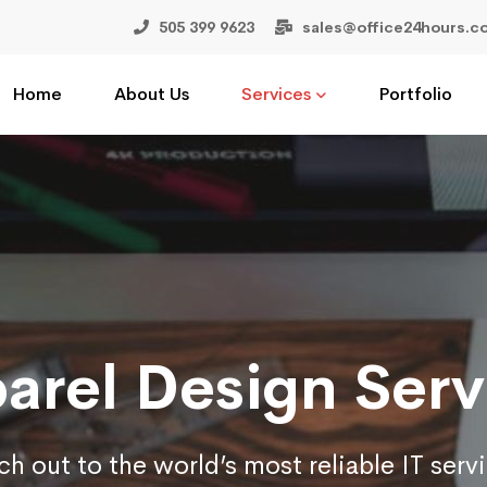
505 399 9623
sales@office24hours.c
Home
About Us
Services
Portfolio
arel Design Serv
h out to the world’s most reliable IT serv