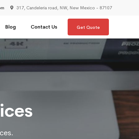
om
317, Candeleria road, NW, New Mexico - 87107
Blog
Contact Us
Get Quote
ices
ices.