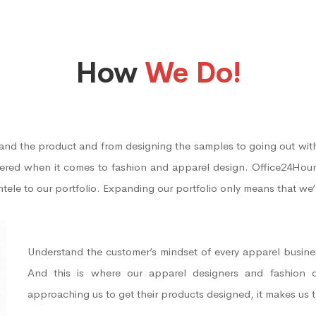
How
We Do!
tand the product and from designing the samples to going out with
vered when it comes to fashion and apparel design. Office24Hour
entele to our portfolio. Expanding our portfolio only means that we
Understand the customer’s mindset of every apparel busines
And this is where our apparel designers and fashion 
approaching us to get their products designed, it makes us 