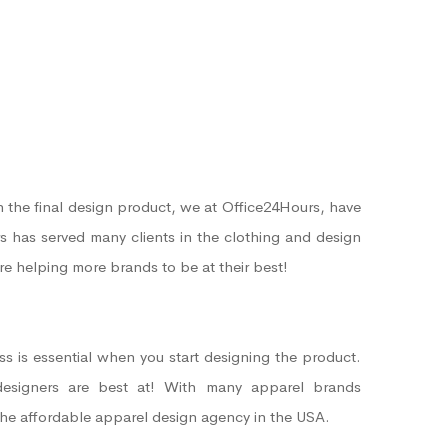
 the final design product, we at Office24Hours, have
s has served many clients in the clothing and design
’re helping more brands to be at their best!
s is essential when you start designing the product.
designers are best at! With many apparel brands
the affordable apparel design agency in the USA.