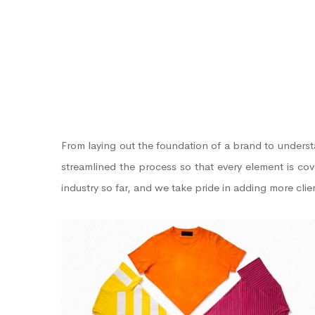
From laying out the foundation of a brand to unders
streamlined the process so that every element is co
industry so far, and we take pride in adding more cli