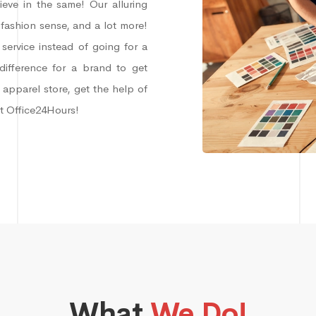
lieve in the same! Our alluring
 fashion sense, and a lot more!
service instead of going for a
difference for a brand to get
 apparel store, get the help of
at Office24Hours!
What
We Do!