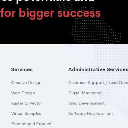
for bigger success
Services
Administrative Service
Creative Design
Customer Support / Lead Gene
Web Design
Digital Marketing
Raster to Vector
Web Development
Virtual Samples
Software Development
Promotional Product