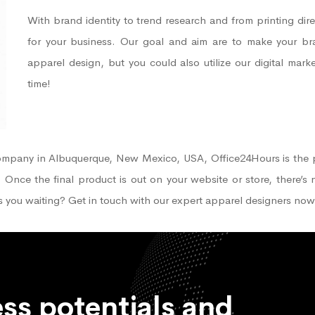
With brand identity to trend research and from printing dire
for your business. Our goal and aim are to make your bran
apparel design, but you could also utilize our digital mar
time!
 company in Albuquerque, New Mexico, USA, Office24Hours is the 
. Once the final product is out on your website or store, there’s
s you waiting? Get in touch with our expert apparel designers now
ss potentials and