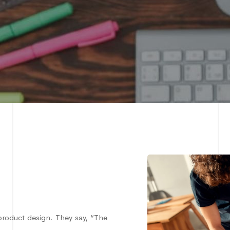
product design. They say, “The