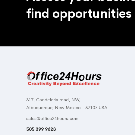
find opportunities
317, Candeleria road, NW,
Albuquerque, New Mexico - 87107 USA
sales@office24hours.com
505 399 9623