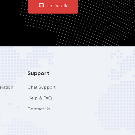
Let's talk
s
Support
ration
Chat Support
Help & FAQ
Contact Us