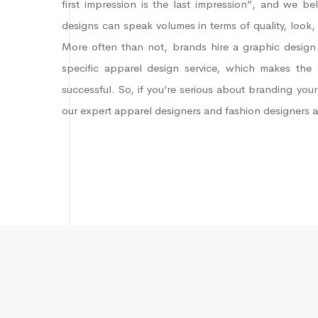
first impression is the last impression”, and we be
designs can speak volumes in terms of quality, look,
More often than not, brands hire a graphic design 
specific apparel design service, which makes the 
successful. So, if you’re serious about branding your
our expert apparel designers and fashion designers 