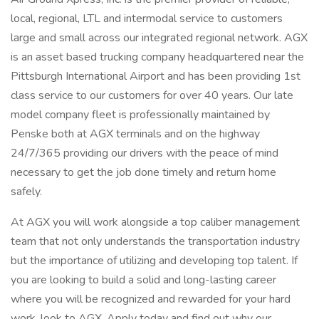
local, regional, LTL and intermodal service to customers
large and small across our integrated regional network. AGX
is an asset based trucking company headquartered near the
Pittsburgh International Airport and has been providing 1st
class service to our customers for over 40 years. Our late
model company fleet is professionally maintained by
Penske both at AGX terminals and on the highway
24/7/365 providing our drivers with the peace of mind
necessary to get the job done timely and return home
safely.
At AGX you will work alongside a top caliber management
team that not only understands the transportation industry
but the importance of utilizing and developing top talent. If
you are looking to build a solid and long-lasting career
where you will be recognized and rewarded for your hard
work, look to AGX. Apply today and find out why our