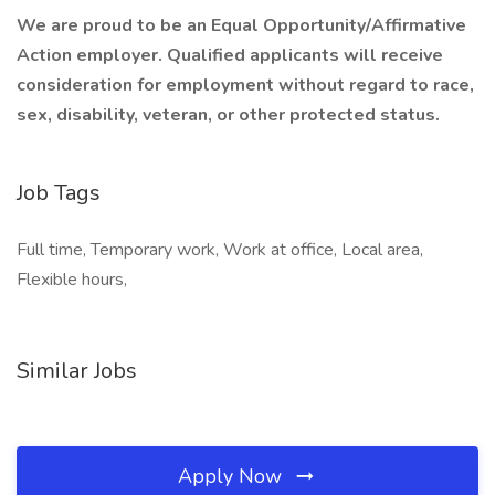
We are proud to be an Equal Opportunity/Affirmative
Action employer. Qualified applicants will receive
consideration for employment without regard to race,
sex, disability, veteran, or other protected status.
Job Tags
Full time, Temporary work, Work at office, Local area,
Flexible hours,
Similar Jobs
Apply Now