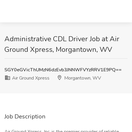
Administrative CDL Driver Job at Air
Ground Xpress, Morgantown, WV
SGY0eGVicThUMzN6dzEvb3JNNWFVYzRRV1E9PQ==
Air Ground Xpress
Morgantown, WV
Job Description
Air Ground Xpress, Inc. is the premier provider of reliable,