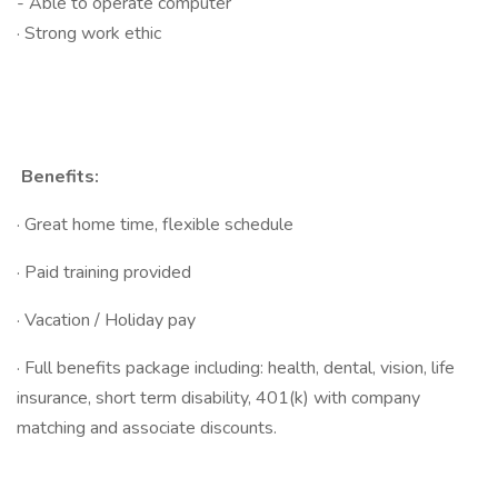
- Able to operate computer
· Strong work ethic
Benefits:
· Great home time, flexible schedule
· Paid training provided
· Vacation / Holiday pay
· Full benefits package including: health, dental, vision, life
insurance, short term disability, 401(k) with company
matching and associate discounts.