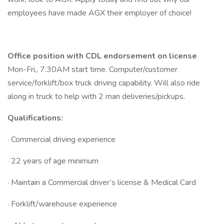
employees have made AGX their employer of choice!
Office position with CDL endorsement on license
Mon-Fri,, 7:30AM start time. Computer/customer
service/forklift/box truck driving capability. Will also ride
along in truck to help with 2 man deliveries/pickups.
Qualifications:
· Commercial driving experience
· 22 years of age minimum
· Maintain a Commercial driver’s license & Medical Card
· Forklift/warehouse experience