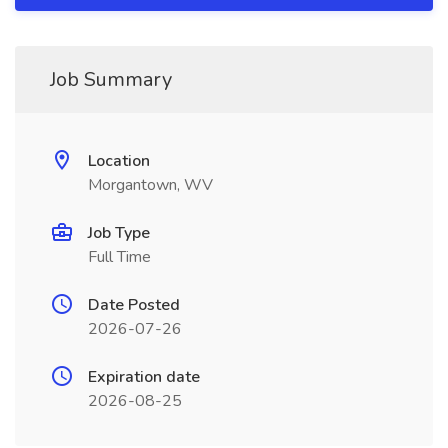
Job Summary
Location
Morgantown, WV
Job Type
Full Time
Date Posted
2026-07-26
Expiration date
2026-08-25