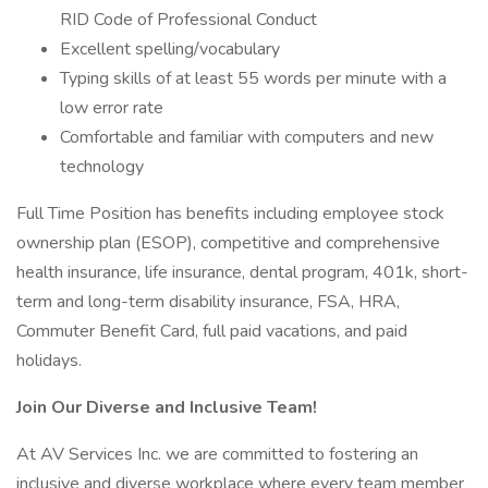
RID Code of Professional Conduct
Excellent spelling/vocabulary
Typing skills of at least 55 words per minute with a
low error rate
Comfortable and familiar with computers and new
technology
Full Time Position has benefits including employee stock
ownership plan (ESOP), competitive and comprehensive
health insurance, life insurance, dental program, 401k, short-
term and long-term disability insurance, FSA, HRA,
Commuter Benefit Card, full paid vacations, and paid
holidays.
Join Our Diverse and Inclusive Team!
At AV Services Inc. we are committed to fostering an
inclusive and diverse workplace where every team member