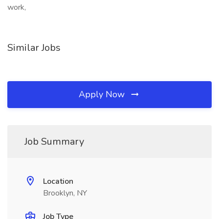
work,
Similar Jobs
Apply Now
Job Summary
Location
Brooklyn, NY
Job Type