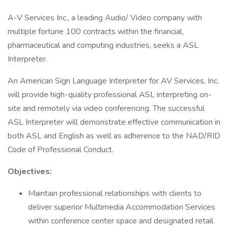
A-V Services Inc., a leading Audio/ Video company with
multiple fortune 100 contracts within the financial,
pharmaceutical and computing industries, seeks a ASL
Interpreter.
An American Sign Language Interpreter for AV Services, Inc.
will provide high-quality professional ASL interpreting on-
site and remotely via video conferencing. The successful
ASL Interpreter will demonstrate effective communication in
both ASL and English as well as adherence to the NAD/RID
Code of Professional Conduct.
Objectives:
Maintain professional relationships with clients to
deliver superior Multimedia Accommodation Services
within conference center space and designated retail