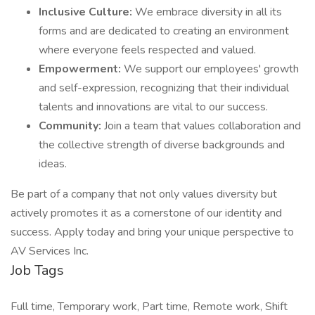
Inclusive Culture:
We embrace diversity in all its
forms and are dedicated to creating an environment
where everyone feels respected and valued.
Empowerment:
We support our employees' growth
and self-expression, recognizing that their individual
talents and innovations are vital to our success.
Community:
Join a team that values collaboration and
the collective strength of diverse backgrounds and
ideas.
Be part of a company that not only values diversity but
actively promotes it as a cornerstone of our identity and
success. Apply today and bring your unique perspective to
AV Services Inc.
Job Tags
Full time, Temporary work, Part time, Remote work, Shift