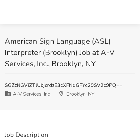
American Sign Language (ASL)
Interpreter (Brooklyn) Job at A-V
Services, Inc., Brooklyn, NY
SGZzNGViZTlUbjcrdzE3cXFNdGFYc29SV2c9PQ==
A-V Services, Inc.
Brooklyn, NY
Job Description