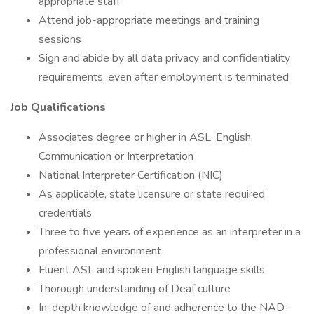
appropriate staff
Attend job-appropriate meetings and training
sessions
Sign and abide by all data privacy and confidentiality
requirements, even after employment is terminated
Job Qualifications
Associates degree or higher in ASL, English,
Communication or Interpretation
National Interpreter Certification (NIC)
As applicable, state licensure or state required
credentials
Three to five years of experience as an interpreter in a
professional environment
Fluent ASL and spoken English language skills
Thorough understanding of Deaf culture
In-depth knowledge of and adherence to the NAD-