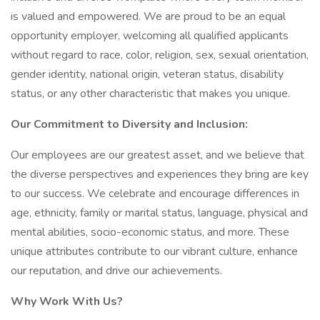
is valued and empowered. We are proud to be an equal
opportunity employer, welcoming all qualified applicants
without regard to race, color, religion, sex, sexual orientation,
gender identity, national origin, veteran status, disability
status, or any other characteristic that makes you unique.
Our Commitment to Diversity and Inclusion:
Our employees are our greatest asset, and we believe that
the diverse perspectives and experiences they bring are key
to our success. We celebrate and encourage differences in
age, ethnicity, family or marital status, language, physical and
mental abilities, socio-economic status, and more. These
unique attributes contribute to our vibrant culture, enhance
our reputation, and drive our achievements.
Why Work With Us?