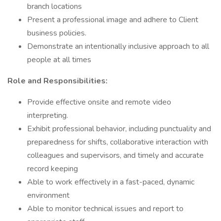
branch locations
Present a professional image and adhere to Client
business policies.
Demonstrate an intentionally inclusive approach to all
people at all times
Role and Responsibilities:
Provide effective onsite and remote video
interpreting.
Exhibit professional behavior, including punctuality and
preparedness for shifts, collaborative interaction with
colleagues and supervisors, and timely and accurate
record keeping
Able to work effectively in a fast-paced, dynamic
environment
Able to monitor technical issues and report to