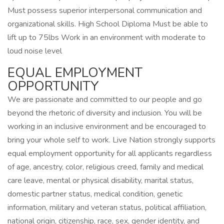
Must possess superior interpersonal communication and
organizational skills. High School Diploma Must be able to
lift up to 75lbs Work in an environment with moderate to
loud noise level
EQUAL EMPLOYMENT
OPPORTUNITY
We are passionate and committed to our people and go
beyond the rhetoric of diversity and inclusion. You will be
working in an inclusive environment and be encouraged to
bring your whole self to work. Live Nation strongly supports
equal employment opportunity for all applicants regardless
of age, ancestry, color, religious creed, family and medical
care leave, mental or physical disability, marital status,
domestic partner status, medical condition, genetic
information, military and veteran status, political affiliation,
national origin, citizenship, race, sex, gender identity, and