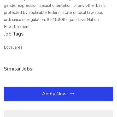
gender expression, sexual orientation, or any other basis
protected by applicable federal, state or local law, rule,
ordinance or regulation. #J-18808-Ljbffr Live Nation
Entertainment
Job Tags
Local area,
Similar Jobs
Apply Now