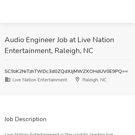
Audio Engineer Job at Live Nation
Entertainment, Raleigh, NC
SC9zK2NiTzhTWDc3d0ZQdXJjMWZXOHdUV0E9PQ==
Live Nation Entertainment
Raleigh, NC
Job Description
Live Nation Entertainment is the world’s leading live