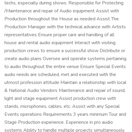
techs, especially during shows. Responsible for Protecting
/Maintenance and repair of Audio equipment Assist with
Production throughout the House as needed Assist The
Production Manager with the technical advance with Artists
representatives Ensure proper care and handling of all
house and rental audio equipment Interact with visiting
production crews to ensure a successful show Distribute or
create audio plans Oversee and operate systems pertaining
to audio throughout the entire venue Ensure Special Events
audio needs are scheduled, met and executed with the
utmost profession attitude Maintain a relationship with local
& National Audio Vendors Maintenance and repair of sound,
light and stage equipment Assist production crew with
stands, microphones, cables, etc. Assist with any Special
Events operations Requirements 3 years minimum Tour and
Stage Production experience. Experience in pro audio
systems Ability to handle multiple projects simultaneously.