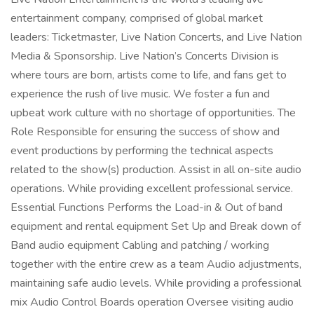
entertainment company, comprised of global market
leaders: Ticketmaster, Live Nation Concerts, and Live Nation
Media & Sponsorship. Live Nation’s Concerts Division is
where tours are born, artists come to life, and fans get to
experience the rush of live music. We foster a fun and
upbeat work culture with no shortage of opportunities. The
Role Responsible for ensuring the success of show and
event productions by performing the technical aspects
related to the show(s) production. Assist in all on-site audio
operations. While providing excellent professional service.
Essential Functions Performs the Load-in & Out of band
equipment and rental equipment Set Up and Break down of
Band audio equipment Cabling and patching / working
together with the entire crew as a team Audio adjustments,
maintaining safe audio levels. While providing a professional
mix Audio Control Boards operation Oversee visiting audio