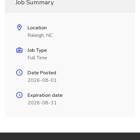
Job Summary
Location
Raleigh, NC
Job Type
Full Time
Date Posted
2026-08-01
Expiration date
2026-08-31