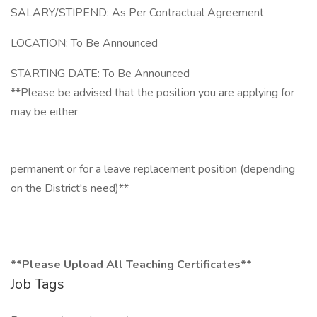
SALARY/STIPEND: As Per Contractual Agreement
LOCATION: To Be Announced
STARTING DATE: To Be Announced
**Please be advised that the position you are applying for
may be either
permanent or for a leave replacement position (depending
on the District's need)**
**Please Upload All Teaching Certificates**
Job Tags