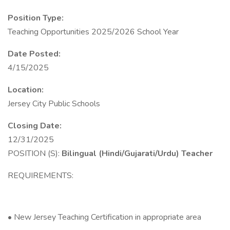
Position Type:
Teaching Opportunities 2025/2026 School Year
Date Posted:
4/15/2025
Location:
Jersey City Public Schools
Closing Date:
12/31/2025
POSITION (S):
Bilingual (Hindi/Gujarati/Urdu) Teacher
REQUIREMENTS:
• New Jersey Teaching Certification in appropriate area