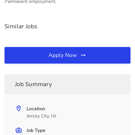
Permanent employment,
Similar Jobs
Apply Now
Job Summary
Location
Jersey City, NJ
Job Type