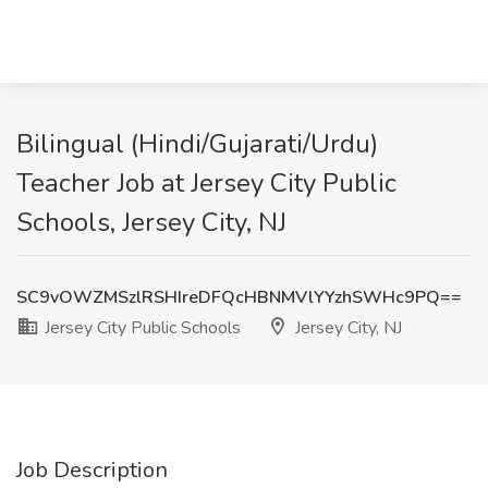
Bilingual (Hindi/Gujarati/Urdu)
Teacher Job at Jersey City Public
Schools, Jersey City, NJ
SC9vOWZMSzlRSHIreDFQcHBNMVlYYzhSWHc9PQ==
Jersey City Public Schools
Jersey City, NJ
Job Description