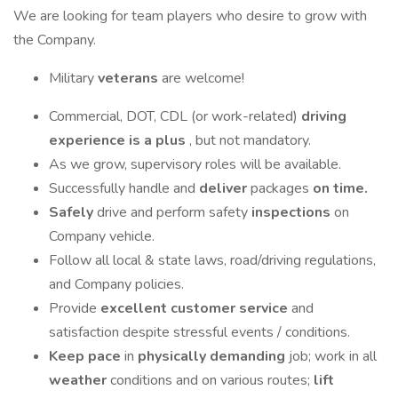
We are looking for team players who desire to grow with
the Company.
Military
veterans
are welcome!
Commercial, DOT, CDL (or work-related)
driving
experience is a plus
, but not mandatory.
As we grow, supervisory roles will be available.
Successfully handle and
deliver
packages
on time.
Safely
drive and perform safety
inspections
on
Company vehicle.
Follow all local & state laws, road/driving regulations,
and Company policies.
Provide
excellent customer service
and
satisfaction despite stressful events / conditions.
Keep pace
in
physically demanding
job; work in all
weather
conditions and on various routes;
lift