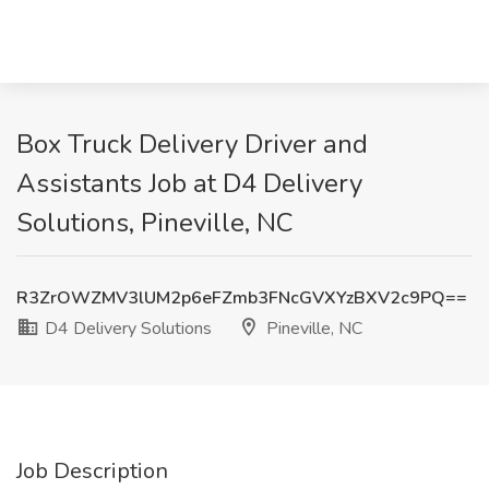
Box Truck Delivery Driver and
Assistants Job at D4 Delivery
Solutions, Pineville, NC
R3ZrOWZMV3lUM2p6eFZmb3FNcGVXYzBXV2c9PQ==
D4 Delivery Solutions
Pineville, NC
Job Description