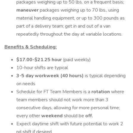
packages weighing up to 50 lbs. on a frequent basis;
maneuver
packages weighing up to 70 lbs., using
material handling equipment, or up to 300 pounds as
part of a delivery team; get in and out of a van
repeatedly throughout the day at variable locations.
Benefits & Scheduling:
$17.00-$21.25 hour
(paid weekly)
10-hour shifts are typical
3-5 day workweek (40 hours)
is typical depending
on needs
Schedule for FT Team Members is a
rotation
where
team members should not work more than 3
consecutive days, allowing for more personal time;
every other
weekend
should be
off.
Expect daytime shift with future potential to work 2
nd shift if desired.