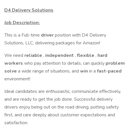
D4 Delivery Solutions
Job Description:
This is a Full-time
driver
position with D4 Delivery
Solutions, LLC, delivering packages for Amazon!
We need
reliable
,
independent
,
flexible
,
hard
workers
who pay attention to details, can quickly
problem
solve
a wide range of situations, and
win
in a
fast-paced
environment!
Ideal candidates are enthusiastic, communicate effectively,
and are ready to get the job done. Successful delivery
drivers enjoy being out on the road driving, putting safety
first, and care deeply about customer expectations and
satisfaction.