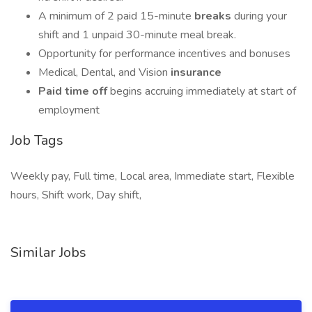
A minimum of 2 paid 15-minute
breaks
during your
shift and 1 unpaid 30-minute meal break.
Opportunity for performance incentives and bonuses
Medical, Dental, and Vision
insurance
Paid time off
begins accruing immediately at start of
employment
Job Tags
Weekly pay, Full time, Local area, Immediate start, Flexible
hours, Shift work, Day shift,
Similar Jobs