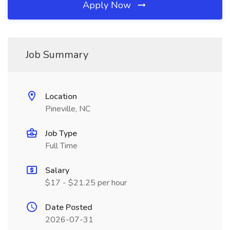
Apply Now
Job Summary
Location
Pineville, NC
Job Type
Full Time
Salary
$17 - $21.25 per hour
Date Posted
2026-07-31