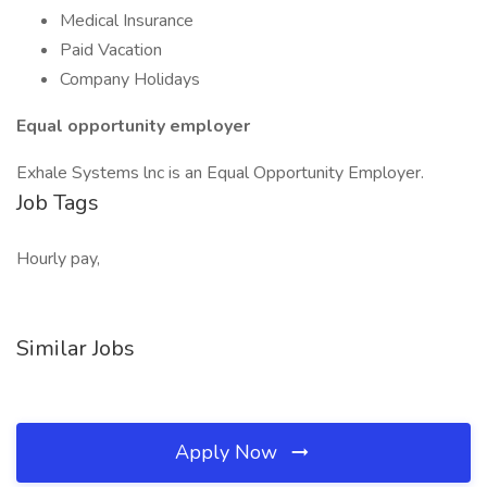
Medical Insurance
Paid Vacation
Company Holidays
Equal opportunity employer
Exhale Systems lnc is an Equal Opportunity Employer.
Job Tags
Hourly pay,
Similar Jobs
Apply Now