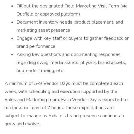
Fill out the designated Field Marketing Visit Form (via
Outfield or approved platform)
Document inventory needs, product placement, and
marketing asset presence
Engage with key staff or buyers to gather feedback on
brand performance
Asking key questions and documenting responses
regarding swag, media assets, physical brand assets,
budtender training, etc
A minimum of 5-9 Vendor Days must be completed each
week, with scheduling and execution supported by the
Sales and Marketing team. Each Vendor Day is expected to
run for a minimum of 2 hours. These expectations are
subject to change as Exhale's brand presence continues to
grow and evolve.