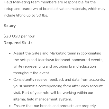
Field Marketing team members are responsible for the
setup and teardown of brand activation materials, which may
include lifting up to 50 lbs.
Salary
$20 USD per hour
Required Skills
Assist the Sales and Marketing team in coordinating
the setup and teardown for brand-sponsored events,
while representing and providing brand education
throughout the event.
Consistently receive feedback and data from accounts,
you'll submit a corresponding form after each account
visit. Part of your role will be working within our
internal field management system.
Ensure that our brands and products are properly