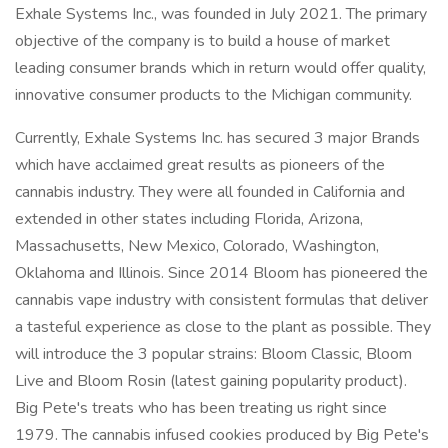
Exhale Systems Inc., was founded in July 2021. The primary
objective of the company is to build a house of market
leading consumer brands which in return would offer quality,
innovative consumer products to the Michigan community.
Currently, Exhale Systems Inc. has secured 3 major Brands
which have acclaimed great results as pioneers of the
cannabis industry. They were all founded in California and
extended in other states including Florida, Arizona,
Massachusetts, New Mexico, Colorado, Washington,
Oklahoma and Illinois. Since 2014 Bloom has pioneered the
cannabis vape industry with consistent formulas that deliver
a tasteful experience as close to the plant as possible. They
will introduce the 3 popular strains: Bloom Classic, Bloom
Live and Bloom Rosin (latest gaining popularity product).
Big Pete's treats who has been treating us right since
1979. The cannabis infused cookies produced by Big Pete's