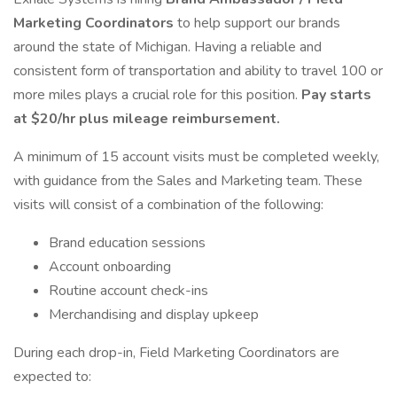
Marketing Coordinators
to help support our brands
around the state of Michigan. Having a reliable and
consistent form of transportation and ability to travel 100 or
more miles plays a crucial role for this position.
Pay starts
at $20/hr plus mileage reimbursement.
A minimum of 15 account visits must be completed weekly,
with guidance from the Sales and Marketing team. These
visits will consist of a combination of the following:
Brand education sessions
Account onboarding
Routine account check-ins
Merchandising and display upkeep
During each drop-in, Field Marketing Coordinators are
expected to: