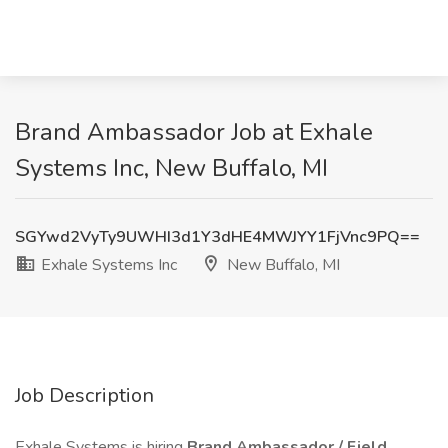
Brand Ambassador Job at Exhale
Systems Inc, New Buffalo, MI
SGYwd2VyTy9UWHI3d1Y3dHE4MWJYY1FjVnc9PQ==
Exhale Systems Inc
New Buffalo, MI
Job Description
Exhale Systems is hiring
Brand Ambassador /
Field