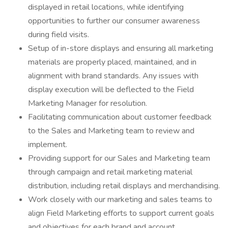
displayed in retail locations, while identifying
opportunities to further our consumer awareness
during field visits.
Setup of in-store displays and ensuring all marketing
materials are properly placed, maintained, and in
alignment with brand standards. Any issues with
display execution will be deflected to the Field
Marketing Manager for resolution.
Facilitating communication about customer feedback
to the Sales and Marketing team to review and
implement.
Providing support for our Sales and Marketing team
through campaign and retail marketing material
distribution, including retail displays and merchandising.
Work closely with our marketing and sales teams to
align Field Marketing efforts to support current goals
and objectives for each brand and account.