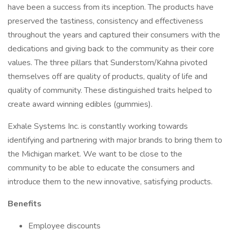
have been a success from its inception. The products have
preserved the tastiness, consistency and effectiveness
throughout the years and captured their consumers with the
dedications and giving back to the community as their core
values. The three pillars that Sunderstom/Kahna pivoted
themselves off are quality of products, quality of life and
quality of community. These distinguished traits helped to
create award winning edibles (gummies).
Exhale Systems Inc. is constantly working towards
identifying and partnering with major brands to bring them to
the Michigan market. We want to be close to the
community to be able to educate the consumers and
introduce them to the new innovative, satisfying products.
Benefits
Employee discounts