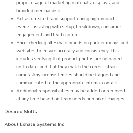
proper usage of marketing materials, displays, and
branded merchandise.
Act as on-site brand support during high-impact
events, assisting with setup, breakdown, consumer
engagement, and lead capture.
Price-checking all Exhale brands on partner menus and
websites to ensure accuracy and consistency. This
includes verifying that product photos are uploaded,
up to date, and that they match the correct strain
names. Any inconsistencies should be flagged and
communicated to the appropriate internal contact.
Additional responsibilities may be added or removed
at any time based on team needs or market changes.
Desired Skills
About Exhale Systems Inc