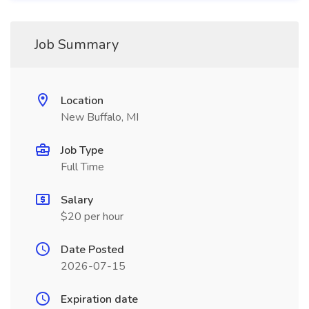
Job Summary
Location
New Buffalo, MI
Job Type
Full Time
Salary
$20 per hour
Date Posted
2026-07-15
Expiration date