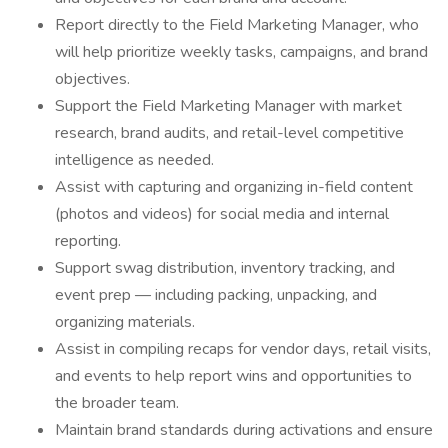
Report directly to the Field Marketing Manager, who
will help prioritize weekly tasks, campaigns, and brand
objectives.
Support the Field Marketing Manager with market
research, brand audits, and retail-level competitive
intelligence as needed.
Assist with capturing and organizing in-field content
(photos and videos) for social media and internal
reporting.
Support swag distribution, inventory tracking, and
event prep — including packing, unpacking, and
organizing materials.
Assist in compiling recaps for vendor days, retail visits,
and events to help report wins and opportunities to
the broader team.
Maintain brand standards during activations and ensure