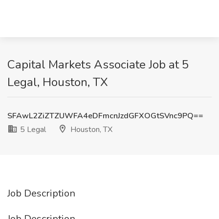
Capital Markets Associate Job at 5
Legal, Houston, TX
SFAwL2ZiZTZUWFA4eDFmcnJzdGFXOGtSVnc9PQ==
5 Legal
Houston, TX
Job Description
Job Description