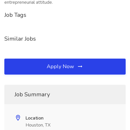
entrepreneurial attitude.
Job Tags
Similar Jobs
Apply Now
Job Summary
Location
Houston, TX