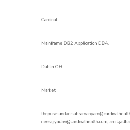
Cardinal
Mainframe DB2 Application DBA,
Dublin OH
Market
thripurasundari.subramanyam@cardinalhealth
neeraj.yadav@cardinalhealth.com, amit.jad