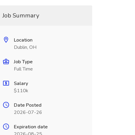
Job Summary
Location
Dublin, OH
Job Type
Full Time
Salary
$110k
Date Posted
2026-07-26
Expiration date
2026-08-25