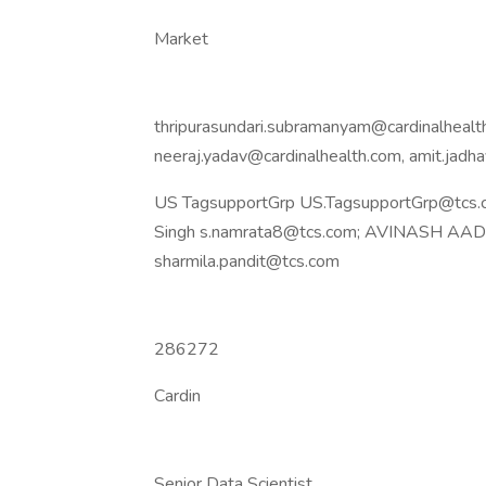
Market
thripurasundari.subramanyam@cardinalhealth
neeraj.yadav@cardinalhealth.com, amit.jad
US TagsupportGrp US.TagsupportGrp@tcs.c
Singh s.namrata8@tcs.com; AVINASH AADAR
sharmila.pandit@tcs.com
286272
Cardin
Senior Data Scientist