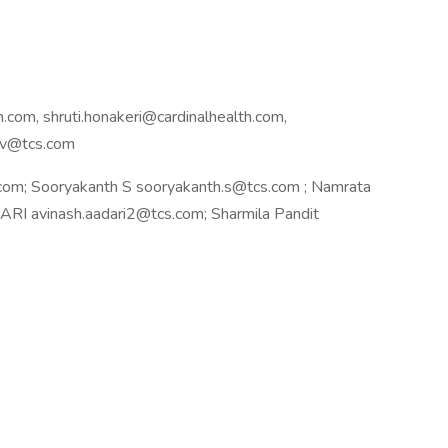
.com, shruti.honakeri@cardinalhealth.com,
hav@tcs.com
om; Sooryakanth S sooryakanth.s@tcs.com ; Namrata
I avinash.aadari2@tcs.com; Sharmila Pandit