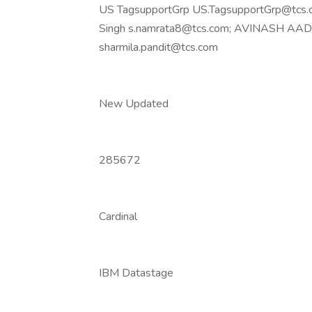
US TagsupportGrp US.TagsupportGrp@tcs.c
Singh s.namrata8@tcs.com; AVINASH AADAR
sharmila.pandit@tcs.com
New Updated
285672
Cardinal
IBM Datastage