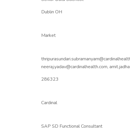
Dublin OH
Market
thripurasundari.subramanyam@cardinalhealth
neeraj.yadav@cardinalhealth.com, amit.jad
286323
Cardinal
SAP SD Functional Consultant