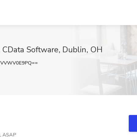
at CData Software, Dublin, OH
TVVWV0E9PQ==
nt, ASAP