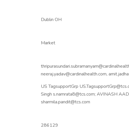
Dublin OH
Market
thripurasundari.subramanyam@cardinalhealth
neeraj.yadav@cardinalhealth.com, amit.jad
US TagsupportGrp US.TagsupportGrp@tcs.c
Singh s.namrata8@tcs.com; AVINASH AADAR
sharmila.pandit@tcs.com
286129