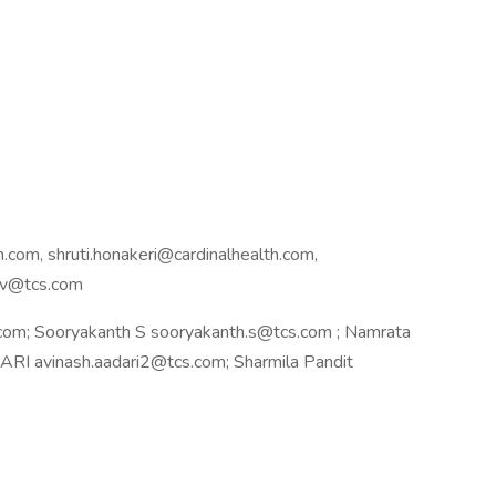
.com, shruti.honakeri@cardinalhealth.com,
hav@tcs.com
om; Sooryakanth S sooryakanth.s@tcs.com ; Namrata
I avinash.aadari2@tcs.com; Sharmila Pandit