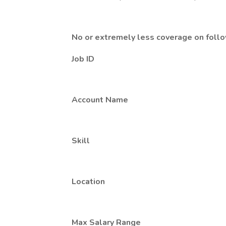
No or extremely less coverage on foll
Job ID
Account Name
Skill
Location
Max Salary Range