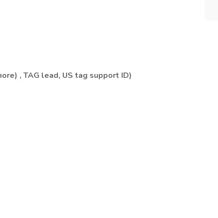
hore) , TAG lead, US tag support ID)