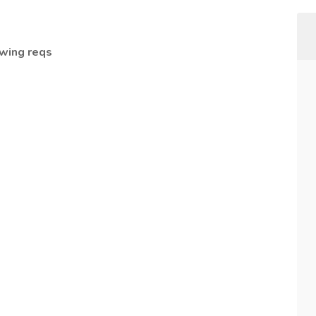
owing reqs