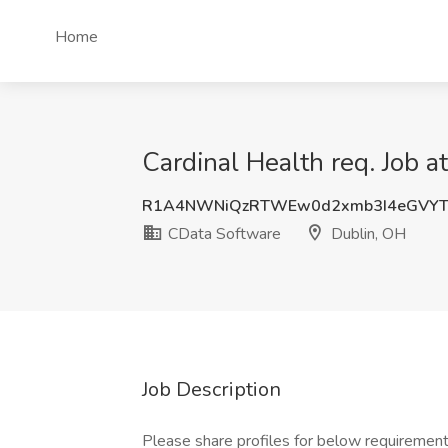
Home
Cardinal Health req. Job 
R1A4NWNiQzRTWEw0d2xmb3I4eGVY
CData Software
Dublin, OH
Job Description
Please share profiles for below requireme