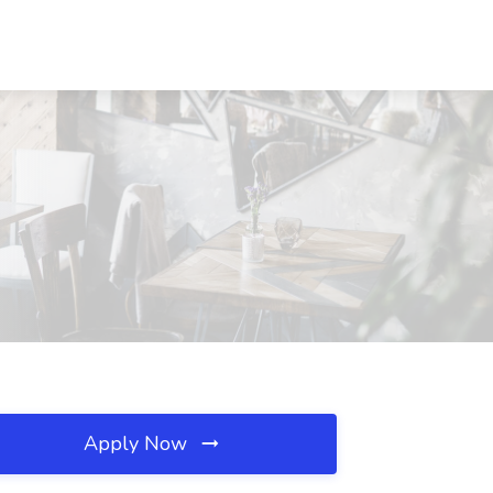
Apply Now