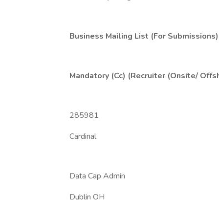
Business Mailing List (For Submissions)
Mandatory (Cc) (Recruiter (Onsite/ Offs
285981
Cardinal
Data Cap Admin
Dublin OH