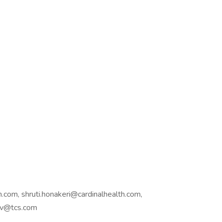
.com, shruti.honakeri@cardinalhealth.com,
hav@tcs.com