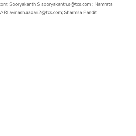
om; Sooryakanth S sooryakanth.s@tcs.com ; Namrata
I avinash.aadari2@tcs.com; Sharmila Pandit