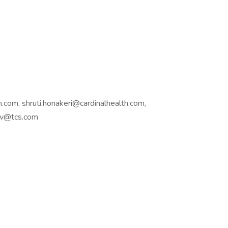
.com, shruti.honakeri@cardinalhealth.com,
hav@tcs.com