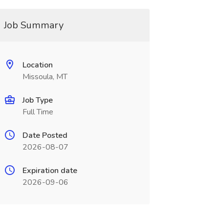
Job Summary
Location
Missoula, MT
Job Type
Full Time
Date Posted
2026-08-07
Expiration date
2026-09-06