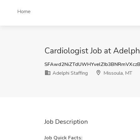
Home
Cardiologist Job at Adelph
SFAwd2NiZTdUWHYvelZIb3BNRmVXc
Adelphi Staffing
Missoula, MT
Job Description
Job Quick Facts: