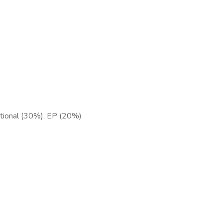
ntional (30%), EP (20%)