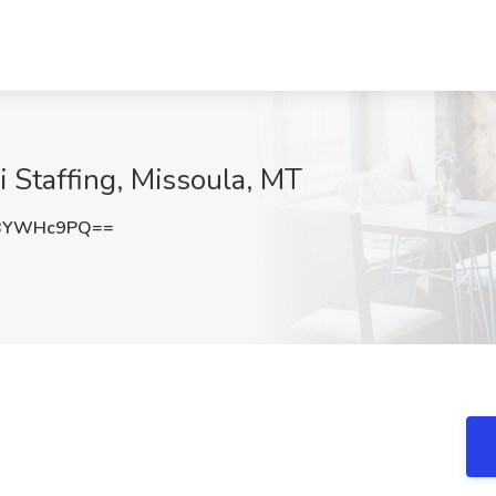
i Staffing, Missoula, MT
zBYWHc9PQ==