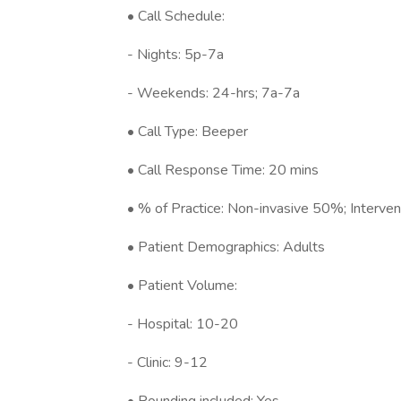
• Call Schedule:
- Nights: 5p-7a
- Weekends: 24-hrs; 7a-7a
• Call Type: Beeper
• Call Response Time: 20 mins
• % of Practice: Non-invasive 50%; Interve
• Patient Demographics: Adults
• Patient Volume:
- Hospital: 10-20
- Clinic: 9-12