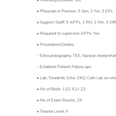
• Rounding included: Yes
• Physician in Practice: 3 Gen, 3 IVs, 3 EPs
• Support Staff: 5 APPs, 1 RN, 1 MA, 5 Offi
• Required to supervise APPs: Yes
• Procedures/Duties:
- Echocardiography, TEE, Nuclear Interpreta
- Establish Patient Follow ups
• Lab, Treadmill, Echo, EKG, Cath Lab on sit
• No of Beds: 120, ICU: 22
• No of Exam Rooms: 29
• Trauma Level: II