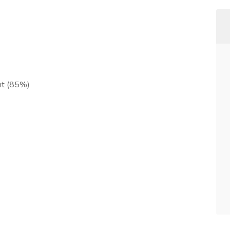
ent (85%)