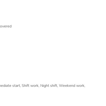
 covered
diate start, Shift work, Night shift, Weekend work,