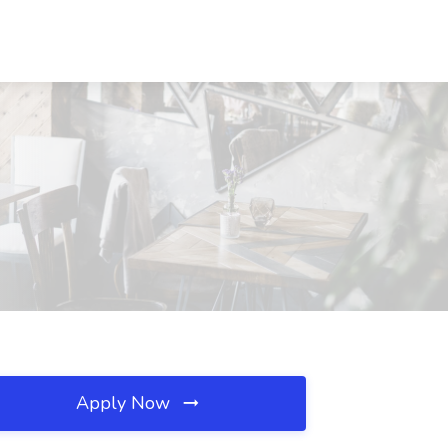
Apply Now