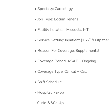
• Specialty: Cardiology
• Job Type: Locum Tenens
• Facility Location: Missoula, MT
• Service Setting: Inpatient (15%)/Outpati
• Reason For Coverage: Supplemental
• Coverage Period: ASAP - Ongoing
• Coverage Type: Clinical + Call
• Shift Schedule:
- Hospital: 7a-5p
- Clinic: 8:30a-4p