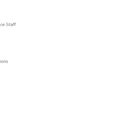
ce Staff
tions
e