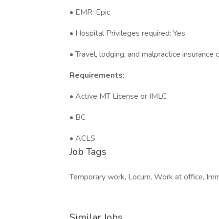
• EMR: Epic
• Hospital Privileges required: Yes
• Travel, lodging, and malpractice insurance
Requirements:
• Active MT License or IMLC
• BC
• ACLS
Job Tags
Temporary work, Locum, Work at office, Imme
Similar Jobs