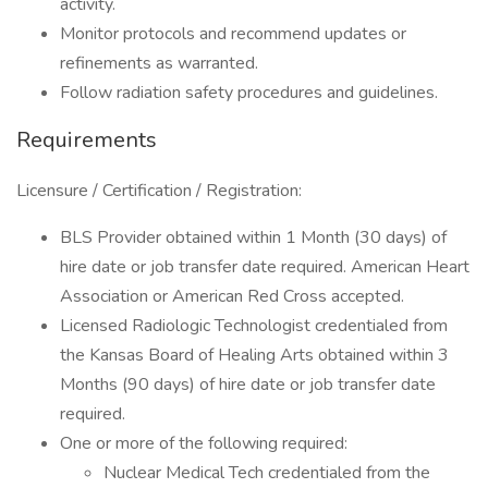
activity.
Monitor protocols and recommend updates or
refinements as warranted.
Follow radiation safety procedures and guidelines.
Requirements
Licensure / Certification / Registration:
BLS Provider obtained within 1 Month (30 days) of
hire date or job transfer date required. American Heart
Association or American Red Cross accepted.
Licensed Radiologic Technologist credentialed from
the Kansas Board of Healing Arts obtained within 3
Months (90 days) of hire date or job transfer date
required.
One or more of the following required:
Nuclear Medical Tech credentialed from the