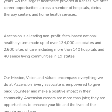
years. As the largest healthcare provider in Kansas, we offer
career opportunities across a number of hospitals, clinics,
therapy centers and home health services.
Ascension is a leading non-profit, faith-based national
health system made up of over 134,000 associates and
2,600 sites of care, including more than 140 hospitals and
40 senior living communities in 19 states.
Our Mission, Vision and Values encompass everything we
do at Ascension. Every associate is empowered to give
back, volunteer and make a positive impact in their
community. Ascension careers are more than jobs; they are
opportunities to enhance your life and the lives of the
people around you.