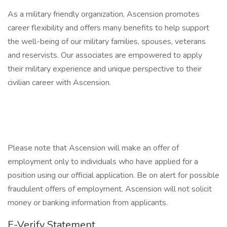
As a military friendly organization, Ascension promotes
career flexibility and offers many benefits to help support
the well-being of our military families, spouses, veterans
and reservists. Our associates are empowered to apply
their military experience and unique perspective to their
civilian career with Ascension.
Please note that Ascension will make an offer of
employment only to individuals who have applied for a
position using our official application. Be on alert for possible
fraudulent offers of employment. Ascension will not solicit
money or banking information from applicants.
E-Verify Statement