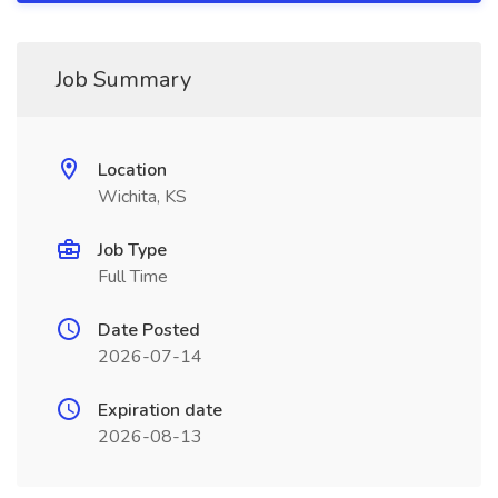
Job Summary
Location
Wichita, KS
Job Type
Full Time
Date Posted
2026-07-14
Expiration date
2026-08-13