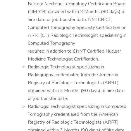
Nuclear Medicine Technology Certification Board
(NMTCB) obtained within 3 Months (90 days) of
hire date or job transfer date. NMTCB(CT)
Computed Tomography Specialty Certification or
ARRT(CT) Radiologic Technologist specializing in
Computed Tomography
required in addition to CNMT Certified Nuclear
Medicine Technologist Certification.
Radiologic Technologist specializing in
Radiography credentialed from the American
Registry of Radiologic Technologists (ARRT)
obtained within 3 Months (90 days) of hire date
or job transfer date.
Radiologic Technologist specializing in Computed
Tomography credentialed from the American
Registry of Radiologic Technologists (ARRT)
obtained within 3 Months (90 days) of hire date