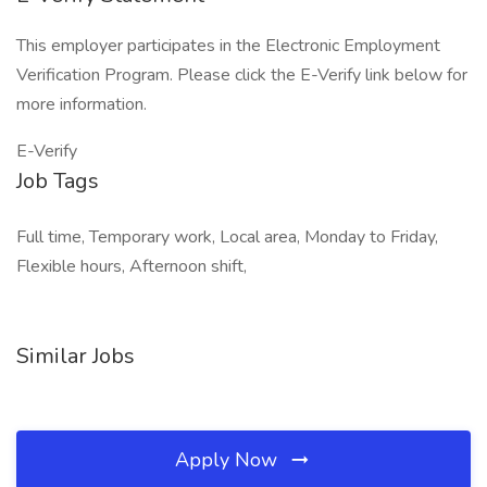
This employer participates in the Electronic Employment
Verification Program. Please click the E-Verify link below for
more information.
E-Verify
Job Tags
Full time, Temporary work, Local area, Monday to Friday,
Flexible hours, Afternoon shift,
Similar Jobs
Apply Now