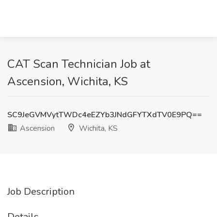
CAT Scan Technician Job at
Ascension, Wichita, KS
SC9JeGVMVytTWDc4eEZYb3JNdGFYTXdTV0E9PQ==
Ascension
Wichita, KS
Job Description
Details