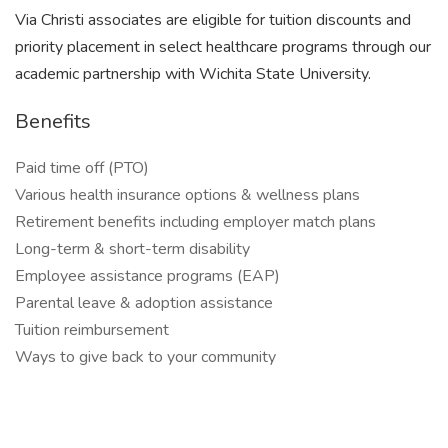
Via Christi associates are eligible for tuition discounts and
priority placement in select healthcare programs through our
academic partnership with Wichita State University.
Benefits
Paid time off (PTO)
Various health insurance options & wellness plans
Retirement benefits including employer match plans
Long-term & short-term disability
Employee assistance programs (EAP)
Parental leave & adoption assistance
Tuition reimbursement
Ways to give back to your community