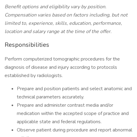
Benefit options and eligibility vary by position.
Compensation varies based on factors including, but not
limited to, experience, skills, education, performance,
location and salary range at the time of the offer.
Responsibilities
Perform computerized tomographic procedures for the
diagnosis of disease and injury according to protocols
established by radiologists.
Prepare and position patients and select anatomic and
technical parameters accurately.
Prepare and administer contrast media and/or
medication within the accepted scope of practice and
applicable state and federal regulations.
Observe patient during procedure and report abnormal