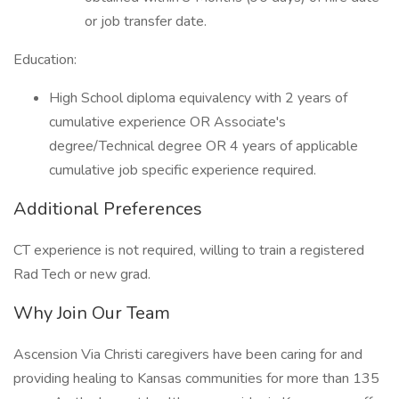
or job transfer date.
Education:
High School diploma equivalency with 2 years of
cumulative experience OR Associate's
degree/Technical degree OR 4 years of applicable
cumulative job specific experience required.
Additional Preferences
CT experience is not required, willing to train a registered
Rad Tech or new grad.
Why Join Our Team
Ascension Via Christi caregivers have been caring for and
providing healing to Kansas communities for more than 135