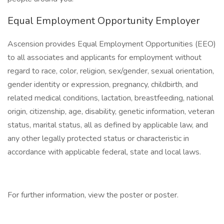
Equal Employment Opportunity Employer
Ascension provides Equal Employment Opportunities (EEO)
to all associates and applicants for employment without
regard to race, color, religion, sex/gender, sexual orientation,
gender identity or expression, pregnancy, childbirth, and
related medical conditions, lactation, breastfeeding, national
origin, citizenship, age, disability, genetic information, veteran
status, marital status, all as defined by applicable law, and
any other legally protected status or characteristic in
accordance with applicable federal, state and local laws.
For further information, view the poster or poster.