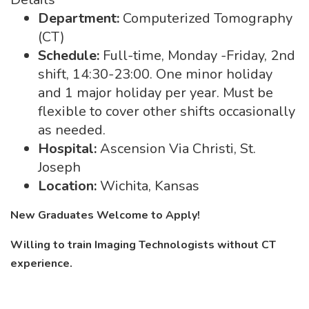
Department:
Computerized Tomography
(CT)
Schedule:
Full-time, Monday -Friday, 2nd
shift, 14:30-23:00. One minor holiday
and 1 major holiday per year. Must be
flexible to cover other shifts occasionally
as needed.
Hospital:
Ascension Via Christi, St.
Joseph
Location:
Wichita, Kansas
New Graduates Welcome to Apply!
Willing to train Imaging Technologists without CT
experience.