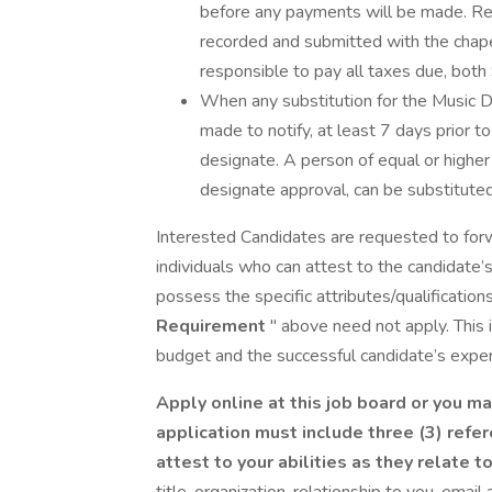
before any payments will be made. Req
recorded and submitted with the chape
responsible to pay all taxes due, both
When any substitution for the Music Di
made to notify, at least 7 days prior t
designate. A person of equal or higher q
designate approval, can be substituted
Interested Candidates are requested to for
individuals who can attest to the candidat
possess the specific attributes/qualifications
Requirement
" above need not apply. This
budget and the successful candidate’s experi
Apply online at this job board or you ma
application must include three (3) refe
attest to your abilities as they relate t