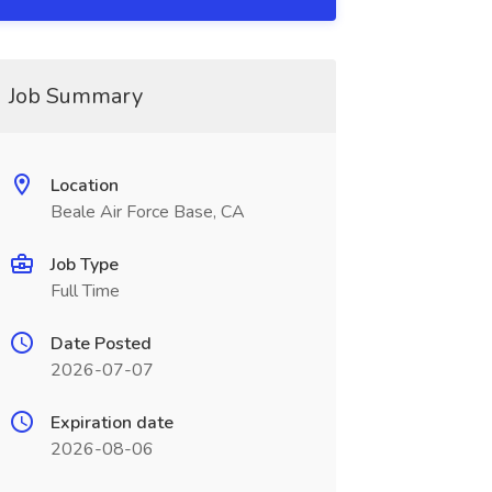
Job Summary
Location
Beale Air Force Base, CA
Job Type
Full Time
Date Posted
2026-07-07
Expiration date
2026-08-06