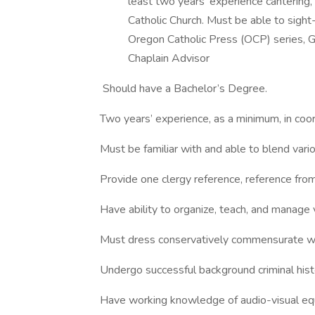
least two years’ experience cantering, 
Catholic Church. Must be able to sight
Oregon Catholic Press (OCP) series, G
Chaplain Advisor
Should have a Bachelor’s Degree.
Two years’ experience, as a minimum, in coo
Must be familiar with and able to blend vari
Provide one clergy reference, reference from
Have ability to organize, teach, and manage 
Must dress conservatively commensurate wit
Undergo successful background criminal histor
Have working knowledge of audio-visual eq