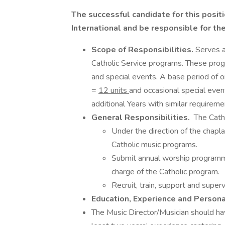
The successful candidate for this positi
International and be responsible for th
Scope of Responsibilities.
Serves a
Catholic Service programs. These prog
and special events. A base period of
=
12 units
and occasional special eve
additional Years with similar requireme
General Responsibilities.
The Catho
Under the direction of the chapl
Catholic music programs.
Submit annual worship programmi
charge of the Catholic program.
Recruit, train, support and super
Education, Experience and Person
The Music Director/Musician should hav