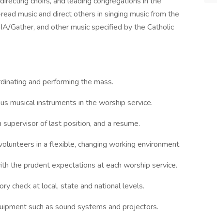
directing choirs, and leading congregations in the
-read music and direct others in singing music from the
IA/Gather, and other music specified by the Catholic
rdinating and performing the mass.
ous musical instruments in the worship service.
 supervisor of last position, and a resume.
volunteers in a flexible, changing working environment.
h the prudent expectations at each worship service.
y check at local, state and national levels.
uipment such as sound systems and projectors.