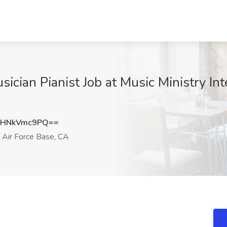
ician Pianist Job at Music Ministry Int
HNkVmc9PQ==
 Air Force Base, CA