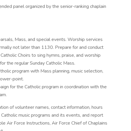
nded panel organized by the senior-ranking chaplain
earsals, Mass, and special events. Worship services
mally not later than 1130. Prepare for and conduct
 Catholic Choirs to sing hymns, praise, and worship
for the regular Sunday Catholic Mass.
atholic program with Mass planning, music selection,
power-point.
gn for the Catholic program in coordination with the
ram.
ation of volunteer names, contact information, hours
 Catholic music programs and its events, and report
ble Air Force Instructions, Air Force Chief of Chaplains