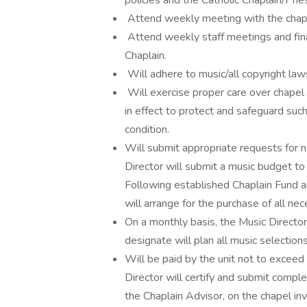
policies and the Catholic Chaplain/Prie
Attend weekly meeting with the chapla
Attend weekly staff meetings and fin
Chaplain.
Will adhere to music/all copyright law
Will exercise proper care over chapel
in effect to protect and safeguard such
condition.
Will submit appropriate requests for 
Director will submit a music budget to 
Following established Chaplain Fund 
will arrange for the purchase of all ne
On a monthly basis, the Music Director 
designate will plan all music selection
Will be paid by the unit not to exceed
Director will certify and submit compl
the Chaplain Advisor, on the chapel in