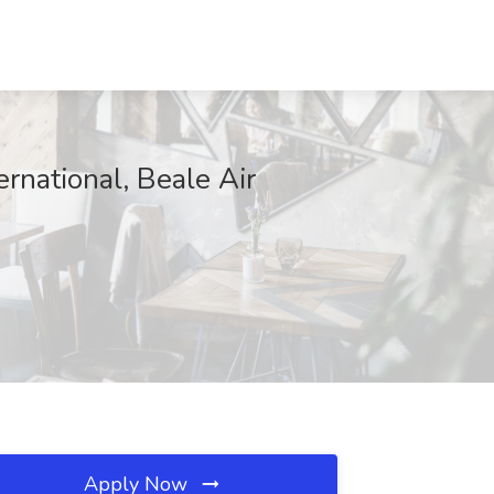
ernational, Beale Air
Apply Now