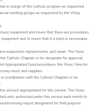
st.
in in charge of the Catholic program as requested.
ancial working groups as requested by the Wing
s.
 music equipment and insure that there are procedures
 equipment and to insure that it is kept in serviceable
new equipment, replacements, and repair. The Music
the Catholic Chaplain or his designate for approval.
and Appropriated Fund procedures, the Music Director
cessary music and supplies.
in coordination with the Catholic Chaplain or his
s.
 the amount appropriated for this service. The Music
eted units authorized under this service each month to
voice/receiving report designated for that purpose