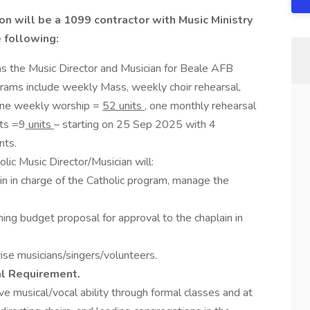
on will be a 1099 contractor with Music Ministry
e following:
s the Music Director and Musician for Beale AFB
rams include weekly Mass, weekly choir rehearsal,
 one weekly worship =
52 units
, one monthly rehearsal
nts =9
units
– starting on 25 Sep 2025 with 4
nts.
lic Music Director/Musician will:
ain in charge of the Catholic program, manage the
ng budget proposal for approval to the chaplain in
vise musicians/singers/volunteers.
al Requirement.
e musical/vocal ability through formal classes and at