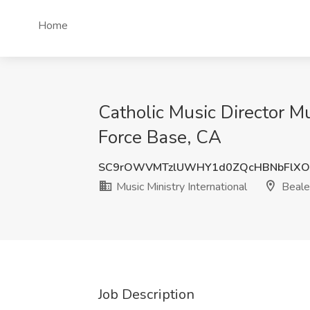
Home
Catholic Music Director Mus
Force Base, CA
SC9rOWVMTzlUWHY1d0ZQcHBNbFlXO
Music Ministry International
Beale
Job Description