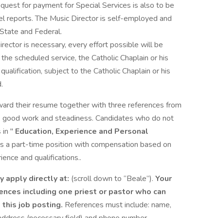
uest for payment for Special Services is also to be
l reports. The Music Director is self-employed and
 State and Federal.
rector is necessary, every effort possible will be
o the scheduled service, the Catholic Chaplain or his
ualification, subject to the Catholic Chaplain or his
.
ward their resume together with three references from
e’s good work and steadiness. Candidates who do not
 in "
Education, Experience and Personal
 is a part-time position with compensation based on
ence and qualifications..
y apply directly at:
(scroll down to “Beale”).
Your
rences including one priest or pastor who can
o this job posting.
References must include: name,