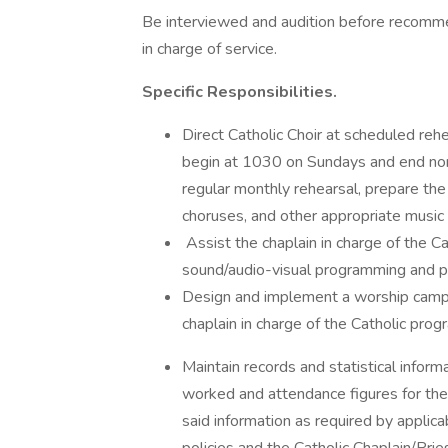
Be interviewed and audition before recomme
in charge of service.
Specific Responsibilities.
Direct Catholic Choir at scheduled reh
begin at 1030 on Sundays and end nor
regular monthly rehearsal, prepare the
choruses, and other appropriate music 
Assist the chaplain in charge of the C
sound/audio-visual programming and 
Design and implement a worship campai
chaplain in charge of the Catholic prog
Maintain records and statistical inform
worked and attendance figures for the
said information as required by applica