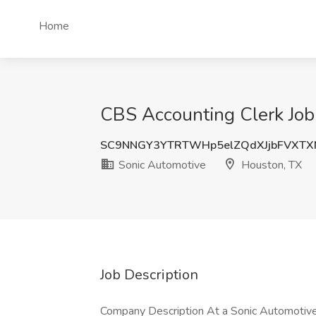
Home
CBS Accounting Clerk Job
SC9NNGY3YTRTWHp5elZQdXJjbFVXT
Sonic Automotive
Houston, TX
Job Description
Company Description At a Sonic Automotive fa