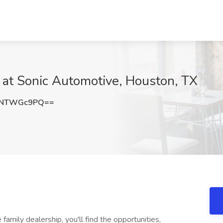
 at Sonic Automotive, Houston, TX
XNTWGc9PQ==
mily dealership, you'll find the opportunities,