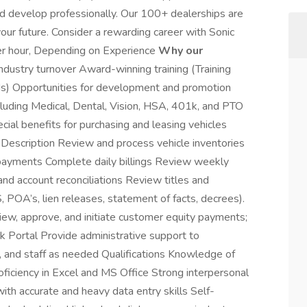
d develop professionally. Our 100+ dealerships are
our future. Consider a rewarding career with Sonic
er hour, Depending on Experience
Why our
dustry turnover Award-winning training (Training
s) Opportunities for development and promotion
luding Medical, Dental, Vision, HSA, 401k, and PTO
al benefits for purchasing and leasing vehicles
Description Review and process vehicle inventories
 payments Complete daily billings Review weekly
nd account reconciliations Review titles and
POA’s, lien releases, statement of facts, decrees).
view, approve, and initiate customer equity payments;
ck Portal Provide administrative support to
, and staff as needed Qualifications Knowledge of
ficiency in Excel and MS Office Strong interpersonal
ith accurate and heavy data entry skills Self-