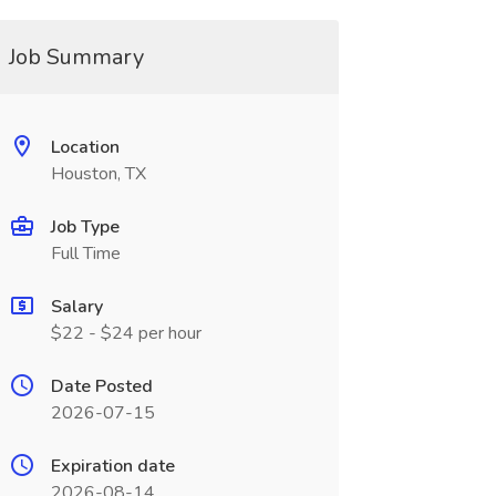
Job Summary
Location
Houston, TX
Job Type
Full Time
Salary
$22 - $24 per hour
Date Posted
2026-07-15
Expiration date
2026-08-14