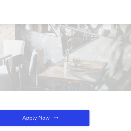
Apply Now