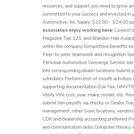
resources, and support you need to grow an
committed to your success and invested in y
Automotive, Inc. Salary: $22.00 - $24.00 p
associates enjoy working here:
Lowest in
Magazine Top 125, and Brandon Hall Award
within the company Competitive benefits inc
Peer-to-peer teamwork and recognition Speci
Personal Automotive Concierge Service Job 
into corresponding dealer locations Submit
schedules Perform end-of-month activities a
supporting documentation (Car Fax, NMVTIS, 
Verify VIN, cost, year, make, model, etc. Re
submit lien payoffs via checks or Dealer Tra
management, other Sonic locations, vendors
CDK and dealership accounting preferred Pro
and communication skills Computer literacy w