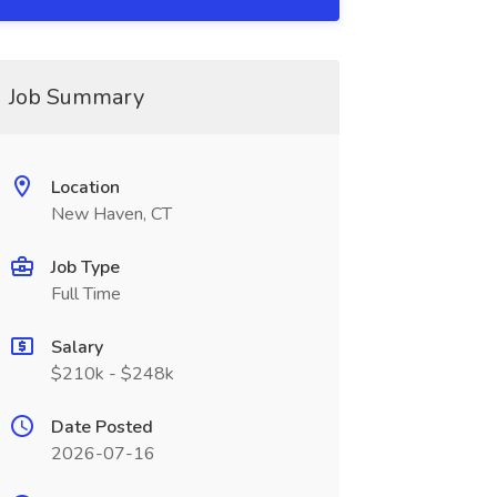
Job Summary
Location
New Haven, CT
Job Type
Full Time
Salary
$210k - $248k
Date Posted
2026-07-16