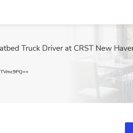
atbed Truck Driver at CRST New Have
dTVmc9PQ==