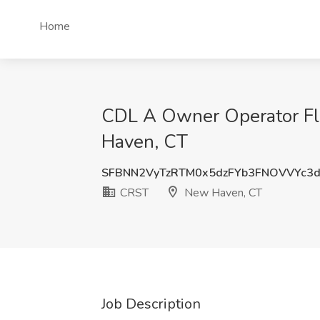
Home
CDL A Owner Operator Fl
Haven, CT
SFBNN2VyTzRTM0x5dzFYb3FNOVVYc3
CRST
New Haven, CT
Job Description