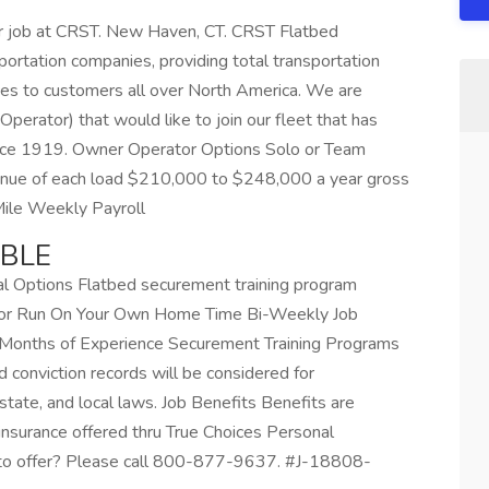
r job at CRST. New Haven, CT. CRST Flatbed
sportation companies, providing total transportation
ces to customers all over North America. We are
perator) that would like to join our fleet that has
ince 1919. Owner Operator Options Solo or Team
enue of each load $210,000 to $248,000 a year gross
Mile Weekly Payroll
ABLE
al Options Flatbed securement training program
n or Run On Your Own Home Time Bi-Weekly Job
 Months of Experience Securement Training Programs
d conviction records will be considered for
tate, and local laws. Job Benefits Benefits are
insurance offered thru True Choices Personal
 to offer? Please call 800-877-9637. #J-18808-