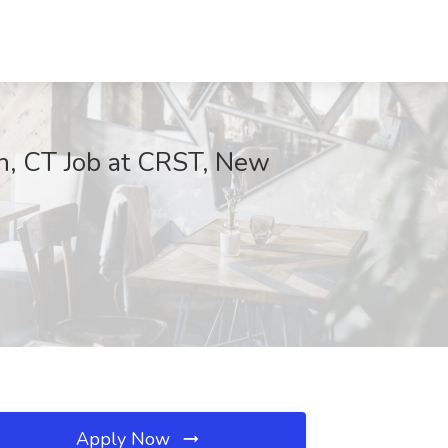
n, CT Job at CRST, New
Apply Now