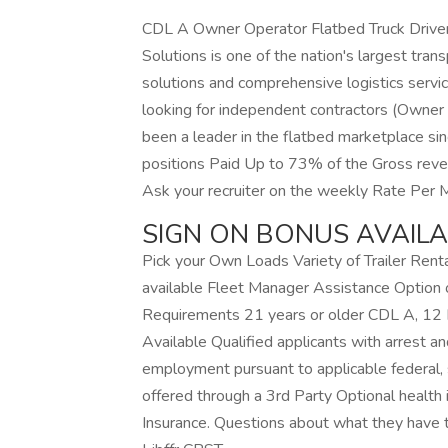
CDL A Owner Operator Flatbed Truck Drive
Solutions is one of the nation's largest tran
solutions and comprehensive logistics servi
looking for independent contractors (Owner O
been a leader in the flatbed marketplace s
positions Paid Up to 73% of the Gross rev
Ask your recruiter on the weekly Rate Per 
SIGN ON BONUS AVAIL
Pick your Own Loads Variety of Trailer Rent
available Fleet Manager Assistance Optio
Requirements 21 years or older CDL A, 12
Available Qualified applicants with arrest an
employment pursuant to applicable federal, s
offered through a 3rd Party Optional health 
Insurance. Questions about what they have