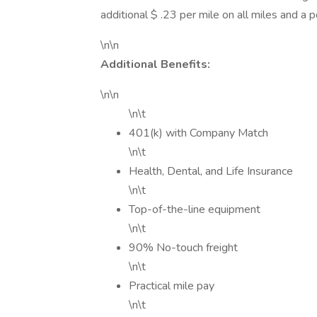
additional $ .23 per mile on all miles and a 
\n\n
Additional Benefits:
\n\n
\n\t
401(k) with Company Match
\n\t
Health, Dental, and Life Insurance
\n\t
Top-of-the-line equipment
\n\t
90% No-touch freight
\n\t
Practical mile pay
\n\t