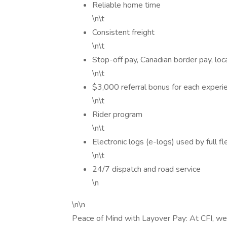
Reliable home time
\n\t
Consistent freight
\n\t
Stop-off pay, Canadian border pay, lo
\n\t
$3,000 referral bonus for each experie
\n\t
Rider program
\n\t
Electronic logs (e-logs) used by full fl
\n\t
24/7 dispatch and road service
\n
\n\n
Peace of Mind with Layover Pay: At CFI, we 