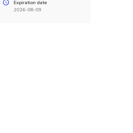
Expiration date
2026-08-09