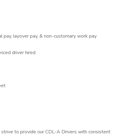
cal pay, layover pay, & non-customary work pay
nced driver hired
eet
strive to provide our CDL-A Drivers with consistent