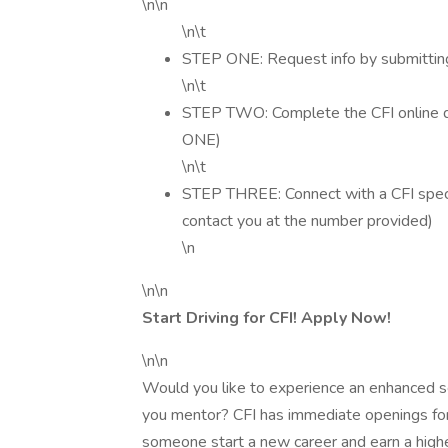
\n\n
\n\t
STEP ONE: Request info by submitting
\n\t
STEP TWO: Complete the CFI online dr
ONE)
\n\t
STEP THREE: Connect with a CFI special
contact you at the number provided)
\n
\n\n
Start Driving for CFI! Apply Now!
\n\n
Would you like to experience an enhanced sen
you mentor? CFI has immediate openings for D
someone start a new career and earn a highe