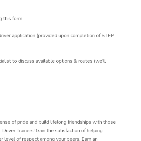
 this form
iver application (provided upon completion of STEP
ist to discuss available options & routes (we'll
se of pride and build lifelong friendships with those
river Trainers! Gain the satisfaction of helping
r level of respect among your peers. Earn an