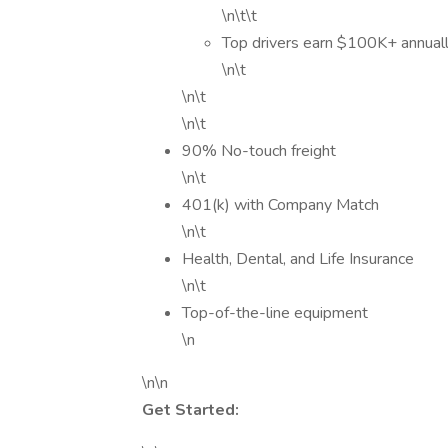
\n\t\t
Top drivers earn $100K+ annuall
\n\t
\n\t
\n\t
90% No-touch freight
\n\t
401(k) with Company Match
\n\t
Health, Dental, and Life Insurance
\n\t
Top-of-the-line equipment
\n
\n\n
Get Started: