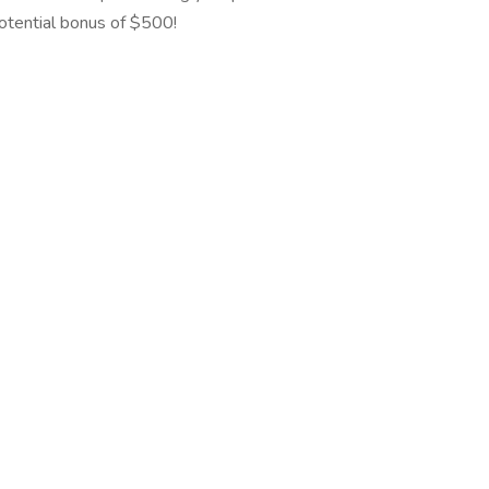
potential bonus of $500!