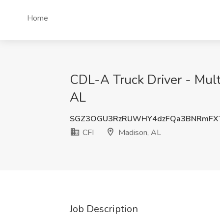
Home
CDL-A Truck Driver - Mult
AL
SGZ3OGU3RzRUWHY4dzFQa3BNRmFX
CFI
Madison, AL
Job Description