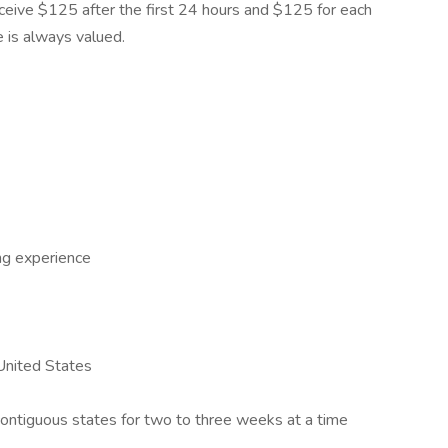
 receive $125 after the first 24 hours and $125 for each
e is always valued.
ng experience
 United States
 contiguous states for two to three weeks at a time