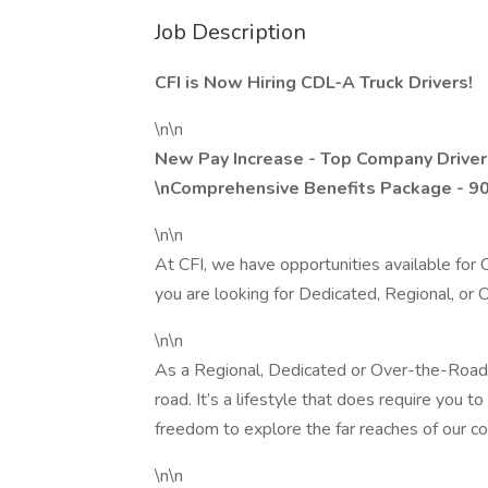
Job Description
CFI is Now Hiring CDL-A Truck Drivers!
\n\n
New Pay Increase - Top Company Driver
\nComprehensive Benefits Package - 9
\n\n
At CFI, we have opportunities available fo
you are looking for Dedicated, Regional, or
\n\n
As a Regional, Dedicated or Over-the-Road d
road. It’s a lifestyle that does require you 
freedom to explore the far reaches of our cou
\n\n