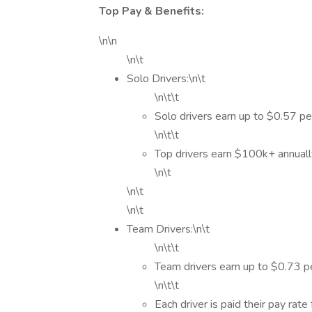
Top Pay & Benefits:
\n\n
\n\t
Solo Drivers:\n\t
\n\t\t
Solo drivers earn up to $0.57 pe
\n\t\t
Top drivers earn $100k+ annual
\n\t
\n\t
\n\t
Team Drivers:\n\t
\n\t\t
Team drivers earn up to $0.73 pe
\n\t\t
Each driver is paid their pay rate 