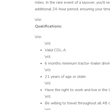
miles. In the rare event of a layover, you'll
additional 24-hour period, ensuring your tim
\n\n
Qualifications:
\n\n
\n\t
Valid CDL-A
\n\t
6 months minimum tractor-trailer drivi
\n\t
21 years of age or older
\n\t
Have the right to work and live in the
\n\t
Be willing to travel throughout all 48
\n\t