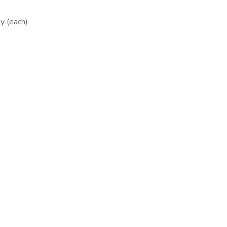
y (each)