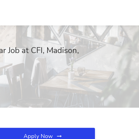
r Job at CFI, Madison,
Apply Now