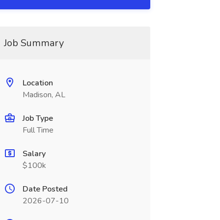
Job Summary
Location
Madison, AL
Job Type
Full Time
Salary
$100k
Date Posted
2026-07-10