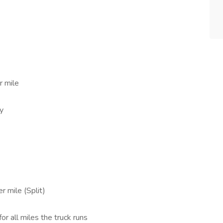
r mile
ly
r mile (Split)
for all miles the truck runs