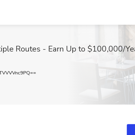
iple Routes - Earn Up to $100,000/Yea
TVVVVnc9PQ==