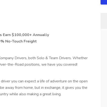
s Earn $100,000+ Annually
0% No-Touch Freight
r Company Drivers, both Solo & Team Drivers. Whether
 Over-the-Road positions, we have you covered!
river you can expect a life of adventure on the open
to be away from home, but in exchange, it gives you the
ntry while also making a great living.