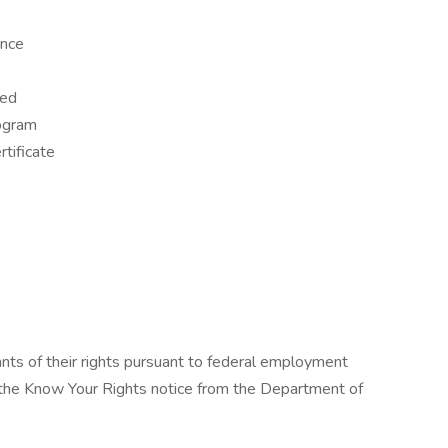
ence
red
rogram
tificate
cants of their rights pursuant to federal employment
w the Know Your Rights notice from the Department of