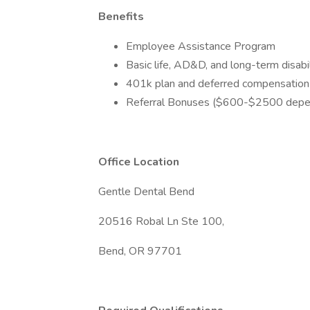
Benefits
Employee Assistance Program
Basic life, AD&D, and long-term disabil
401k plan and deferred compensation
Referral Bonuses ($600-$2500 depen
Office Location
Gentle Dental Bend
20516 Robal Ln Ste 100,
Bend, OR 97701