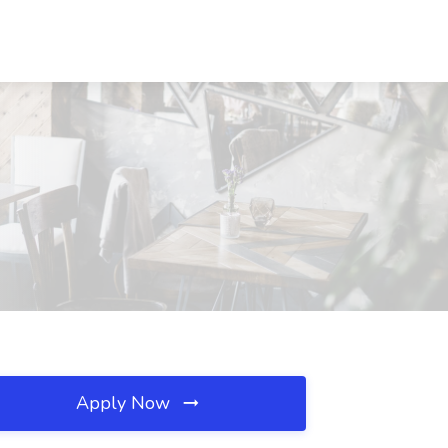
Apply Now