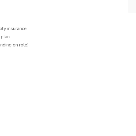
ity insurance
 plan
ding on role)