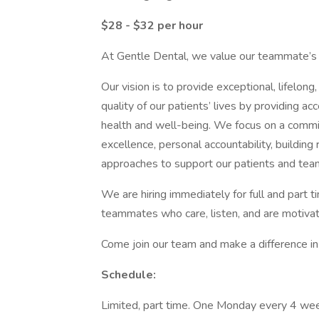
$28 - $32 per hour
At Gentle Dental, we value our teammate’s s
Our vision is to provide exceptional, lifelon
quality of our patients’ lives by providing ac
health and well-being. We focus on a commitm
excellence, personal accountability, building
approaches to support our patients and tea
We are hiring immediately for full and part t
teammates who care, listen, and are motiva
Come join our team and make a difference in 
Schedule:
Limited, part time. One Monday every 4 we