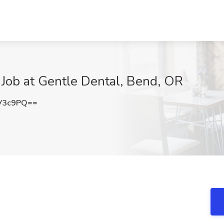
t Job at Gentle Dental, Bend, OR
V3c9PQ==