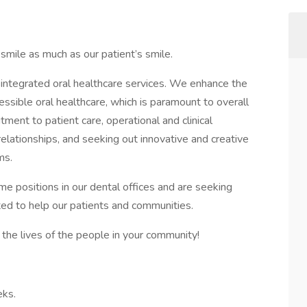
mile as much as our patient’s smile.
g, integrated oral healthcare services. We enhance the
cessible oral healthcare, which is paramount to overall
ent to patient care, operational and clinical
 relationships, and seeking out innovative and creative
ms.
ime positions in our dental offices and are seeking
ted to help our patients and communities.
the lives of the people in your community!
eks.