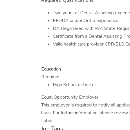
Required Qualifications
Two years of Dental Assisting experi
EFODA and/or Ortho experience
DA Registered with WA State Requi
Certificate from a Dental Assisting P
Valid health care provider CPR/BLS Cer
Education
Required
High School or better
Equal Opportunity Employer
This employer is required to notify all appli
laws. For further information, please revie
Labor.
Job Tags