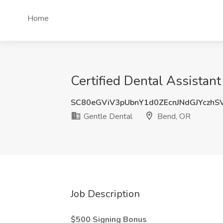
Home
Certified Dental Assistan
SC80eGViV3pUbnY1d0ZEcnJNdGJYczhS
Gentle Dental
Bend, OR
Job Description
$500 Signing Bonus