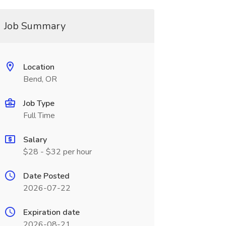
Job Summary
Location
Bend, OR
Job Type
Full Time
Salary
$28 - $32 per hour
Date Posted
2026-07-22
Expiration date
2026-08-21