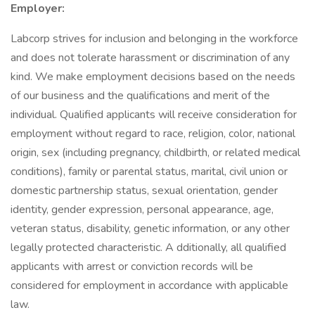
Employer:
Labcorp strives for inclusion and belonging in the workforce
and does not tolerate harassment or discrimination of any
kind. We make employment decisions based on the needs
of our business and the qualifications and merit of the
individual. Qualified applicants will receive consideration for
employment without regard to race, religion, color, national
origin, sex (including pregnancy, childbirth, or related medical
conditions), family or parental status, marital, civil union or
domestic partnership status, sexual orientation, gender
identity, gender expression, personal appearance, age,
veteran status, disability, genetic information, or any other
legally protected characteristic. A dditionally, all qualified
applicants with arrest or conviction records will be
considered for employment in accordance with applicable
law.