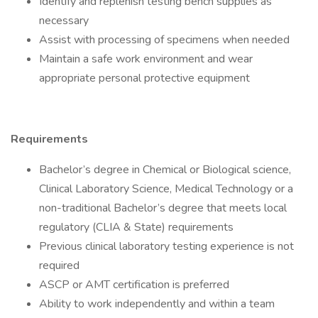
Identify and replenish testing bench supplies as
necessary
Assist with processing of specimens when needed
Maintain a safe work environment and wear
appropriate personal protective equipment
Requirements
Bachelor’s degree in Chemical or Biological science,
Clinical Laboratory Science, Medical Technology or a
non-traditional Bachelor’s degree that meets local
regulatory (CLIA & State) requirements
Previous clinical laboratory testing experience is not
required
ASCP or AMT certification is preferred
Ability to work independently and within a team