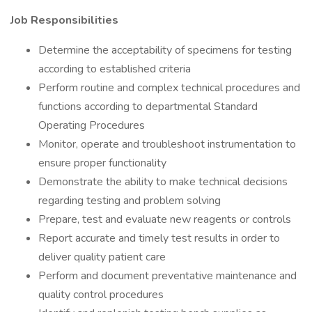
Job Responsibilities
Determine the acceptability of specimens for testing
according to established criteria
Perform routine and complex technical procedures and
functions according to departmental Standard
Operating Procedures
Monitor, operate and troubleshoot instrumentation to
ensure proper functionality
Demonstrate the ability to make technical decisions
regarding testing and problem solving
Prepare, test and evaluate new reagents or controls
Report accurate and timely test results in order to
deliver quality patient care
Perform and document preventative maintenance and
quality control procedures