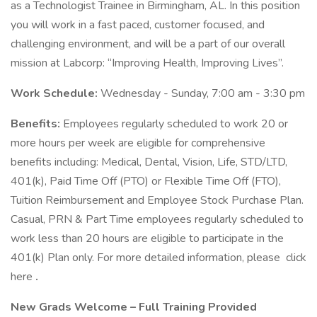
as a Technologist Trainee in Birmingham, AL. In this position
you will work in a fast paced, customer focused, and
challenging environment, and will be a part of our overall
mission at Labcorp: “Improving Health, Improving Lives”.
Work Schedule:
Wednesday - Sunday, 7:00 am - 3:30 pm
Benefits:
Employees regularly scheduled to work 20 or
more hours per week are eligible for comprehensive
benefits including: Medical, Dental, Vision, Life, STD/LTD,
401(k), Paid Time Off (PTO) or Flexible Time Off (FTO),
Tuition Reimbursement and Employee Stock Purchase Plan.
Casual, PRN & Part Time employees regularly scheduled to
work less than 20 hours are eligible to participate in the
401(k) Plan only. For more detailed information, please click
here
.
New Grads Welcome – Full Training Provided