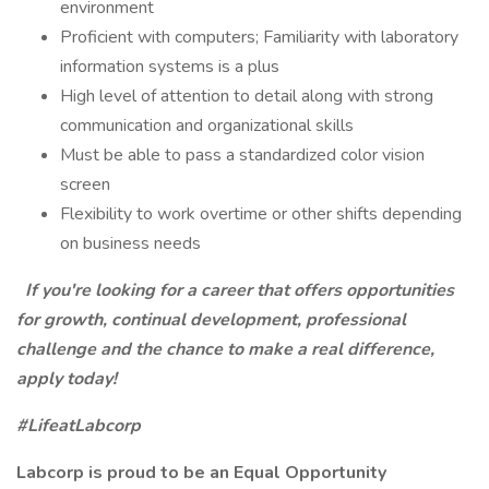
environment
Proficient with computers; Familiarity with laboratory
information systems is a plus
High level of attention to detail along with strong
communication and organizational skills
Must be able to pass a standardized color vision
screen
Flexibility to work overtime or other shifts depending
on business needs
If you're looking for a career that offers opportunities
for growth, continual development, professional
challenge and the chance to make a real difference,
apply today!
#LifeatLabcorp
Labcorp is proud to be an Equal Opportunity