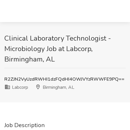
Clinical Laboratory Technologist -
Microbiology Job at Labcorp,
Birmingham, AL
R2ZJN2VyUzdRWHI1dzFQdHI4OWJVYzRWWFE9PQ==
Labcorp
Birmingham, AL
Job Description