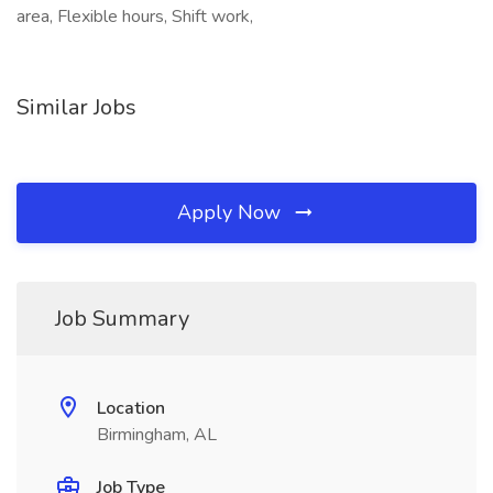
area, Flexible hours, Shift work,
Similar Jobs
Apply Now
Job Summary
Location
Birmingham, AL
Job Type