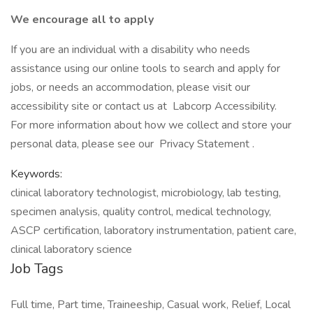
We encourage all to apply
If you are an individual with a disability who needs
assistance using our online tools to search and apply for
jobs, or needs an accommodation, please visit our
accessibility site or contact us at Labcorp Accessibility.
For more information about how we collect and store your
personal data, please see our Privacy Statement .
Keywords:
clinical laboratory technologist, microbiology, lab testing,
specimen analysis, quality control, medical technology,
ASCP certification, laboratory instrumentation, patient care,
clinical laboratory science
Job Tags
Full time, Part time, Traineeship, Casual work, Relief, Local