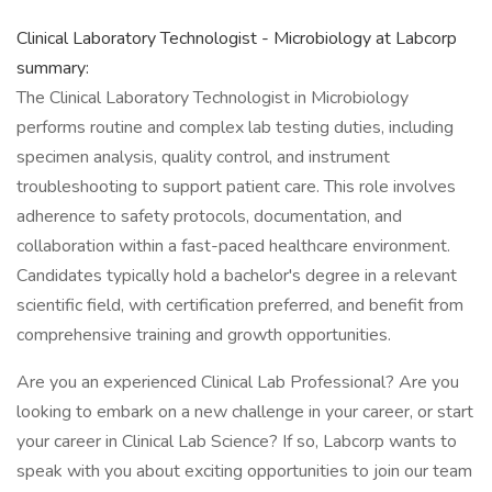
Clinical Laboratory Technologist - Microbiology at Labcorp
summary:
The Clinical Laboratory Technologist in Microbiology
performs routine and complex lab testing duties, including
specimen analysis, quality control, and instrument
troubleshooting to support patient care. This role involves
adherence to safety protocols, documentation, and
collaboration within a fast-paced healthcare environment.
Candidates typically hold a bachelor's degree in a relevant
scientific field, with certification preferred, and benefit from
comprehensive training and growth opportunities.
Are you an experienced Clinical Lab Professional? Are you
looking to embark on a new challenge in your career, or start
your career in Clinical Lab Science? If so, Labcorp wants to
speak with you about exciting opportunities to join our team