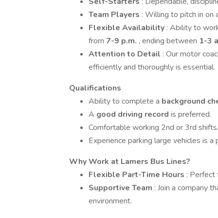
Self-Starters
: Dependable, disciplin
Team Players
: Willing to pitch in o
Flexible Availability
: Ability to wo
from
7-9 p.m.
, ending between
1-3 a
Attention to Detail
: Our motor coa
efficiently and thoroughly is essential.
Qualifications
Ability to complete a
background ch
A
good driving record
is preferred.
Comfortable working 2nd or 3rd shifts
Experience parking large vehicles is a p
Why Work at Lamers Bus Lines?
Flexible Part-Time Hours
: Perfect
Supportive Team
: Join a company th
environment.