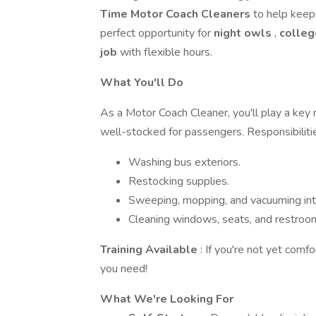
Time Motor Coach Cleaners
to help keep 
perfect opportunity for
night owls
,
colleg
job
with flexible hours.
What You'll Do
As a Motor Coach Cleaner, you'll play a key 
well-stocked for passengers. Responsibilitie
Washing bus exteriors.
Restocking supplies.
Sweeping, mopping, and vacuuming inte
Cleaning windows, seats, and restroo
Training Available
: If you're not yet comfo
you need!
What We're Looking For