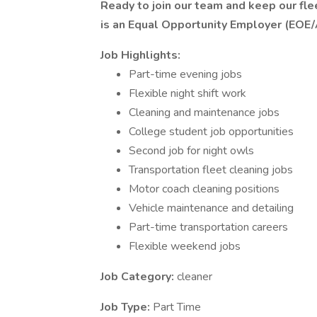
Ready to join our team and keep our fl
is an Equal Opportunity Employer (EOE/
Job Highlights:
Part-time evening jobs
Flexible night shift work
Cleaning and maintenance jobs
College student job opportunities
Second job for night owls
Transportation fleet cleaning jobs
Motor coach cleaning positions
Vehicle maintenance and detailing
Part-time transportation careers
Flexible weekend jobs
Job Category:
cleaner
Job Type:
Part Time