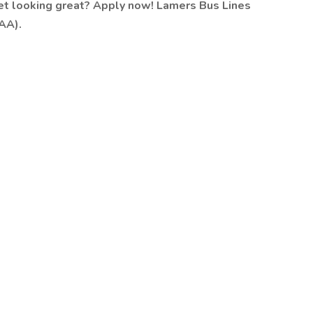
eet looking great? Apply now!
Lamers Bus Lines
AA).