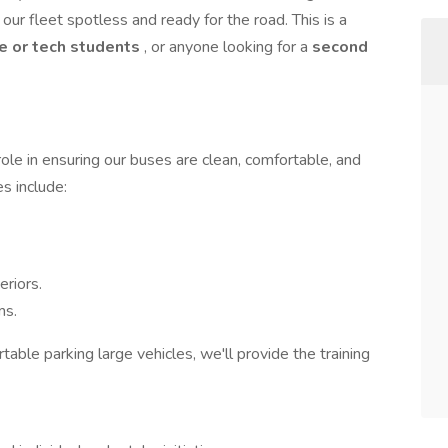
our fleet spotless and ready for the road. This is a
e or tech students
, or anyone looking for a
second
role in ensuring our buses are clean, comfortable, and
s include:
riors.
ms.
rtable parking large vehicles, we'll provide the training