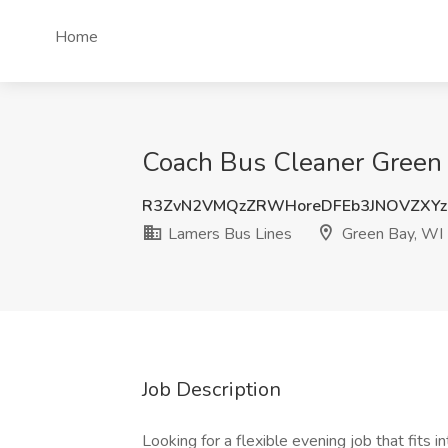
Home
Coach Bus Cleaner Green 
R3ZvN2VMQzZRWHoreDFEb3JNOVZXYz
Lamers Bus Lines
Green Bay, WI
Job Description
Looking for a flexible evening job that fits 