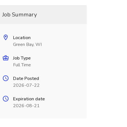
Job Summary
Location
Green Bay, WI
Job Type
Full Time
Date Posted
2026-07-22
Expiration date
2026-08-21