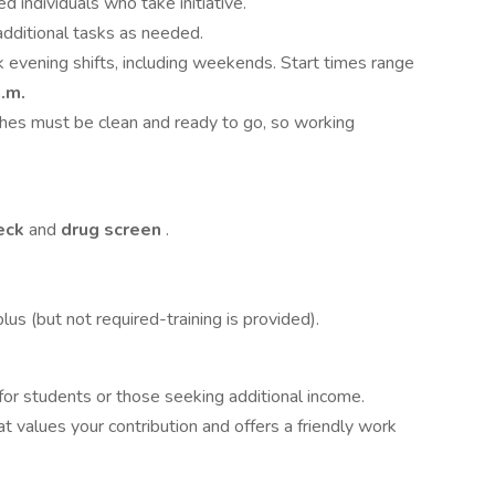
ed individuals who take initiative.
n additional tasks as needed.
rk evening shifts, including weekends. Start times range
.m.
ches must be clean and ready to go, so working
eck
and
drug screen
.
.
lus (but not required-training is provided).
 for students or those seeking additional income.
at values your contribution and offers a friendly work