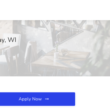
ay, WI
Apply Now