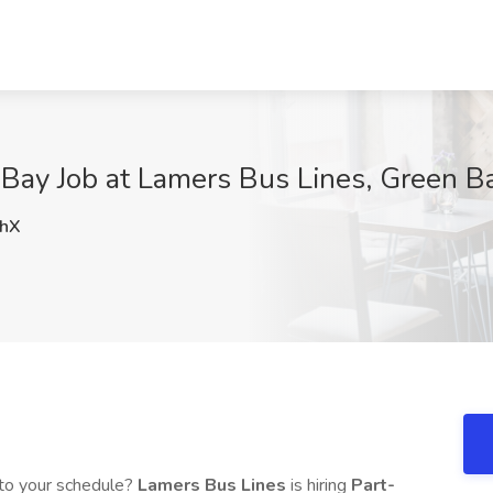
Bay Job at Lamers Bus Lines, Green B
hX
into your schedule?
Lamers Bus Lines
is hiring
Part-