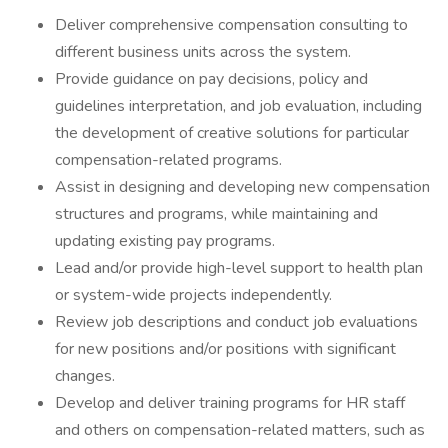
Deliver comprehensive compensation consulting to
different business units across the system.
Provide guidance on pay decisions, policy and
guidelines interpretation, and job evaluation, including
the development of creative solutions for particular
compensation-related programs.
Assist in designing and developing new compensation
structures and programs, while maintaining and
updating existing pay programs.
Lead and/or provide high-level support to health plan
or system-wide projects independently.
Review job descriptions and conduct job evaluations
for new positions and/or positions with significant
changes.
Develop and deliver training programs for HR staff
and others on compensation-related matters, such as