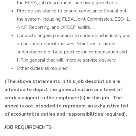
the FLSA, job descriptions, and hiring guidelines.
Provide assistance to ensure compliance throughout
the system, including FLSA, Joint Commission, EEO-1,
AAP Reporting, and OFCCP audits.
Conducts ongoing research to understand industry and
organization-specific issues; Maintains a current
understanding of best practices in compensation and
HR in general that will improve service delivery.
Other duties as required.
(The above statements in this job description are
intended to depict the general nature and level of
work assigned to the employee(s) in this job. The
above is not intended to represent an exhaustive list
of accountable duties and responsibilities required).
JOB REQUIREMENTS