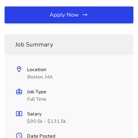
Apply Now
Job Summary
Location
Boston, MA
Job Type
Full Time
Salary
$90.5k - $131.5k
Date Posted