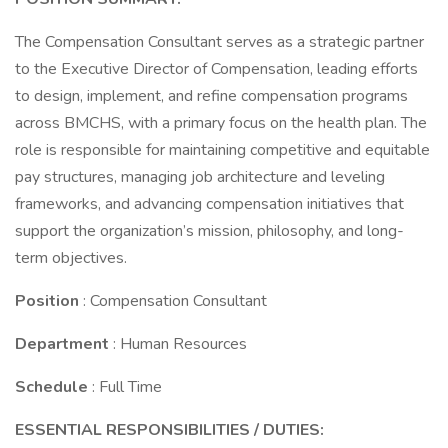
The Compensation Consultant serves as a strategic partner
to the Executive Director of Compensation, leading efforts
to design, implement, and refine compensation programs
across BMCHS, with a primary focus on the health plan. The
role is responsible for maintaining competitive and equitable
pay structures, managing job architecture and leveling
frameworks, and advancing compensation initiatives that
support the organization’s mission, philosophy, and long-
term objectives.
Position
: Compensation Consultant
Department
: Human Resources
Schedule
: Full Time
ESSENTIAL RESPONSIBILITIES / DUTIES: