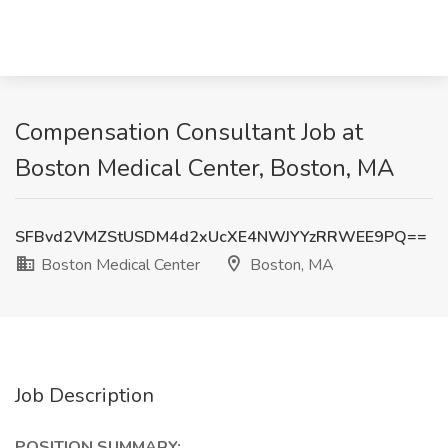
Compensation Consultant Job at
Boston Medical Center, Boston, MA
SFBvd2VMZStUSDM4d2xUcXE4NWJYYzRRWEE9PQ==
Boston Medical Center
Boston, MA
Job Description
POSITION SUMMARY: