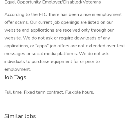
Equal Opportunity Employer/Disabled/Veterans
According to the FTC, there has been a rise in employment
offer scams. Our current job openings are listed on our
website and applications are received only through our
website. We do not ask or require downloads of any
applications, or “apps” job offers are not extended over text
messages or social media platforms. We do not ask
individuals to purchase equipment for or prior to
employment.
Job Tags
Full time, Fixed term contract, Flexible hours,
Similar Jobs