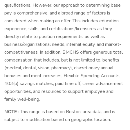
qualifications. However, our approach to determining base
pay is comprehensive, and a broad range of factors is
considered when making an offer. This includes education,
experience, skills, and certifications/licensures as they
directly relate to position requirements; as well as
business/organizational needs, internal equity, and market-
competitiveness. In addition, BMCHS offers generous total
compensation that includes, but is not limited to, benefits
(medical, dental, vision, pharmacy), discretionary annual
bonuses and merit increases, Flexible Spending Accounts,
403(b) savings matches, paid time off, career advancement
opportunities, and resources to support employee and
family well-being.
NOTE
: This range is based on Boston-area data, and is
subject to modification based on geographic location.