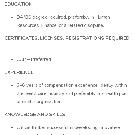
EDUCATION:
BA/BS degree required, preferably in Human
Resources, Finance, or a related discipline.
CERTIFICATES, LICENSES, REGISTRATIONS REQUIRED
:
CCP – Preferred
EXPERIENCE:
6–8 years of compensation experience, ideally within
the healthcare industry and preferably in a health plan
or similar organization.
KNOWLEDGE AND SKILLS:
Critical thinker successful in developing innovative