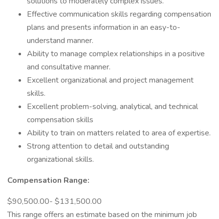
solutions to moderately complex issues.
Effective communication skills regarding compensation
plans and presents information in an easy-to-
understand manner.
Ability to manage complex relationships in a positive
and consultative manner.
Excellent organizational and project management
skills.
Excellent problem-solving, analytical, and technical
compensation skills
Ability to train on matters related to area of expertise.
Strong attention to detail and outstanding
organizational skills.
Compensation Range:
$90,500.00- $131,500.00
This range offers an estimate based on the minimum job