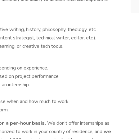
ative writing, history, philosophy, theology, etc.
tent strategist, technical writer, editor, etc.).
arning, or creative tech tools.
pending on experience.
ased on project performance.
an internship.
oose when and how much to work.
form.
 on a per-hour basis.
We don’t offer internships as
thorized to work in your country of residence, and
we