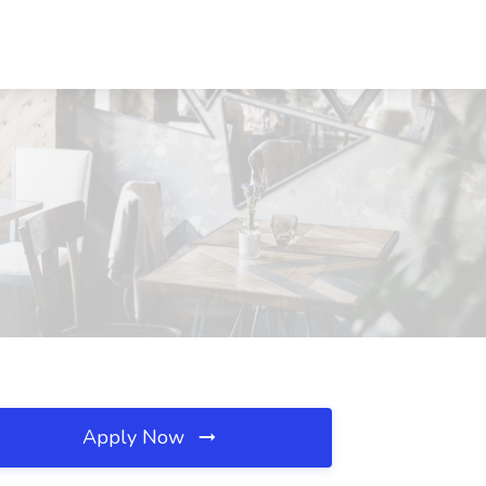
Apply Now