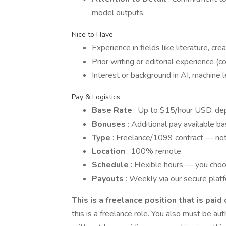
model outputs.
Nice to Have
Experience in fields like literature, cre
Prior writing or editorial experience (con
Interest or background in AI, machine le
Pay & Logistics
Base Rate
: Up to $15/hour USD, de
Bonuses
: Additional pay available b
Type
: Freelance/1099 contract — not 
Location
: 100% remote
Schedule
: Flexible hours — you ch
Payouts
: Weekly via our secure plat
This is a freelance position that is paid
this is a freelance role. You also must be au