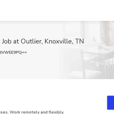
 Job at Outlier, Knoxville, TN
2dVWEE9PQ==
ses. Work remotely and flexibly.