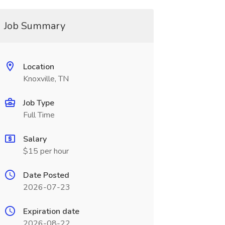
Job Summary
Location
Knoxville, TN
Job Type
Full Time
Salary
$15 per hour
Date Posted
2026-07-23
Expiration date
2026-08-22