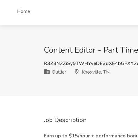
Home
Content Editor - Part Time
R3Z3N2ZiSy9TWHYveDE3dXE4bGFXY
Outlier
Knoxville, TN
Job Description
Earn up to $15/hour + performance bonu