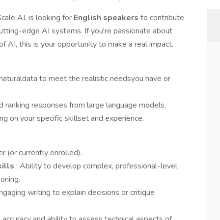
ale AI, is looking for
English speakers
to contribute
 cutting-edge AI systems. If you're passionate about
 AI, this is your opportunity to make a real impact.
naturaldata to meet the realistic needsyou have or
d ranking responses from large language models.
g on your specific skillset and experience.
r (or currently enrolled).
kills
: Ability to develop complex, professional-level
oning.
engaging writing to explain decisions or critique
accuracy and ability to assess technical aspects of