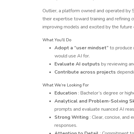
Outlier, a platform owned and operated by Sc
their expertise toward training and refining
improving models and excited by the future of
What You’ll Do
Adopt a “user mindset”
to produce 
would use AI for.
Evaluate AI outputs
by reviewing an
Contribute across projects
dependin
What We’re Looking For
Education
: Bachelor’s degree or highe
Analytical and Problem-Solving S
prompts and evaluate nuanced AI reas
Strong Writing
: Clear, concise, and 
responses.
Attention to Detail
: Commitment to 