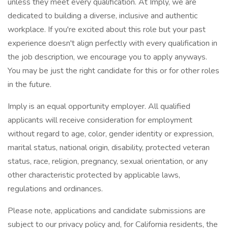
unless they meet every qualification. At Imply, we are
dedicated to building a diverse, inclusive and authentic
workplace. If you're excited about this role but your past
experience doesn't align perfectly with every qualification in
the job description, we encourage you to apply anyways.
You may be just the right candidate for this or for other roles
in the future.
Imply is an equal opportunity employer. All qualified
applicants will receive consideration for employment
without regard to age, color, gender identity or expression,
marital status, national origin, disability, protected veteran
status, race, religion, pregnancy, sexual orientation, or any
other characteristic protected by applicable laws,
regulations and ordinances.
Please note, applications and candidate submissions are
subject to our privacy policy and, for California residents, the