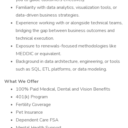
Familiarity with data analytics, visualization tools, or
data-driven business strategies.
Experience working with or alongside technical teams,
bridging the gap between business outcomes and
technical execution.
Exposure to renewals-focused methodologies like
MEDDIC or equivalent.
Background in data architecture, engineering, or tools
such as SQL, ETL platforms, or data modeling.
What We Offer
100% Paid Medical, Dental and Vision Benefits
401(k) Program
Fertility Coverage
Pet Insurance
Dependent Care FSA
Mental Health Support