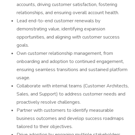
accounts, driving customer satisfaction, fostering
relationships, and ensuring overall account health.
Lead end-to-end customer renewals by
demonstrating value, identifying expansion
opportunities, and aligning with customer success
goals.
Own customer relationship management, from
onboarding and adoption to continued engagement,
ensuring seamless transitions and sustained platform
usage.
Collaborate with internal teams (Customer Architects,
Sales, and Support) to address customer needs and
proactively resolve challenges.
Partner with customers to identify measurable
business outcomes and develop success roadmaps
tailored to their objectives.
Drive adoption by engaging multiple stakeholders