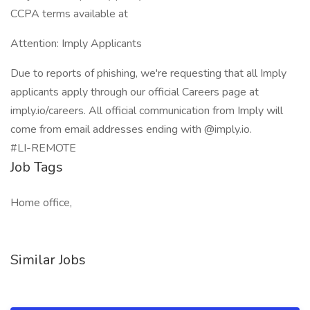
CCPA terms available at
Attention: Imply Applicants
Due to reports of phishing, we're requesting that all Imply
applicants apply through our official Careers page at
imply.io/careers. All official communication from Imply will
come from email addresses ending with @imply.io.
#LI-REMOTE
Job Tags
Home office,
Similar Jobs