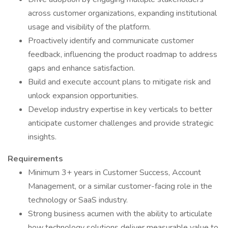
across customer organizations, expanding institutional
usage and visibility of the platform.
Proactively identify and communicate customer
feedback, influencing the product roadmap to address
gaps and enhance satisfaction.
Build and execute account plans to mitigate risk and
unlock expansion opportunities.
Develop industry expertise in key verticals to better
anticipate customer challenges and provide strategic
insights.
Requirements
Minimum 3+ years in Customer Success, Account
Management, or a similar customer-facing role in the
technology or SaaS industry.
Strong business acumen with the ability to articulate
how technology solutions deliver measurable value to