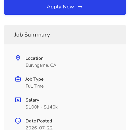
Apply Now
Job Summary
Location
Burlingame, CA
Job Type
Full Time
Salary
$100k - $140k
Date Posted
2026-07-22