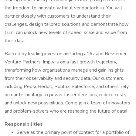
the freedom to innovate without vendor lock-in. You will
partner closely with customers to understand their
challenges, design tailored solutions and demonstrate how
Lumi can unlock new levels of speed, scale and value from
their data.
Backed by leading investors including a16z and Bessemer
Venture Partners, Imply is on a fast growth trajectory,
transforming how organizations manage and gain insights
from their observability and security data. Our customers,
including Pepsi, Reddit, Roblox, Salesforce, and others, rely
on our technology to power faster decisions, reduce costs,
and unlock new possibilities. Come join a team of innovators
and problem-solvers who are reshaping the future of data!
Responsibilities
Serve as the primary point of contact for a portfolio of