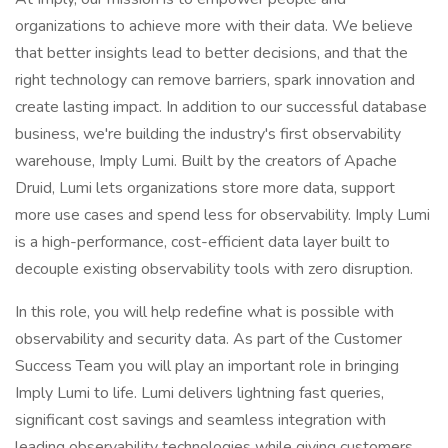
organizations to achieve more with their data. We believe
that better insights lead to better decisions, and that the
right technology can remove barriers, spark innovation and
create lasting impact. In addition to our successful database
business, we're building the industry's first observability
warehouse, Imply Lumi. Built by the creators of Apache
Druid, Lumi lets organizations store more data, support
more use cases and spend less for observability. Imply Lumi
is a high-performance, cost-efficient data layer built to
decouple existing observability tools with zero disruption.
In this role, you will help redefine what is possible with
observability and security data. As part of the Customer
Success Team you will play an important role in bringing
Imply Lumi to life. Lumi delivers lightning fast queries,
significant cost savings and seamless integration with
leading observability technologies while giving customers