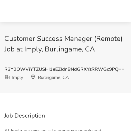
Customer Success Manager (Remote)
Job at Imply, Burlingame, CA
R3Y0OWViYTZUSHI1eEZIdnBNdGRXYzRRWGc9PQ==
Imply
Burlingame, CA
Job Description
At Imply, our mission is to empower people and