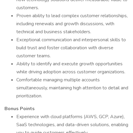
customers.
Proven ability to lead complex customer relationships,
including renewals and growth discussions, with
technical and business stakeholders.
Exceptional communication and interpersonal skills to
build trust and foster collaboration with diverse
customer teams.
Ability to identify and execute growth opportunities
while driving adoption across customer organizations.
Comfortable managing multiple accounts
simultaneously, maintaining high attention to detail and
prioritization.
Bonus Points
Experience with cloud platforms (AWS, GCP, Azure),
SaaS technologies, and data-driven solutions, enabling
you to guide customers effectively.