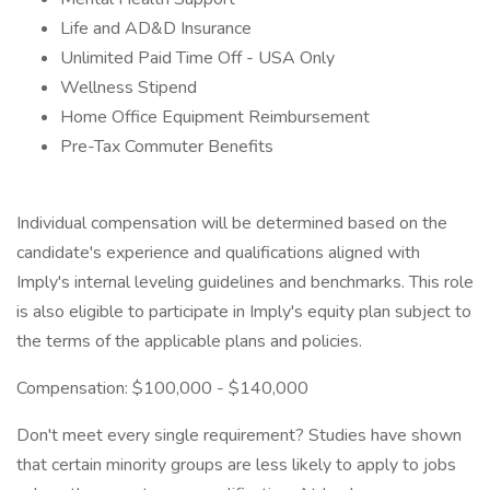
Life and AD&D Insurance
Unlimited Paid Time Off - USA Only
Wellness Stipend
Home Office Equipment Reimbursement
Pre-Tax Commuter Benefits
Individual compensation will be determined based on the
candidate's experience and qualifications aligned with
Imply's internal leveling guidelines and benchmarks. This role
is also eligible to participate in Imply's equity plan subject to
the terms of the applicable plans and policies.
Compensation: $100,000 - $140,000
Don't meet every single requirement? Studies have shown
that certain minority groups are less likely to apply to jobs