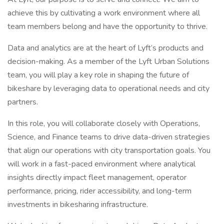
achieve this by cultivating a work environment where all
team members belong and have the opportunity to thrive.
Data and analytics are at the heart of Lyft’s products and
decision-making. As a member of the Lyft Urban Solutions
team, you will play a key role in shaping the future of
bikeshare by leveraging data to operational needs and city
partners.
In this role, you will collaborate closely with Operations,
Science, and Finance teams to drive data-driven strategies
that align our operations with city transportation goals. You
will work in a fast-paced environment where analytical
insights directly impact fleet management, operator
performance, pricing, rider accessibility, and long-term
investments in bikesharing infrastructure.