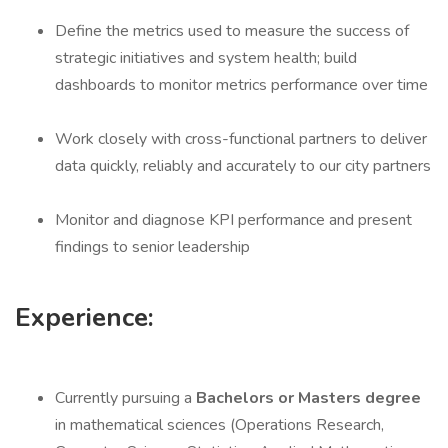
Define the metrics used to measure the success of
strategic initiatives and system health; build
dashboards to monitor metrics performance over time
Work closely with cross-functional partners to deliver
data quickly, reliably and accurately to our city partners
Monitor and diagnose KPI performance and present
findings to senior leadership
Experience:
Currently pursuing a
Bachelors or Masters degree
in mathematical sciences (Operations Research,