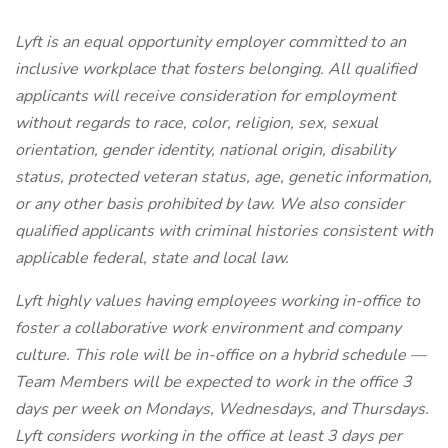
Lyft is an equal opportunity employer committed to an
inclusive workplace that fosters belonging. All qualified
applicants will receive consideration for employment
without regards to race, color, religion, sex, sexual
orientation, gender identity, national origin, disability
status, protected veteran status, age, genetic information,
or any other basis prohibited by law. We also consider
qualified applicants with criminal histories consistent with
applicable federal, state and local law.
Lyft highly values having employees working in-office to
foster a collaborative work environment and company
culture. This role will be in-office on a hybrid schedule —
Team Members will be expected to work in the office 3
days per week on Mondays, Wednesdays, and Thursdays.
Lyft considers working in the office at least 3 days per