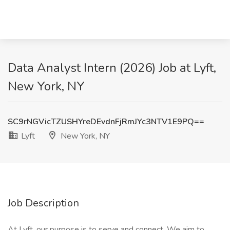
Data Analyst Intern (2026) Job at Lyft,
New York, NY
SC9rNGVicTZUSHYreDEvdnFjRmJYc3NTV1E9PQ==
Lyft
New York, NY
Job Description
At Lyft, our purpose is to serve and connect. We aim to