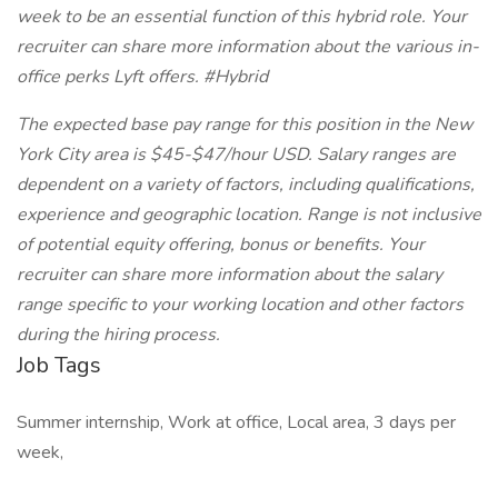
week to be an essential function of this hybrid role. Your
recruiter can share more information about the various in-
office perks Lyft offers. #Hybrid
The expected base pay range for this position in the New
York City area is $45-$47/hour USD. Salary ranges are
dependent on a variety of factors, including qualifications,
experience and geographic location. Range is not inclusive
of potential equity offering, bonus or benefits. Your
recruiter can share more information about the salary
range specific to your working location and other factors
during the hiring process.
Job Tags
Summer internship, Work at office, Local area, 3 days per
week,