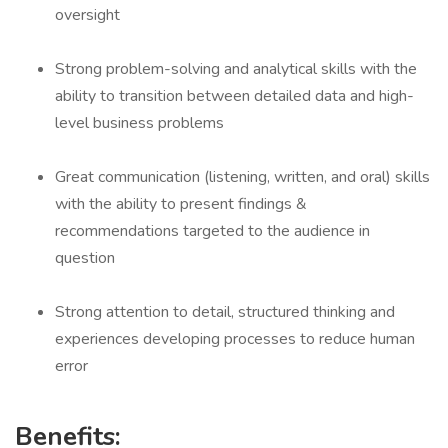
oversight
Strong problem-solving and analytical skills with the
ability to transition between detailed data and high-
level business problems
Great communication (listening, written, and oral) skills
with the ability to present findings &
recommendations targeted to the audience in
question
Strong attention to detail, structured thinking and
experiences developing processes to reduce human
error
Benefits: