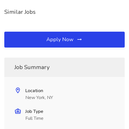
Similar Jobs
Apply Now
Job Summary
Location
New York, NY
Job Type
Full Time