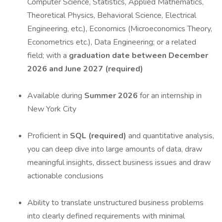
Computer Science, Statistics, Applied Mathematics,
Theoretical Physics, Behavioral Science, Electrical
Engineering, etc.), Economics (Microeconomics Theory,
Econometrics etc.), Data Engineering; or a related
field; with a
graduation date between December
2026 and June 2027 (required)
Available during
Summer 2026
for an internship in
New York City
Proficient in
SQL (required)
and quantitative analysis,
you can deep dive into large amounts of data, draw
meaningful insights, dissect business issues and draw
actionable conclusions
Ability to translate unstructured business problems
into clearly defined requirements with minimal