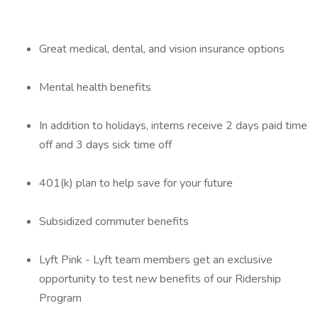
Great medical, dental, and vision insurance options
Mental health benefits
In addition to holidays, interns receive 2 days paid time
off and 3 days sick time off
401(k) plan to help save for your future
Subsidized commuter benefits
Lyft Pink - Lyft team members get an exclusive
opportunity to test new benefits of our Ridership
Program