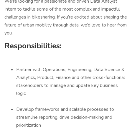
We’re looking for a passionate and driven Data Analyst
Intern to tackle some of the most complex and impactful
challenges in bikesharing. If you’re excited about shaping the
future of urban mobility through data, we’d love to hear from
you.
Responsibilities:
Partner with Operations, Engineering, Data Science &
Analytics, Product, Finance and other cross-functional
stakeholders to manage and update key business
logic
Develop frameworks and scalable processes to
streamline reporting, drive decision-making and
prioritization