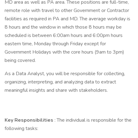
MD area as well as PA area. These positions are full-time,
remote role with travel to other Government or Contractor
facilities as required in PA and MD. The average workday is
8 hours and the window in which those 8 hours may be
scheduled is between 6:00am hours and 6:00pm hours
eastern time, Monday through Friday except for
Government Holidays with the core hours (9am to 3pm)
being covered.
As a Data Analyst, you will be responsible for collecting,
organizing, interpreting, and analyzing data to extract
meaningful insights and share with stakeholders.
Key Responsibilities
: The individual is responsible for the
following tasks: