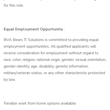
for this role.
Equal Employment Opportunity
:
BVA Bears IT Solutions is committed to providing equal
employment opportunities. All qualified applicants will
receive consideration for employment without regard to
race, color, religion, national origin, gender, sexual orientation,
gender identity, age, disability, genetic information,
military/veteran status, or any other characteristic protected
by law.
Flexible work from home options available.