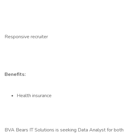
Responsive recruiter
Benefits:
Health insurance
BVA Bears IT Solutions is seeking Data Analyst for both