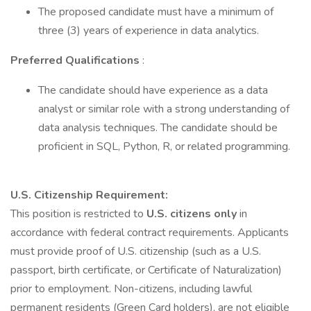
The proposed candidate must have a minimum of
three (3) years of experience in data analytics.
Preferred Qualifications
:
The candidate should have experience as a data
analyst or similar role with a strong understanding of
data analysis techniques. The candidate should be
proficient in SQL, Python, R, or related programming.
U.S. Citizenship Requirement:
This position is restricted to
U.S. citizens only
in
accordance with federal contract requirements. Applicants
must provide proof of U.S. citizenship (such as a U.S.
passport, birth certificate, or Certificate of Naturalization)
prior to employment. Non-citizens, including lawful
permanent residents (Green Card holders), are not eligible