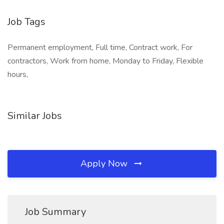
Job Tags
Permanent employment, Full time, Contract work, For
contractors, Work from home, Monday to Friday, Flexible
hours,
Similar Jobs
Apply Now
Job Summary