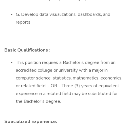
G. Develop data visualizations, dashboards, and
reports
Basic Qualifications
:
This position requires a Bachelor’s degree from an
accredited college or university with a major in
computer science, statistics, mathematics, economics,
or related field. - OR - Three (3) years of equivalent
experience in a related field may be substituted for
the Bachelor’s degree.
Specialized Experience: