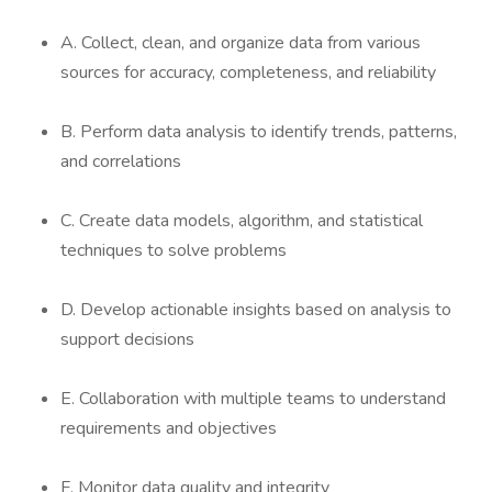
A. Collect, clean, and organize data from various
sources for accuracy, completeness, and reliability
B. Perform data analysis to identify trends, patterns,
and correlations
C. Create data models, algorithm, and statistical
techniques to solve problems
D. Develop actionable insights based on analysis to
support decisions
E. Collaboration with multiple teams to understand
requirements and objectives
F. Monitor data quality and integrity