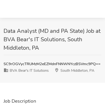
Data Analyst (MD and PA State) Job at
BVA Bear's IT Solutions, South
Middleton, PA
SC9rOGVycTRUMzM2eEZMdnFNNWNYczBSVmc9PQ==
BVA Bear's IT Solutions
South Middleton, PA
Job Description