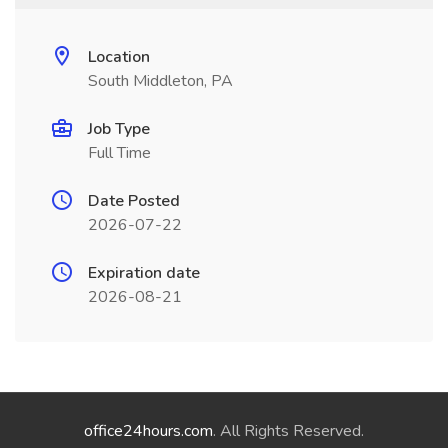
Location
South Middleton, PA
Job Type
Full Time
Date Posted
2026-07-22
Expiration date
2026-08-21
office24hours.com
. All Rights Reserved.