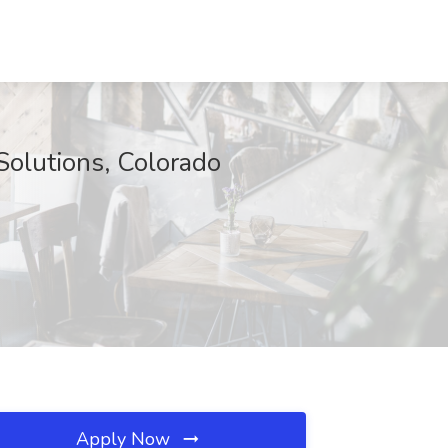
Solutions, Colorado
Apply Now