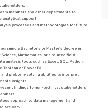
 stakeholders.
 team members and other departments to
 analytical support.
lysis processes and methodologies for future
pursuing a Bachelor's or Master's degree in
 Science, Mathematics, or a related field.
data analysis tools such as Excel, SQL, Python,
ke Tableau or Power BI.
l and problem-solving abilities to interpret
nable insights.
present findings to non-technical stakeholders
members.
iculous approach to data management and
nd accuracy.