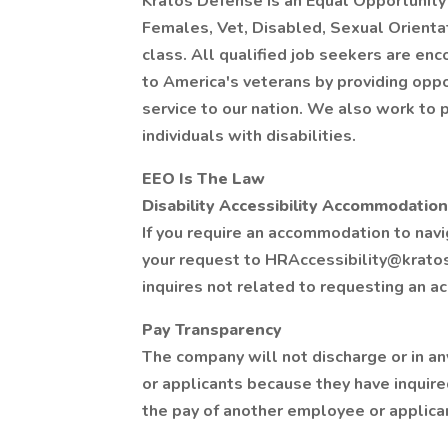
Kratos Defense is an Equal Opportunity 
Females, Vet, Disabled, Sexual Orientat
class. All qualified job seekers are en
to America's veterans by providing oppo
service to our nation. We also work t
individuals with disabilities.
EEO Is The Law
Disability Accessibility Accommodation
If you require an accommodation to navi
your request to HRAccessibility@krato
inquires not related to requesting an 
Pay Transparency
The company will not discharge or in a
or applicants because they have inquire
the pay of another employee or applica