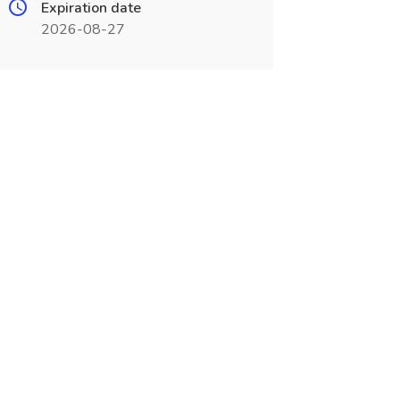
Expiration date
2026-08-27