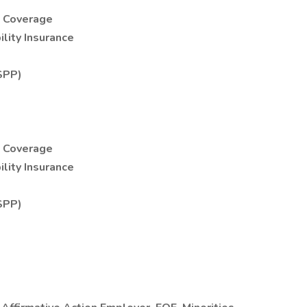
e Coverage
lity Insurance
SPP)
e Coverage
lity Insurance
SPP)