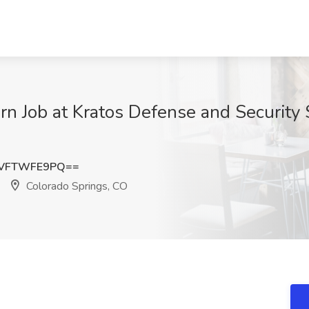
n Job at Kratos Defense and Security 
VFTWFE9PQ==
Colorado Springs, CO