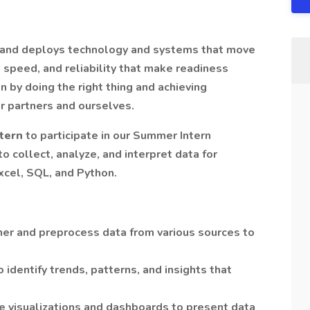
 and deploys technology and systems that move
, speed, and reliability that make readiness
n by doing the right thing and achieving
r partners and ourselves.
ntern
to participate in our Summer Intern
to collect, analyze, and interpret data for
Excel, SQL, and Python.
her and preprocess data from various sources to
 identify trends, patterns, and insights that
te visualizations and dashboards to present data