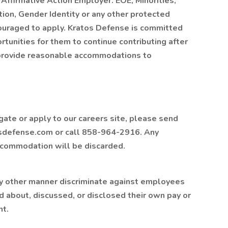
Affirmative Action Employer. EOE, Minorities,
ion, Gender Identity or any other protected
couraged to apply. Kratos Defense is committed
rtunities for them to continue contributing after
o provide reasonable accommodations to
gate or apply to our careers site, please send
sdefense.com or call 858-964-2916. Any
accommodation will be discarded.
ny other manner discriminate against employees
d about, discussed, or disclosed their own pay or
nt.