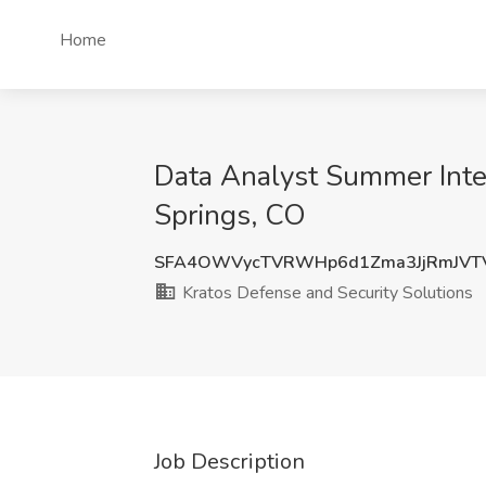
Home
Data Analyst Summer Inter
Springs, CO
SFA4OWVycTVRWHp6d1Zma3JjRmJVT
Kratos Defense and Security Solutions
Job Description