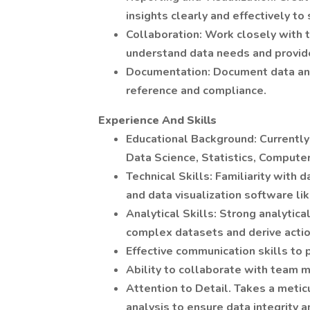
insights clearly and effectively to
Collaboration: Work closely with
understand data needs and provide
Documentation: Document data ana
reference and compliance.
Experience And Skills
Educational Background: Currently 
Data Science, Statistics, Computer
Technical Skills: Familiarity with 
and data visualization software li
Analytical Skills: Strong analytica
complex datasets and derive actio
Effective communication skills to 
Ability to collaborate with team 
Attention to Detail. Takes a met
analysis to ensure data integrity a