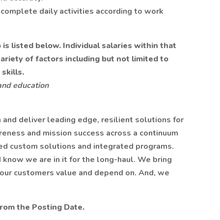
complete daily activities according to work
s listed below. Individual salaries within that
iety of factors including but not limited to
skills.
and education
n and deliver leading edge, resilient solutions for
reness and mission success across a continuum
ed custom solutions and integrated programs.
 know we are in it for the long-haul. We bring
t our customers value and depend on. And, we
from the Posting Date.