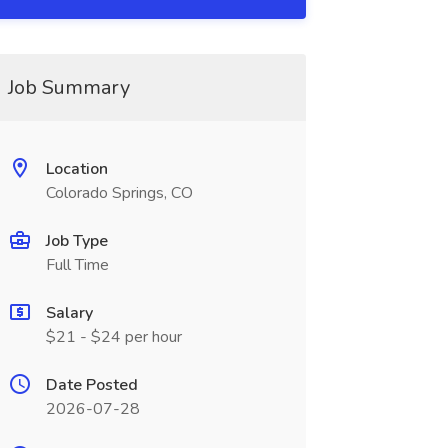
Job Summary
Location
Colorado Springs, CO
Job Type
Full Time
Salary
$21 - $24 per hour
Date Posted
2026-07-28