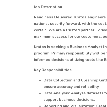
Job Description
Readiness Delivered. Kratos engineers
national security forward, with the cost
certain. We are a trusted partner—drive
maximum success for our customers, ou
Kratos is seeking a
Business Analyst I
program. Primary responsibility will be 
informed decisions utilizing tools like 
Key Responsibilities:
Data Collection and Cleaning: Gat
ensure accuracy and reliability.
Data Analysis: Analyze datasets to
support business decisions.
Reporting and Visualization: Crea