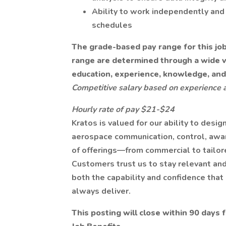
Ability to work independently and 
schedules
The grade-based pay range for this job i
range are determined through a wide var
education, experience, knowledge, and 
Competitive salary based on experience 
Hourly rate of pay $21-$24
Kratos is valued for our ability to desig
aerospace communication, control, awa
of offerings—from commercial to tailor
Customers trust us to stay relevant and
both the capability and confidence tha
always deliver.
This posting will close within 90 days 