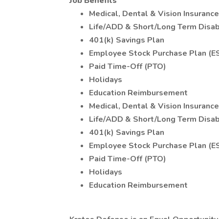
Job Benefits
Medical, Dental & Vision Insuranc
Life/ADD & Short/Long Term Disabi
401(k) Savings Plan
Employee Stock Purchase Plan (E
Paid Time-Off (PTO)
Holidays
Education Reimbursement
Medical, Dental & Vision Insuranc
Life/ADD & Short/Long Term Disabi
401(k) Savings Plan
Employee Stock Purchase Plan (E
Paid Time-Off (PTO)
Holidays
Education Reimbursement