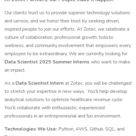
Our clients trust us to provide superior technology solutions
and service, and we honor their trust by seeking driven,
inspired people to join our efforts. At Zotec, we celebrate a
culture of collaboration, professional growth, holistic
wellness, and community involvement that empowers every
employee to be extraordinary. We are currently looking for
Data Scientist 2025 Summer Interns
who want to make
an impact.
As a
Data Scientist Intern
at Zotec, you will be challenged
to stretch your expertise in new ways. You’ll help develop
analytical solutions to optimize healthcare revenue cycle.
You’ll collaborate with enthusiastic, experienced
professionals in an entrepreneurial and fun environment.
Technologies We Use:
Python, AWS, Github, SQL, and