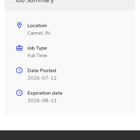
Job Summary
Location
Carmel, IN
Job Type
Full Time
Date Posted
2026-07-12
Expiration date
2026-08-11