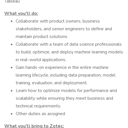
Tableau
What you'll do:
Collaborate with product owners, business
stakeholders, and senior engineers to define and
maintain product solutions
Collaborate with a team of data science professionals
to build, optimize, and deploy machine learning models
in real-world applications.
Gain hands-on experience in the entire machine
learning lifecycle, including data preparation, model
training, evaluation, and deployment.
Learn how to optimize models for performance and
scalability while ensuring they meet business and
technical requirements.
Other duties as assigned
What you'll bring to Zotec: