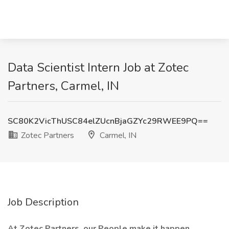
Data Scientist Intern Job at Zotec
Partners, Carmel, IN
SC80K2VicThUSC84elZUcnBjaGZYc29RWEE9PQ==
Zotec Partners
Carmel, IN
Job Description
At Zotec Partners, our People make it happen.