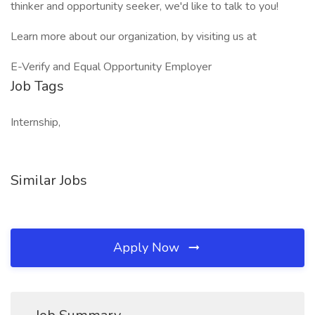
thinker and opportunity seeker, we'd like to talk to you!
Learn more about our organization, by visiting us at
E-Verify and Equal Opportunity Employer
Job Tags
Internship,
Similar Jobs
Apply Now