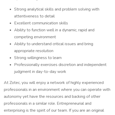
Strong analytical skills and problem solving with
attentiveness to detail
Excellent communication skills
Ability to function well in a dynamic, rapid and
competing environment
Ability to understand critical issues and bring
appropriate resolution
Strong willingness to learn
Professionally exercises discretion and independent
judgment in day-to-day work
At Zotec, you will enjoy a network of highly experienced
professionals in an environment where you can operate with
autonomy yet have the resources and backing of other
professionals in a similar role. Entrepreneurial and
enterprising is the spirit of our team. If you are an original