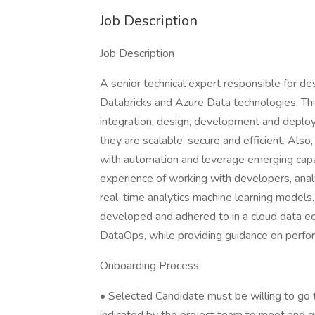
Job Description
Job Description
A senior technical expert responsible for des
Databricks and Azure Data technologies. This
integration, design, development and deploy
they are scalable, secure and efficient. Also
with automation and leverage emerging capabi
experience of working with developers, analy
real-time analytics machine learning models
developed and adhered to in a cloud data e
DataOps, while providing guidance on perform
Onboarding Process:
• Selected Candidate must be willing to go t