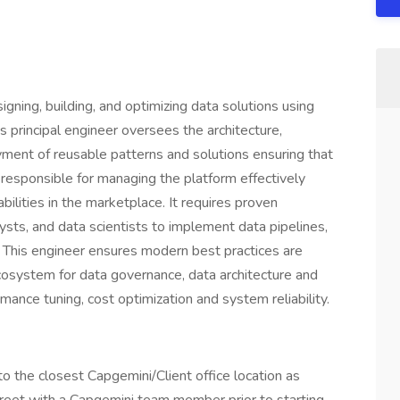
igning, building, and optimizing data solutions using
 principal engineer oversees the architecture,
ment of reusable patterns and solutions ensuring that
, responsible for managing the platform effectively
lities in the marketplace. It requires proven
sts, and data scientists to implement data pipelines,
. This engineer ensures modern best practices are
cosystem for data governance, data architecture and
ance tuning, cost optimization and system reliability.
o the closest Capgemini/Client office location as