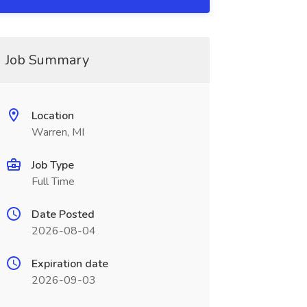
Job Summary
Location
Warren, MI
Job Type
Full Time
Date Posted
2026-08-04
Expiration date
2026-09-03