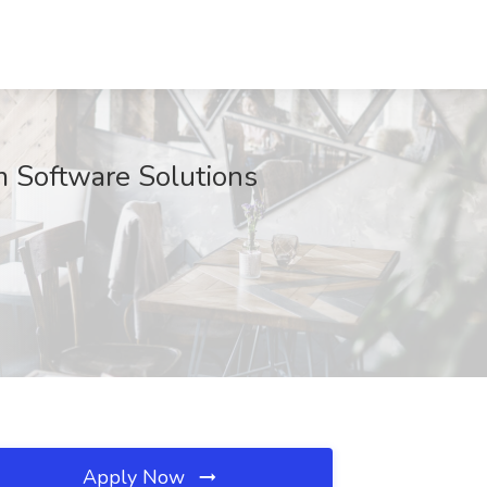
m Software Solutions
Apply Now