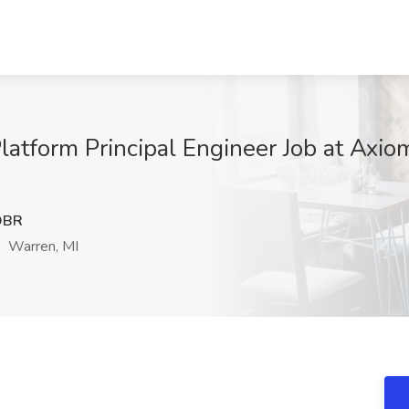
latform Principal Engineer Job at Axio
DBR
Warren, MI