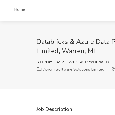
Home
Databricks & Azure Data P
Limited, Warren, MI
R1BrNmU3dS9TWC85d0ZYcHFNaFlYO
Axiom Software Solutions Limited
Job Description