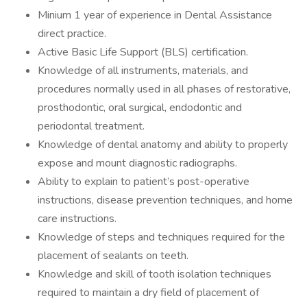
Minium 1 year of experience in Dental Assistance
direct practice.
Active Basic Life Support (BLS) certification.
Knowledge of all instruments, materials, and
procedures normally used in all phases of restorative,
prosthodontic, oral surgical, endodontic and
periodontal treatment.
Knowledge of dental anatomy and ability to properly
expose and mount diagnostic radiographs.
Ability to explain to patient’s post-operative
instructions, disease prevention techniques, and home
care instructions.
Knowledge of steps and techniques required for the
placement of sealants on teeth.
Knowledge and skill of tooth isolation techniques
required to maintain a dry field of placement of