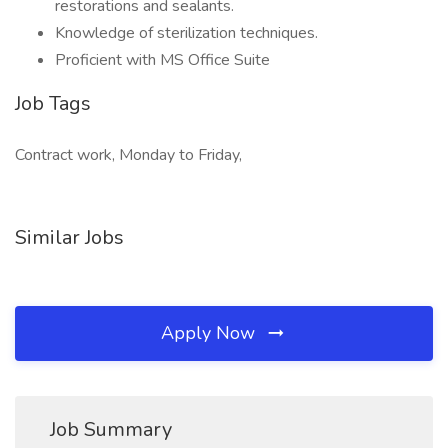
restorations and sealants.
Knowledge of sterilization techniques.
Proficient with MS Office Suite
Job Tags
Contract work, Monday to Friday,
Similar Jobs
Apply Now
Job Summary