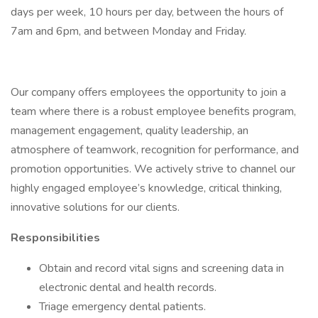
days per week, 10 hours per day, between the hours of
7am and 6pm, and between Monday and Friday.
Our company offers employees the opportunity to join a
team where there is a robust employee benefits program,
management engagement, quality leadership, an
atmosphere of teamwork, recognition for performance, and
promotion opportunities. We actively strive to channel our
highly engaged employee’s knowledge, critical thinking,
innovative solutions for our clients.
Responsibilities
Obtain and record vital signs and screening data in
electronic dental and health records.
Triage emergency dental patients.