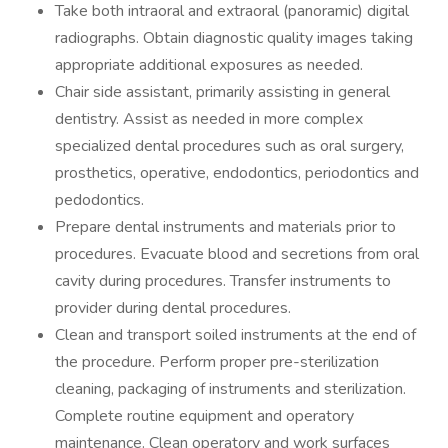
Take both intraoral and extraoral (panoramic) digital
radiographs. Obtain diagnostic quality images taking
appropriate additional exposures as needed.
Chair side assistant, primarily assisting in general
dentistry. Assist as needed in more complex
specialized dental procedures such as oral surgery,
prosthetics, operative, endodontics, periodontics and
pedodontics.
Prepare dental instruments and materials prior to
procedures. Evacuate blood and secretions from oral
cavity during procedures. Transfer instruments to
provider during dental procedures.
Clean and transport soiled instruments at the end of
the procedure. Perform proper pre-sterilization
cleaning, packaging of instruments and sterilization.
Complete routine equipment and operatory
maintenance. Clean operatory and work surfaces