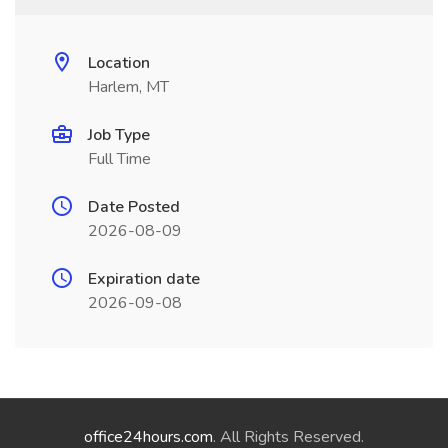
Location
Harlem, MT
Job Type
Full Time
Date Posted
2026-08-09
Expiration date
2026-09-08
office24hours.com
. All Rights Reserved.