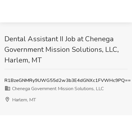
Dental Assistant II Job at Chenega
Government Mission Solutions, LLC,
Harlem, MT
R1BzeGNMRy9UWG55d2w3b3E4dGNXc1FVWHc9PQ==
Chenega Government Mission Solutions, LLC
Harlem, MT