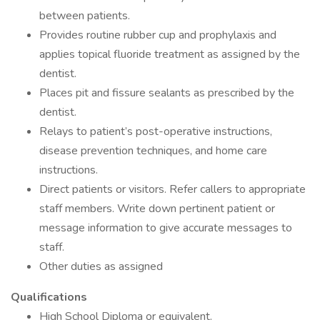
between patients.
Provides routine rubber cup and prophylaxis and
applies topical fluoride treatment as assigned by the
dentist.
Places pit and fissure sealants as prescribed by the
dentist.
Relays to patient’s post-operative instructions,
disease prevention techniques, and home care
instructions.
Direct patients or visitors. Refer callers to appropriate
staff members. Write down pertinent patient or
message information to give accurate messages to
staff.
Other duties as assigned
Qualifications
High School Diploma or equivalent.