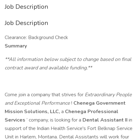
Job Description
Job Description
Clearance: Background Check
Summary
**All information below subject to change based on final
contract award and available funding.**
Come join a company that strives for
Extraordinary People
and Exceptional Performance
!
Chenega Government
Mission Solutions, LLC,
a
Chenega Professional
Services
’ company, is looking for a
Dental Assistant II
in
support of the Indian Health Service's Fort Belknap Service
Unit in Harlem, Montana. Dental Assistants will work four