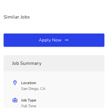
Similar Jobs
Apply Now
Job Summary
Location
San Diego, CA
Job Type
Full Time