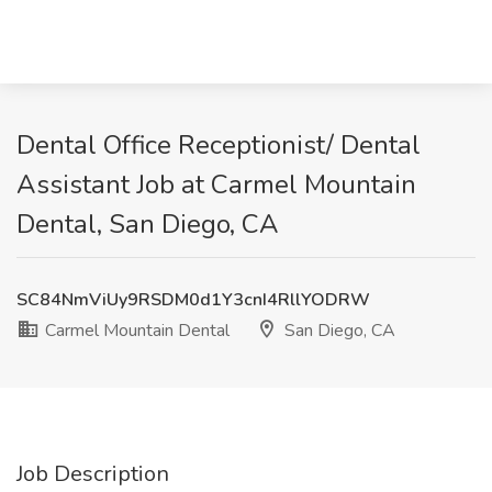
Dental Office Receptionist/ Dental
Assistant Job at Carmel Mountain
Dental, San Diego, CA
SC84NmViUy9RSDM0d1Y3cnI4RllYODRW
Carmel Mountain Dental
San Diego, CA
Job Description