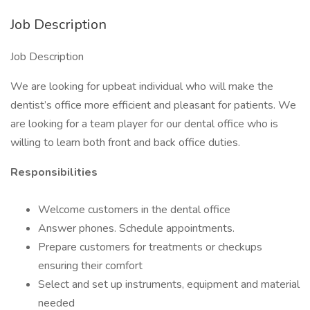
Job Description
Job Description
We are looking for upbeat individual who will make the
dentist’s office more efficient and pleasant for patients. We
are looking for a team player for our dental office who is
willing to learn both front and back office duties.
Responsibilities
Welcome customers in the dental office
Answer phones. Schedule appointments.
Prepare customers for treatments or checkups
ensuring their comfort
Select and set up instruments, equipment and material
needed