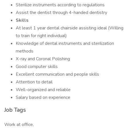
Sterilize instruments according to regulations
Assist the dentist through 4-handed dentistry
Skills
At least 1 year dental chairside assisting ideal (Willing
to train for right individual)
Knowledge of dental instruments and sterilization
methods
X-ray and Coronal Polishing
Good computer skills
Excellent communication and people skills
Attention to detail
Well-organized and reliable
Salary based on experience
Job Tags
Work at office,