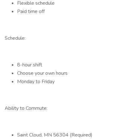
Flexible schedule
Paid time off
Schedule:
8-hour shift
Choose your own hours
Monday to Friday
Ability to Commute:
Saint Cloud, MN 56304 (Required)