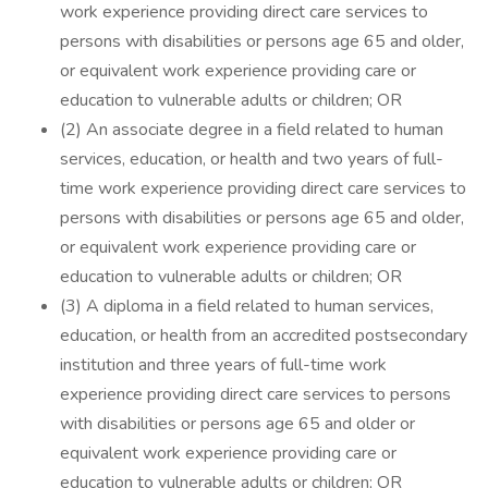
work experience providing direct care services to
persons with disabilities or persons age 65 and older,
or equivalent work experience providing care or
education to vulnerable adults or children; OR
(2) An associate degree in a field related to human
services, education, or health and two years of full-
time work experience providing direct care services to
persons with disabilities or persons age 65 and older,
or equivalent work experience providing care or
education to vulnerable adults or children; OR
(3) A diploma in a field related to human services,
education, or health from an accredited postsecondary
institution and three years of full-time work
experience providing direct care services to persons
with disabilities or persons age 65 and older or
equivalent work experience providing care or
education to vulnerable adults or children; OR