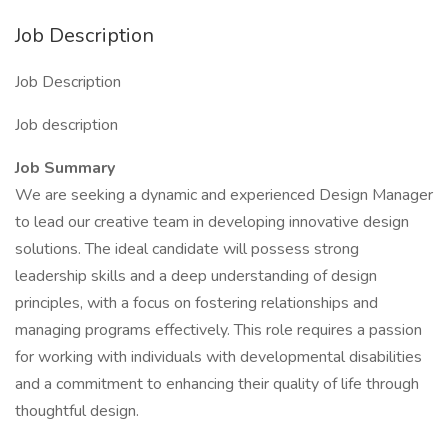
Job Description
Job Description
Job description
Job Summary
We are seeking a dynamic and experienced Design Manager
to lead our creative team in developing innovative design
solutions. The ideal candidate will possess strong
leadership skills and a deep understanding of design
principles, with a focus on fostering relationships and
managing programs effectively. This role requires a passion
for working with individuals with developmental disabilities
and a commitment to enhancing their quality of life through
thoughtful design.