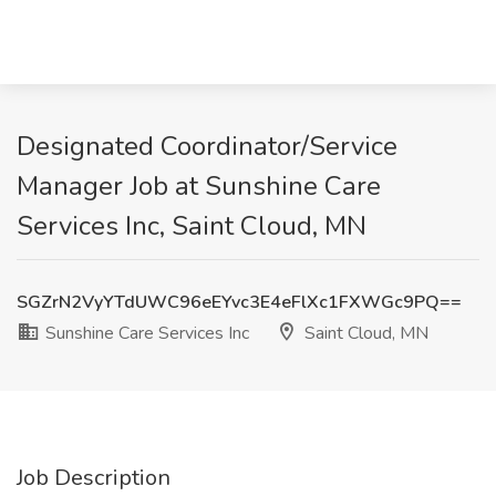
Designated Coordinator/Service
Manager Job at Sunshine Care
Services Inc, Saint Cloud, MN
SGZrN2VyYTdUWC96eEYvc3E4eFlXc1FXWGc9PQ==
Sunshine Care Services Inc
Saint Cloud, MN
Job Description