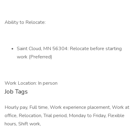
Ability to Relocate:
Saint Cloud, MN 56304: Relocate before starting
work (Preferred)
Work Location: In person
Job Tags
Hourly pay, Full time, Work experience placement, Work at
office, Relocation, Trial period, Monday to Friday, Flexible
hours, Shift work,