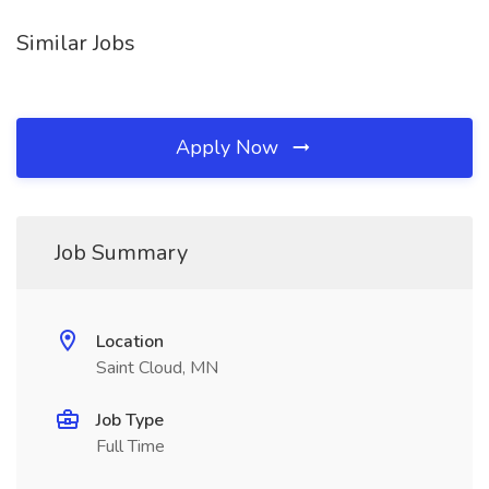
Similar Jobs
Apply Now
Job Summary
Location
Saint Cloud, MN
Job Type
Full Time