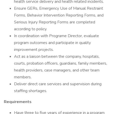
health service delivery and health related incidents.
Ensure GERs, Emergency Use of Manual Restraint
Forms, Behavior Intervention Reporting Forms, and
Serious Injury Reporting Forms are completed
according to policy.
In coordination with Programe Director, evaluate
program outcomes and participate in quality
improvement projects.
Act as a liaison between the company, hospitals,
courts, probation officers, guardians, family members,
health providers, case managers, and other team
members.
Deliver direct care services and supervision during
staffing shortages.
Requirements
Have three to five years of experience in a program