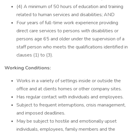
(4) A minimum of 50 hours of education and training
related to human services and disabilities; AND
Four years of full-time work experience providing
direct care services to persons with disabilities or
persons age 65 and older under the supervision of a
staff person who meets the qualifications identified in
clauses (1) to (3).
Working Conditions:
Works in a variety of settings inside or outside the
office and at clients homes or other company sites.
Has regular contact with individuals and employees.
Subject to frequent interruptions, crisis management,
and imposed deadlines.
May be subject to hostile and emotionally upset
individuals, employees, family members and the