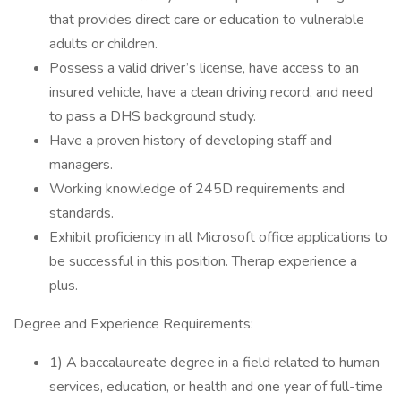
that provides direct care or education to vulnerable
adults or children.
Possess a valid driver’s license, have access to an
insured vehicle, have a clean driving record, and need
to pass a DHS background study.
Have a proven history of developing staff and
managers.
Working knowledge of 245D requirements and
standards.
Exhibit proficiency in all Microsoft office applications to
be successful in this position. Therap experience a
plus.
Degree and Experience Requirements:
1) A baccalaureate degree in a field related to human
services, education, or health and one year of full-time