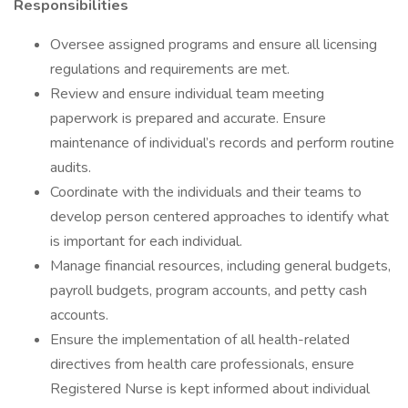
Responsibilities
Oversee assigned programs and ensure all licensing
regulations and requirements are met.
Review and ensure individual team meeting
paperwork is prepared and accurate. Ensure
maintenance of individual’s records and perform routine
audits.
Coordinate with the individuals and their teams to
develop person centered approaches to identify what
is important for each individual.
Manage financial resources, including general budgets,
payroll budgets, program accounts, and petty cash
accounts.
Ensure the implementation of all health-related
directives from health care professionals, ensure
Registered Nurse is kept informed about individual