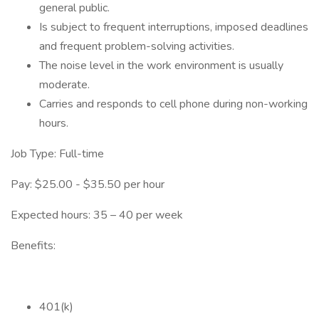
general public.
Is subject to frequent interruptions, imposed deadlines
and frequent problem-solving activities.
The noise level in the work environment is usually
moderate.
Carries and responds to cell phone during non-working
hours.
Job Type: Full-time
Pay: $25.00 - $35.50 per hour
Expected hours: 35 – 40 per week
Benefits:
401(k)