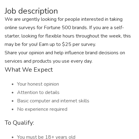
Job description
We are urgently looking for people interested in taking
online surveys for Fortune 500 brands. If you are a self-
starter, looking for flexible hours throughout the week, this
may be for you! Earn up to $25 per survey.
Share your opinion and help influence brand decisions on
services and products you use every day.
What We Expect
Your honest opinion
Attention to details
Basic computer and internet skills
No experience required
To Qualify:
You must be 18+ years old