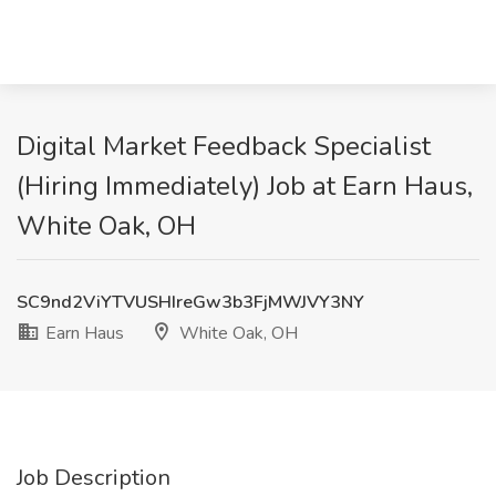
Digital Market Feedback Specialist
(Hiring Immediately) Job at Earn Haus,
White Oak, OH
SC9nd2ViYTVUSHIreGw3b3FjMWJVY3NY
Earn Haus
White Oak, OH
Job Description