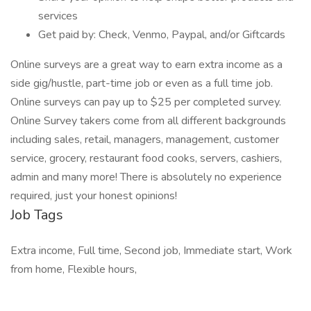
services
Get paid by: Check, Venmo, Paypal, and/or Giftcards
Online surveys are a great way to earn extra income as a
side gig/hustle, part-time job or even as a full time job.
Online surveys can pay up to $25 per completed survey.
Online Survey takers come from all different backgrounds
including sales, retail, managers, management, customer
service, grocery, restaurant food cooks, servers, cashiers,
admin and many more! There is absolutely no experience
required, just your honest opinions!
Job Tags
Extra income, Full time, Second job, Immediate start, Work
from home, Flexible hours,