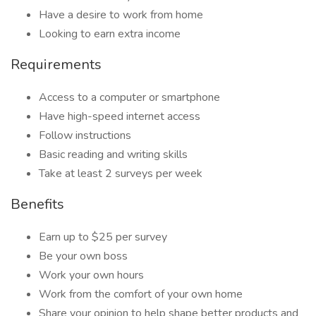
Have a desire to work from home
Looking to earn extra income
Requirements
Access to a computer or smartphone
Have high-speed internet access
Follow instructions
Basic reading and writing skills
Take at least 2 surveys per week
Benefits
Earn up to $25 per survey
Be your own boss
Work your own hours
Work from the comfort of your own home
Share your opinion to help shape better products and