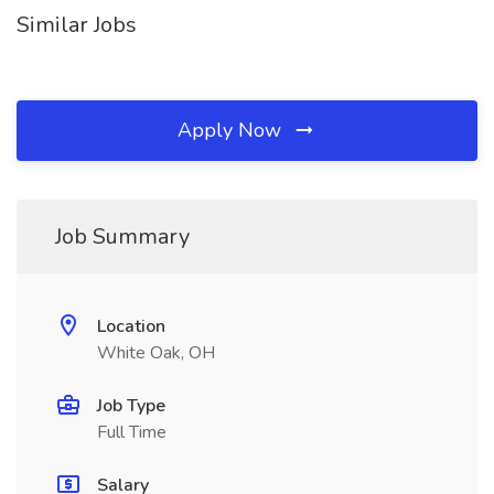
Similar Jobs
Apply Now
Job Summary
Location
White Oak, OH
Job Type
Full Time
Salary