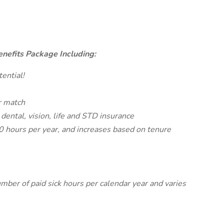
nefits Package Including:
ential!
r match
 dental, vision, life and STD insurance
80 hours per year, and increases based on tenure
mber of paid sick hours per calendar year and varies