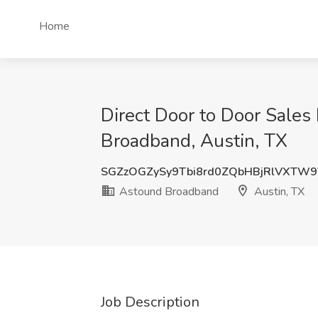
Home
Direct Door to Door Sale
Broadband, Austin, TX
SGZzOGZySy9Tbi8rd0ZQbHBjRlVXTW
Astound Broadband
Austin, TX
Job Description