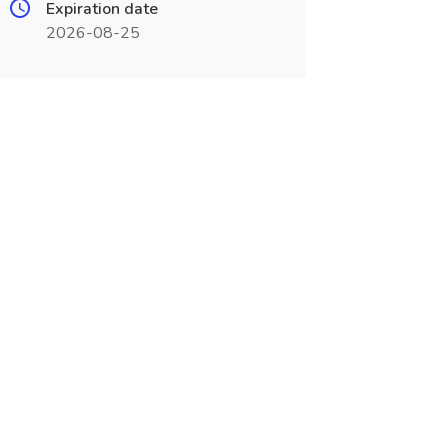
Expiration date
2026-08-25