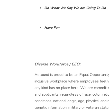
Do What We Say We are Going To Do
Have Fun
Diverse Workforce / EEO:
Astound is proud to be an Equal Opportunity
inclusive workplace where employees feel v
any kind has no place here. We are committe
and applicants, regardless of race, color, rel
conditions, national origin, age, physical and 
genetic information, military or veteran status