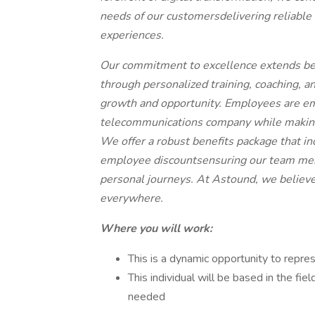
needs of our customersdelivering reliable 
experiences.
Our commitment to excellence extends bey
through personalized training, coaching, a
growth and opportunity. Employees are e
telecommunications company while making
We offer a robust benefits package that i
employee discountsensuring our team memb
personal journeys. At Astound, we believe 
everywhere.
Where you will work:
This is a dynamic opportunity to repre
This individual will be based in the fiel
needed