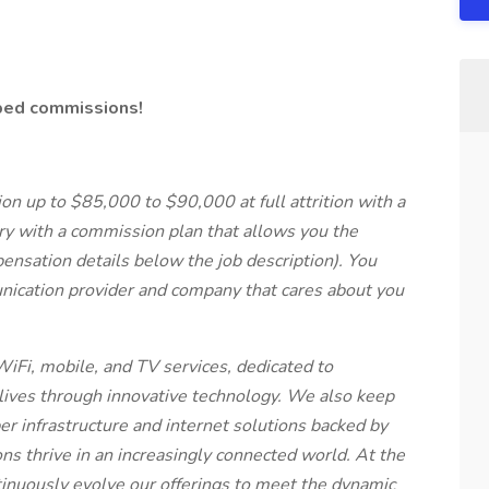
pped commissions!
n up to $85,000 to $90,000 at full attrition with a
ry with a commission plan that allows you the
ensation details below the job description). You
nication provider and company that cares about you
WiFi, mobile, and TV services, dedicated to
ives through innovative technology. We also keep
r infrastructure and internet solutions backed by
ns thrive in an increasingly connected world. At the
ntinuously evolve our offerings to meet the dynamic