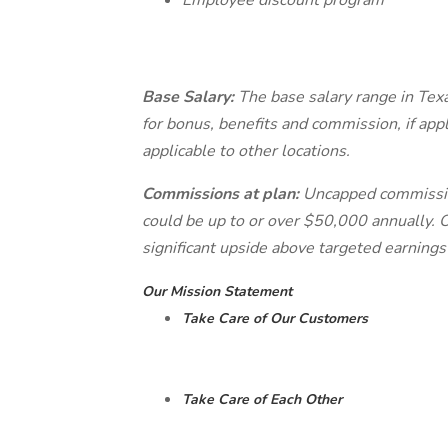
Employee discount program
Base Salary:
The base salary range in Texa
for bonus, benefits and commission, if appl
applicable to other locations.
Commissions at plan:
Uncapped commissio
could be up to or over $50,000 annually. O
significant upside above targeted earnings
Our Mission Statement
Take Care of Our Customers
Take Care of Each Other