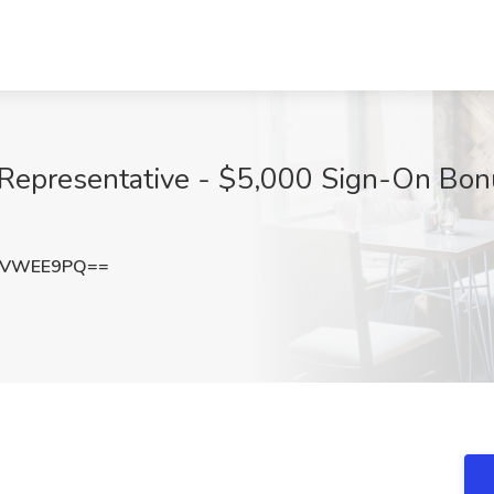
s Representative - $5,000 Sign-On Bon
9VWEE9PQ==