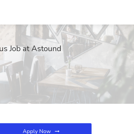
us Job at Astound
Apply Now