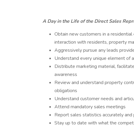
A Day in the Life of the Direct Sales Repr
Obtain new customers in a residential
interaction with residents, property m
Aggressively pursue any leads provide
Understand every unique element of as
Distribute marketing material, facilit
awareness
Review and understand property contrac
obligations
Understand customer needs and articu
Attend mandatory sales meetings
Report sales statistics accurately a
Stay up to date with what the competit