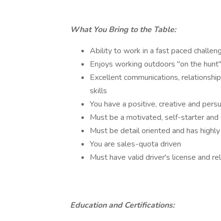
What You Bring to the Table:
Ability to work in a fast paced challe
Enjoys working outdoors "on the hunt" 
Excellent communications, relationship 
skills
You have a positive, creative and pers
Must be a motivated, self-starter an
Must be detail oriented and has highl
You are sales-quota driven
Must have valid driver's license and re
Education and Certifications: