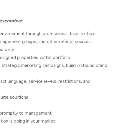
esentative:
 environment through professional, face-to-face
anagement groups, and other referral sources
d daily
signed properties within portfolio
ate strategic marketing campaigns, build Astound brand
t language, service levels, restrictions, and
late solutions
nd promptly to management
ion is doing in your market