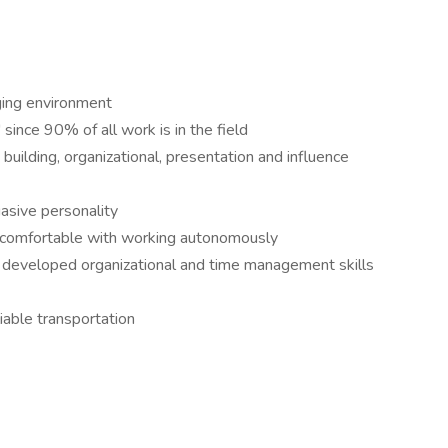
nging environment
since 90% of all work is in the field
building, organizational, presentation and influence
uasive personality
d comfortable with working autonomously
y developed organizational and time management skills
liable transportation