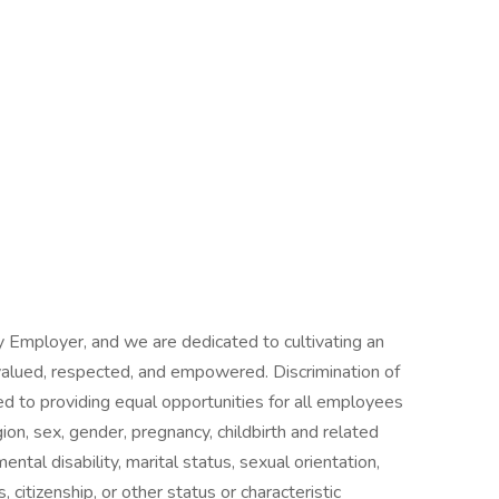
 Employer, and we are dedicated to cultivating an
alued, respected, and empowered. Discrimination of
d to providing equal opportunities for all employees
igion, sex, gender, pregnancy, childbirth and related
mental disability, marital status, sexual orientation,
, citizenship, or other status or characteristic