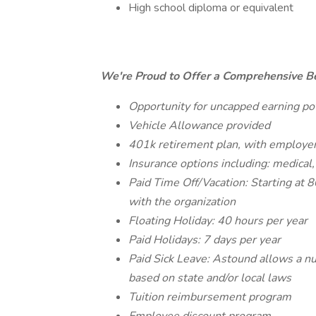
High school diploma or equivalent
We're Proud to Offer a Comprehensive Be
Opportunity for uncapped earning pot
Vehicle Allowance provided
401k retirement plan, with employe
Insurance options including: medical,
Paid Time Off/Vacation: Starting at 
with the organization
Floating Holiday: 40 hours per year
Paid Holidays: 7 days per year
Paid Sick Leave: Astound allows a nu
based on state and/or local laws
Tuition reimbursement program