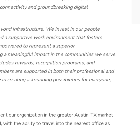
connectivity and groundbreaking digital
ond infrastructure. We invest in our people
nd a supportive work environment that fosters
mpowered to represent a superior
 a meaningful impact in the communities we serve.
ncludes rewards, recognition programs, and
ers are supported in both their professional and
in creating astounding possibilities for everyone,
sent our organization in the greater Austin, TX market
d, with the ability to travel into the nearest office as