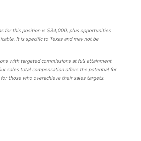
s for this position is $34,000, plus opportunities
icable. It is specific to Texas and may not be
ns with targeted commissions at full attainment
ur sales total compensation offers the potential for
 for those who overachieve their sales targets.