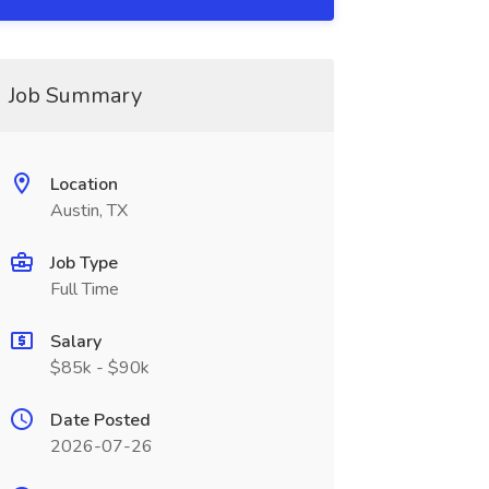
Job Summary
Location
Austin, TX
Job Type
Full Time
Salary
$85k - $90k
Date Posted
2026-07-26