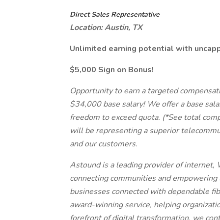
Direct Sales Representative
Location: Austin, TX
Unlimited earning potential with unca
$5,000 Sign on Bonus!
Opportunity to earn a targeted compensatio
$34,000 base salary! We offer a base sala
freedom to exceed quota. (*See total comp
will be representing a superior telecommu
and our customers.
Astound is a leading provider of internet, 
connecting communities and empowering l
businesses connected with dependable fibe
award-winning service, helping organizatio
forefront of digital transformation, we co