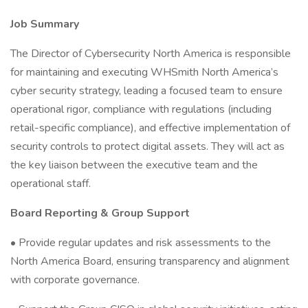
Job Summary
The Director of Cybersecurity North America is responsible
for maintaining and executing WHSmith North America’s
cyber security strategy, leading a focused team to ensure
operational rigor, compliance with regulations (including
retail-specific compliance), and effective implementation of
security controls to protect digital assets. They will act as
the key liaison between the executive team and the
operational staff.
Board Reporting & Group Support
• Provide regular updates and risk assessments to the
North America Board, ensuring transparency and alignment
with corporate governance.