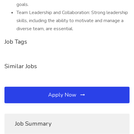
goals.
Team Leadership and Collaboration: Strong leadership
skills, including the ability to motivate and manage a
diverse team, are essential.
Job Tags
Similar Jobs
Apply Now
Job Summary