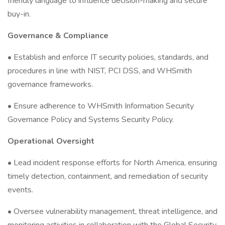
friendly language to influence decision-making and secure
buy-in.
Governance & Compliance
• Establish and enforce IT security policies, standards, and
procedures in line with NIST, PCI DSS, and WHSmith
governance frameworks.
• Ensure adherence to WHSmith Information Security
Governance Policy and Systems Security Policy.
Operational Oversight
• Lead incident response efforts for North America, ensuring
timely detection, containment, and remediation of security
events.
• Oversee vulnerability management, threat intelligence, and