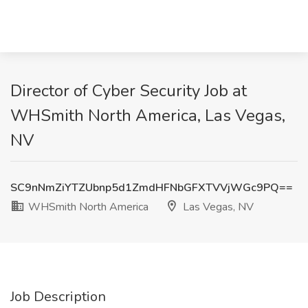
Director of Cyber Security Job at
WHSmith North America, Las Vegas,
NV
SC9nNmZiYTZUbnp5d1ZmdHFNbGFXTVVjWGc9PQ==
WHSmith North America
Las Vegas, NV
Job Description