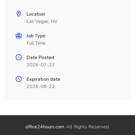
Location
Las Vegas, NV
Job Type
Full Time
Date Posted
2026-07-23
Expiration date
2026-08-22
office24hours.com
. All Rights Reserved.