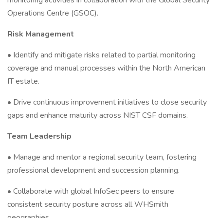
monitoring activities in collaboration with the Global Security
Operations Centre (GSOC).
Risk Management
• Identify and mitigate risks related to partial monitoring
coverage and manual processes within the North American
IT estate.
• Drive continuous improvement initiatives to close security
gaps and enhance maturity across NIST CSF domains.
Team Leadership
• Manage and mentor a regional security team, fostering
professional development and succession planning.
• Collaborate with global InfoSec peers to ensure
consistent security posture across all WHSmith
geographies