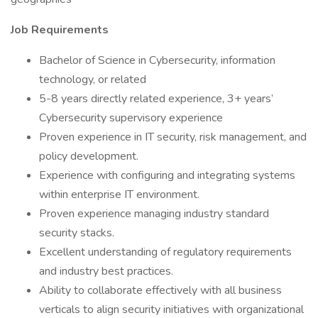
Job Requirements
Bachelor of Science in Cybersecurity, information
technology, or related
5-8 years directly related experience, 3+ years’
Cybersecurity supervisory experience
Proven experience in IT security, risk management, and
policy development.
Experience with configuring and integrating systems
within enterprise IT environment.
Proven experience managing industry standard
security stacks.
Excellent understanding of regulatory requirements
and industry best practices.
Ability to collaborate effectively with all business
verticals to align security initiatives with organizational