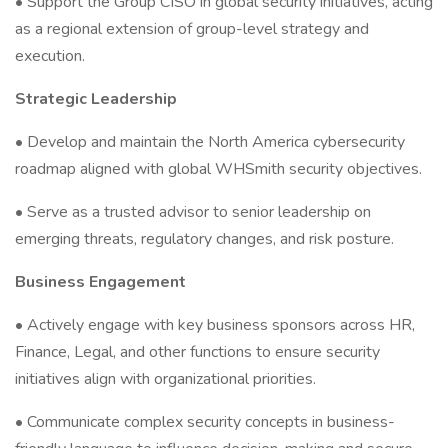
• Support the Group CISO in global security initiatives, acting
as a regional extension of group-level strategy and
execution.
Strategic Leadership
• Develop and maintain the North America cybersecurity
roadmap aligned with global WHSmith security objectives.
• Serve as a trusted advisor to senior leadership on
emerging threats, regulatory changes, and risk posture.
Business Engagement
• Actively engage with key business sponsors across HR,
Finance, Legal, and other functions to ensure security
initiatives align with organizational priorities.
• Communicate complex security concepts in business-