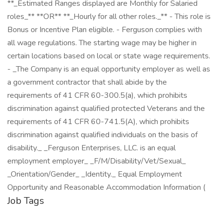
**_Estimated Ranges displayed are Monthly for Salaried
roles_** **OR** **_Hourly for all other roles._** - This role is
Bonus or Incentive Plan eligible. - Ferguson complies with
all wage regulations. The starting wage may be higher in
certain locations based on local or state wage requirements.
- _The Company is an equal opportunity employer as well as
a government contractor that shall abide by the
requirements of 41 CFR 60-300.5(a), which prohibits
discrimination against qualified protected Veterans and the
requirements of 41 CFR 60-741.5(A), which prohibits
discrimination against qualified individuals on the basis of
disability._ _Ferguson Enterprises, LLC. is an equal
employment employer_ _F/M/Disability/Vet/Sexual_
_Orientation/Gender_ _Identity._ Equal Employment
Opportunity and Reasonable Accommodation Information (
Job Tags