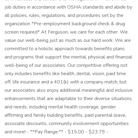
job duties in accordance with OSHA standards and abide by
all policies, rules, regulations, and procedures set by the
organization *Pre-employment background check & drug
screen required* At Ferguson, we care for each other. We
value our well-being just as much as our hard work. We are
committed to a holistic approach towards benefits plans
and programs that support the mental, physical and financial
well-being of our associates. Our competitive offering not
only includes benefits like health, dental, vision, paid time
off, life insurance and a 401(k) with a company match, but
our associates also enjoy additional meaningful and inclusive
enhancements that are adaptable to their diverse situations
and needs, including mental health coverage, gender
affirming and family building benefits, paid parental leave,
associate discounts, community involvement opportunities
and more! - **Pay Range:** - $15.00 - $23.79 -