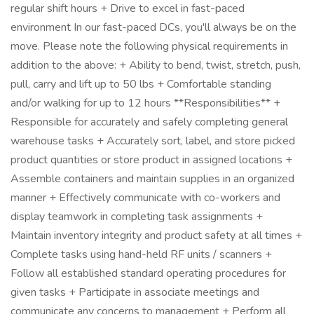
regular shift hours + Drive to excel in fast-paced
environment In our fast-paced DCs, you'll always be on the
move. Please note the following physical requirements in
addition to the above: + Ability to bend, twist, stretch, push,
pull, carry and lift up to 50 lbs + Comfortable standing
and/or walking for up to 12 hours **Responsibilities** +
Responsible for accurately and safely completing general
warehouse tasks + Accurately sort, label, and store picked
product quantities or store product in assigned locations +
Assemble containers and maintain supplies in an organized
manner + Effectively communicate with co-workers and
display teamwork in completing task assignments +
Maintain inventory integrity and product safety at all times +
Complete tasks using hand-held RF units / scanners +
Follow all established standard operating procedures for
given tasks + Participate in associate meetings and
communicate any concerns to management + Perform all