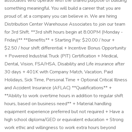
associates who operate with the shared purpose of building
something meaningful. You will build a career that you are
proud of, at a company you can believe in. We are hiring
Distribution Center Warehouse Associates to join our team
for 3rd Shift. **3rd shift hours begin at 8:00PM (Monday -
Friday)** **Benefits** + Starting Pay: $20.00 / hour +
$2.50 / hour shift differential + Incentive Bonus Opportunity
+ Powered Industrial Truck (PIT) Certification + Medical,
Dental, Vision, FSA/HSA, Disability and Life insurance after
30 days + 401K with Company Match, Vacation, Paid
Holidays, Sick Time, Personal Time + Optional Critical Illness
and Accident Insurance (AFLAC) **Qualifications** +
**Ability to work overtime hours in addition to regular shift
hours, based on business need** + Material handling
equipment experience preferred but not required + Have a
high school diploma/GED or equivalent education + Strong
work ethic and willingness to work extra hours beyond