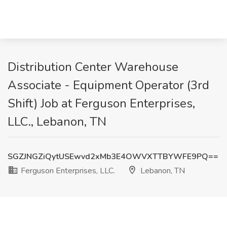
Distribution Center Warehouse
Associate - Equipment Operator (3rd
Shift) Job at Ferguson Enterprises,
LLC., Lebanon, TN
SGZJNGZiQytUSEwvd2xMb3E4OWVXTTBYWFE9PQ==
Ferguson Enterprises, LLC.
Lebanon, TN