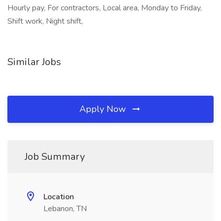
Hourly pay, For contractors, Local area, Monday to Friday,
Shift work, Night shift,
Similar Jobs
Apply Now
Job Summary
Location
Lebanon, TN