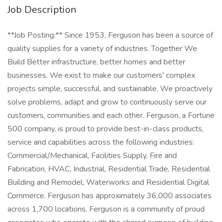
Job Description
**Job Posting:** Since 1953, Ferguson has been a source of
quality supplies for a variety of industries. Together We
Build Better infrastructure, better homes and better
businesses. We exist to make our customers' complex
projects simple, successful, and sustainable. We proactively
solve problems, adapt and grow to continuously serve our
customers, communities and each other. Ferguson, a Fortune
500 company, is proud to provide best-in-class products,
service and capabilities across the following industries:
Commercial/Mechanical, Facilities Supply, Fire and
Fabrication, HVAC, Industrial, Residential Trade, Residential
Building and Remodel, Waterworks and Residential Digital
Commerce. Ferguson has approximately 36,000 associates
across 1,700 locations. Ferguson is a community of proud