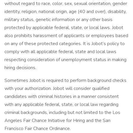
without regard to race, color, sex, sexual orientation, gender
identity, religion, national origin, age (40 and over), disability,
military status, genetic information or any other basis
protected by applicable federal, state, or local laws. Jobot
also prohibits harassment of applicants or employees based
on any of these protected categories. It is Jobot’s policy to
comply with all applicable federal, state and local laws
respecting consideration of unemployment status in making
hiring decisions.
Sometimes Jobot is required to perform background checks
with your authorization. Jobot will consider qualified
candidates with criminal histories in a manner consistent
with any applicable federal, state, or local law regarding
criminal backgrounds, including but not limited to the Los
Angeles Fair Chance Initiative for Hiring and the San
Francisco Fair Chance Ordinance.