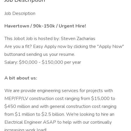
Job Description
Havertown / 90k-150k / Urgent Hire!
This Jobot Job is hosted by: Steven Zacharias
Are you a fit? Easy Apply now by clicking the "Apply Now"
buttonand sending us your resume.
Salary: $90,000 - $150,000 per year
A bit about us:
We are provide engineering services for projects with
MEP/FP/LV construction cost ranging from $15,000 to
$450 million and with general construction cost ranging
from $1 million to $2.5 billion. We're looking to hire an
Electrical Engineer ASAP to help with our continually
increasing work load!