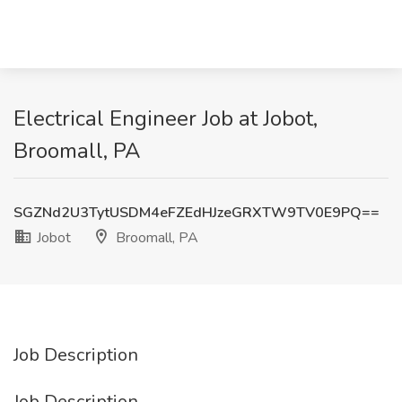
Electrical Engineer Job at Jobot,
Broomall, PA
SGZNd2U3TytUSDM4eFZEdHJzeGRXTW9TV0E9PQ==
Jobot
Broomall, PA
Job Description
Job Description