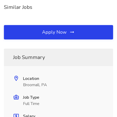
Similar Jobs
Apply Now
Job Summary
Location
Broomall, PA
Job Type
Full Time
Salary