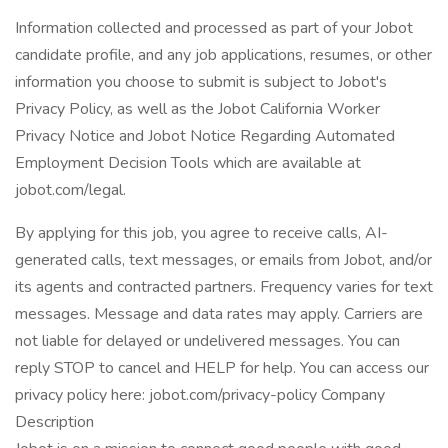
Information collected and processed as part of your Jobot
candidate profile, and any job applications, resumes, or other
information you choose to submit is subject to Jobot's
Privacy Policy, as well as the Jobot California Worker
Privacy Notice and Jobot Notice Regarding Automated
Employment Decision Tools which are available at
jobot.com/legal.
By applying for this job, you agree to receive calls, AI-
generated calls, text messages, or emails from Jobot, and/or
its agents and contracted partners. Frequency varies for text
messages. Message and data rates may apply. Carriers are
not liable for delayed or undelivered messages. You can
reply STOP to cancel and HELP for help. You can access our
privacy policy here: jobot.com/privacy-policy Company
Description