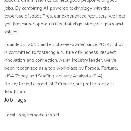
Jobot is on a mission to connect good people with good
jobs. By combining AI-powered technology with the
expertise of Jobot Pros, our experienced recruiters, we help
you find career opportunities that align with your goals and
values.
Founded in 2018 and employee-owned since 2024, Jobot
is committed to fostering a culture of kindness, respect,
innovation, and connection. As an industry leader, we’ve
been recognized as a top workplace by Forbes, Fortune,
USA Today, and Staffing Industry Analysts (SIA).
Ready to find a good job? Create your profile today at
Jobot.com.
Job Tags
Local area, Immediate start,