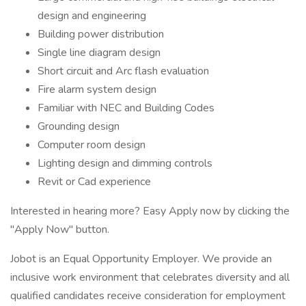
design and engineering
Building power distribution
Single line diagram design
Short circuit and Arc flash evaluation
Fire alarm system design
Familiar with NEC and Building Codes
Grounding design
Computer room design
Lighting design and dimming controls
Revit or Cad experience
Interested in hearing more? Easy Apply now by clicking the
"Apply Now" button.
Jobot is an Equal Opportunity Employer. We provide an
inclusive work environment that celebrates diversity and all
qualified candidates receive consideration for employment