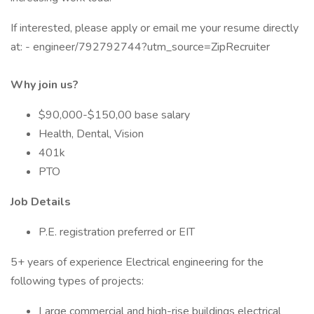
If interested, please apply or email me your resume directly
at: - engineer/792792744?utm_source=ZipRecruiter
Why join us?
$90,000-$150,00 base salary
Health, Dental, Vision
401k
PTO
Job Details
P.E. registration preferred or EIT
5+ years of experience Electrical engineering for the
following types of projects:
Large commercial and high-rise buildings electrical