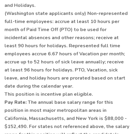
and Holidays.
(Washington state applicants only) Non-represented
full-time employees: accrue at least 10 hours per
month of Paid Time Off (PTO) to be used for
incidental absences and other reasons; receive at
least 90 hours for holidays. Represented full time
employees accrue 6.67 hours of Vacation per month;
accrue up to 52 hours of sick leave annually; receive
at least 96 hours for holidays. PTO, Vacation, sick
leave, and holiday hours are prorated based on start
date during the calendar year.
This position is incentive plan eligible.
Pay Rate:
The annual base salary range for this
position in most major metropolitan areas in
California, Massachusetts, and New York is $88,000 -
$152,490. For states not referenced above, the salary