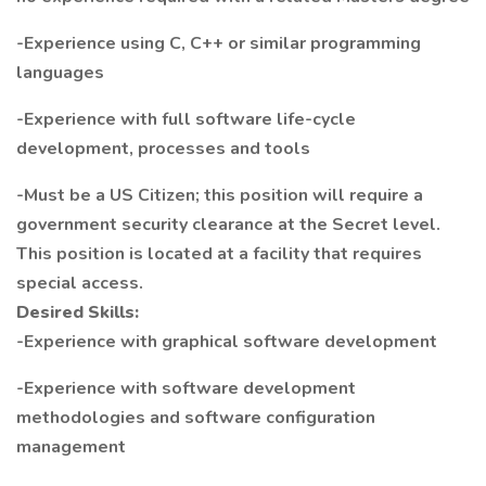
-Experience using C, C++ or similar programming
languages
-Experience with full software life-cycle
development, processes and tools
-Must be a US Citizen; this position will require a
government security clearance at the Secret level.
This position is located at a facility that requires
special access.
Desired Skills:
-Experience with graphical software development
-Experience with software development
methodologies and software configuration
management