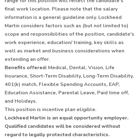
range for this position will reflect the candidate's
final work location. Please note that the salary
information is a general guideline only. Lockheed
Martin considers factors such as (but not limited to)
scope and responsibilities of the position, candidate's
work experience, education/ training, key skills as
well as market and business considerations when
extending an offer.
Benefits offered:
Medical, Dental, Vision, Life
Insurance, Short-Term Disability, Long-Term Disability,
401(k) match, Flexible Spending Accounts, EAP,
Education Assistance, Parental Leave, Paid time off,
and Holidays.
This position is incentive plan eligible.
Lockheed Martin is an equal opportunity employer.
Qualified candidates will be considered without
regard to legally protected characteristics.