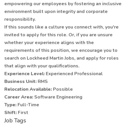
empowering our employees by fostering an inclusive
environment built upon integrity and corporate
responsibility.
If this sounds like a culture you connect with, you're
invited to apply for this role. Or, if you are unsure
whether your experience aligns with the
requirements of this position, we encourage you to
search on Lockheed Martin Jobs, and apply for roles
that align with your qualifications.
Experience Level:
Experienced Professional
Business Unit:
RMS
Relocation Available:
Possible
Career Area:
Software Engineering
Type:
Full-Time
Shift:
First
Job Tags