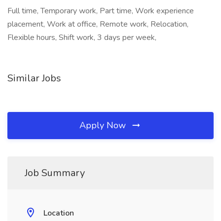
Full time, Temporary work, Part time, Work experience
placement, Work at office, Remote work, Relocation,
Flexible hours, Shift work, 3 days per week,
Similar Jobs
Apply Now
Job Summary
Location