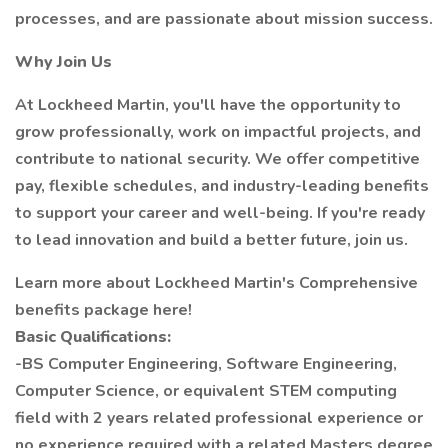
processes, and are passionate about mission success.
Why Join Us
At Lockheed Martin, you'll have the opportunity to
grow professionally, work on impactful projects, and
contribute to national security. We offer competitive
pay, flexible schedules, and industry-leading benefits
to support your career and well-being. If you're ready
to lead innovation and build a better future, join us.
Learn more about Lockheed Martin's Comprehensive
benefits package here!
Basic Qualifications:
-BS Computer Engineering, Software Engineering,
Computer Science, or equivalent STEM computing
field with 2 years related professional experience or
no experience required with a related Masters degree