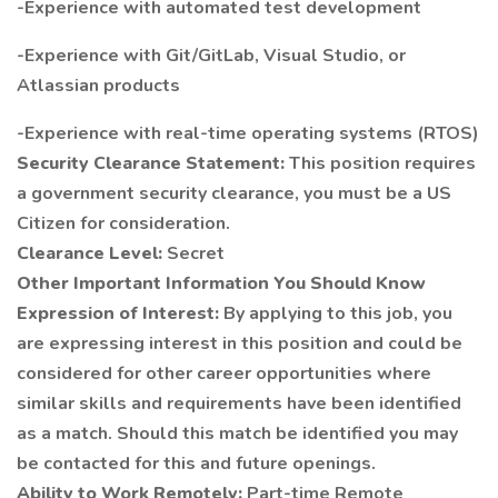
-Experience with automated test development
-Experience with Git/GitLab, Visual Studio, or
Atlassian products
-Experience with real-time operating systems (RTOS)
Security Clearance Statement:
This position requires
a government security clearance, you must be a US
Citizen for consideration.
Clearance Level:
Secret
Other Important Information You Should Know
Expression of Interest:
By applying to this job, you
are expressing interest in this position and could be
considered for other career opportunities where
similar skills and requirements have been identified
as a match. Should this match be identified you may
be contacted for this and future openings.
Ability to Work Remotely:
Part-time Remote