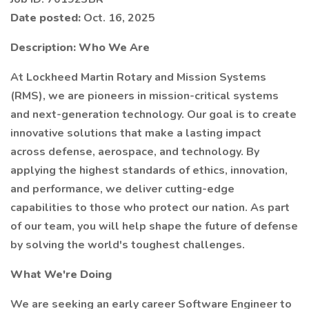
Date posted:
Oct. 16, 2025
Description:
Who We Are
At Lockheed Martin Rotary and Mission Systems
(RMS), we are pioneers in mission-critical systems
and next-generation technology. Our goal is to create
innovative solutions that make a lasting impact
across defense, aerospace, and technology. By
applying the highest standards of ethics, innovation,
and performance, we deliver cutting-edge
capabilities to those who protect our nation. As part
of our team, you will help shape the future of defense
by solving the world's toughest challenges.
What We're Doing
We are seeking an early career Software Engineer to