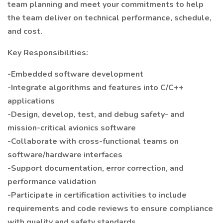
team planning and meet your commitments to help
the team deliver on technical performance, schedule,
and cost.
Key Responsibilities:
-Embedded software development
-Integrate algorithms and features into C/C++
applications
-Design, develop, test, and debug safety- and
mission-critical avionics software
-Collaborate with cross-functional teams on
software/hardware interfaces
-Support documentation, error correction, and
performance validation
-Participate in certification activities to include
requirements and code reviews to ensure compliance
with quality and safety standards.