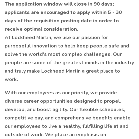
The application window will close in 90 days;
applicants are encouraged to apply within 5 - 30
days of the requisition posting date in order to
receive optimal consideration.
At Lockheed Martin, we use our passion for
purposeful innovation to help keep people safe and
solve the world's most complex challenges. Our
people are some of the greatest minds in the industry
and truly make Lockheed Martin a great place to
work.
With our employees as our priority, we provide
diverse career opportunities designed to propel,
develop, and boost agility. Our flexible schedules,
competitive pay, and comprehensive benefits enable
our employees to live a healthy, fulfilling life at and
outside of work. We place an emphasis on