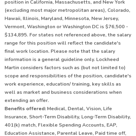
position in California, Massachusetts, and New York
(excluding most major metropolitan areas), Colorado,
Hawaii, Illinois, Maryland, Minnesota, New Jersey,
Vermont, Washington or Washington DC is $76,500 -
$134,895. For states not referenced above, the salary
range for this position will reflect the candidate's
final work location. Please note that the salary
information is a general guideline only. Lockheed
Martin considers factors such as (but not limited to)
scope and responsibilities of the position, candidate's
work experience, education/ training, key skills as
well as market and business considerations when
extending an offer.
Benefits offered:
Medical, Dental, Vision, Life
Insurance, Short-Term Disability, Long-Term Disability,
401(k) match, Flexible Spending Accounts, EAP,
Education Assistance, Parental Leave, Paid time off,