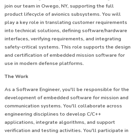
join our team in Owego, NY, supporting the full
product lifecycle of avionics subsystems. You will
play a key role in translating customer requirements
into technical solutions, defining software/hardware
interfaces, verifying requirements, and integrating
safety-critical systems. This role supports the design
and certification of embedded mission software for
use in modern defense platforms.
The Work
As a Software Engineer, you'll be responsible for the
development of embedded software for mission and
communication systems. You'll collaborate across
engineering disciplines to develop C/C++
applications, integrate algorithms, and support
verification and testing activities. You'll participate in