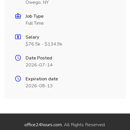
Owego, NY
Job Type
Full Time
Salary
$76.5k - $134.9k
Date Posted
2026-07-14
Expiration date
2026-08-13
office24hours.com
. All Rights Reserved.