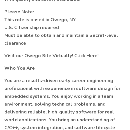
Please Note:
This role is based in Owego, NY
U.S. Citizenship required
Must be able to obtain and maintain a Secret-level
clearance
Visit our Owego Site Virtually! Click Here!
Who You Are
You are a results-driven early career engineering
professional with experience in software design for
embedded systems. You enjoy working in a team
environment, solving technical problems, and
delivering reliable, high-quality software for real-
world applications. You bring an understanding of
C/C++, system integration, and software lifecycle