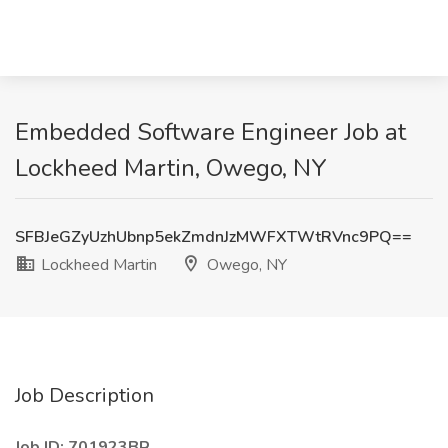
Embedded Software Engineer Job at
Lockheed Martin, Owego, NY
SFBJeGZyUzhUbnp5ekZmdnJzMWFXTWtRVnc9PQ==
Lockheed Martin
Owego, NY
Job Description
Job ID: 701923BR