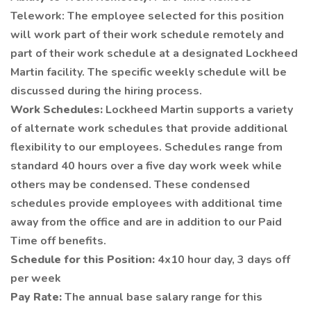
Telework: The employee selected for this position
will work part of their work schedule remotely and
part of their work schedule at a designated Lockheed
Martin facility. The specific weekly schedule will be
discussed during the hiring process.
Work Schedules:
Lockheed Martin supports a variety
of alternate work schedules that provide additional
flexibility to our employees. Schedules range from
standard 40 hours over a five day work week while
others may be condensed. These condensed
schedules provide employees with additional time
away from the office and are in addition to our Paid
Time off benefits.
Schedule for this Position:
4x10 hour day, 3 days off
per week
Pay Rate:
The annual base salary range for this