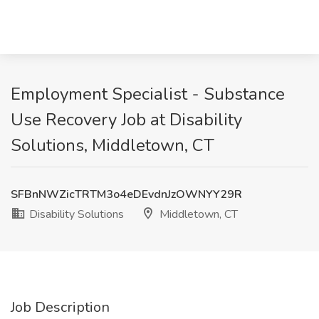
Employment Specialist - Substance
Use Recovery Job at Disability
Solutions, Middletown, CT
SFBnNWZicTRTM3o4eDEvdnJzOWNYY29R
Disability Solutions
Middletown, CT
Job Description