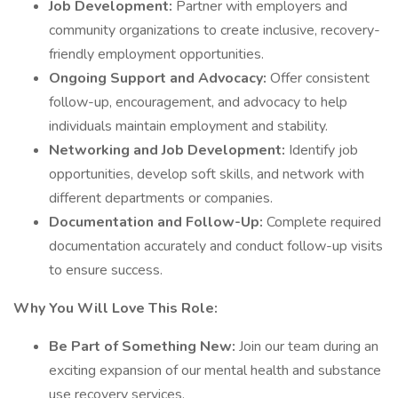
Job Development:
Partner with employers and
community organizations to create inclusive, recovery-
friendly employment opportunities.
Ongoing Support and Advocacy:
Offer consistent
follow-up, encouragement, and advocacy to help
individuals maintain employment and stability.
Networking and Job Development:
Identify job
opportunities, develop soft skills, and network with
different departments or companies.
Documentation and Follow-Up:
Complete required
documentation accurately and conduct follow-up visits
to ensure success.
Why You Will Love This Role:
Be Part of Something New:
Join our team during an
exciting expansion of our mental health and substance
use recovery services.