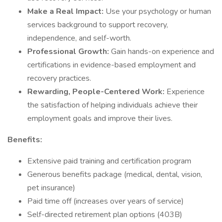
Make a Real Impact:
Use your psychology or human
services background to support recovery,
independence, and self-worth.
Professional Growth:
Gain hands-on experience and
certifications in evidence-based employment and
recovery practices.
Rewarding, People-Centered Work:
Experience
the satisfaction of helping individuals achieve their
employment goals and improve their lives.
Benefits:
Extensive paid training and certification program
Generous benefits package (medical, dental, vision,
pet insurance)
Paid time off (increases over years of service)
Self-directed retirement plan options (403B)