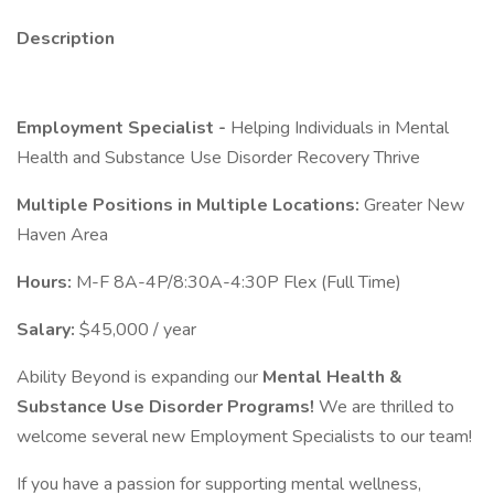
Description
Employment Specialist -
Helping Individuals in Mental
Health and Substance Use Disorder Recovery Thrive
Multiple Positions in Multiple Locations:
Greater New
Haven Area
Hours:
M-F 8A-4P/8:30A-4:30P Flex (Full Time)
Salary:
$45,000 / year
Ability Beyond is expanding our
Mental Health &
Substance Use Disorder Programs!
We are thrilled to
welcome several new Employment Specialists to our team!
If you have a passion for supporting mental wellness,