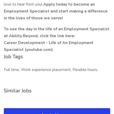
love to hear from you!
Apply today to become an
Employment Specialist and start making a difference
in the lives of those we serve!
To see the day in the life of an Employment Specialist
at Ability Beyond, click the link here:
Career Development - Life of An Employment
Specialist (youtube.com)
Job Tags
Full time, Work experience placement, Flexible hours,
Similar Jobs