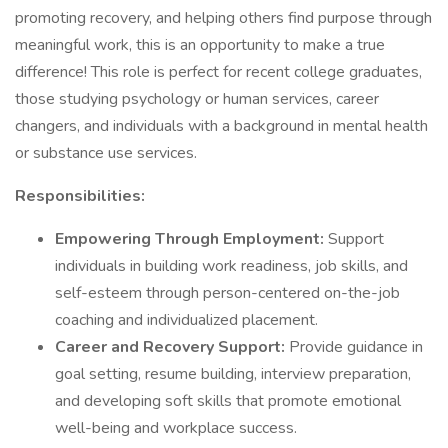
promoting recovery, and helping others find purpose through
meaningful work, this is an opportunity to make a true
difference! This role is perfect for recent college graduates,
those studying psychology or human services, career
changers, and individuals with a background in mental health
or substance use services.
Responsibilities:
Empowering Through Employment:
Support
individuals in building work readiness, job skills, and
self-esteem through person-centered on-the-job
coaching and individualized placement.
Career and Recovery Support:
Provide guidance in
goal setting, resume building, interview preparation,
and developing soft skills that promote emotional
well-being and workplace success.