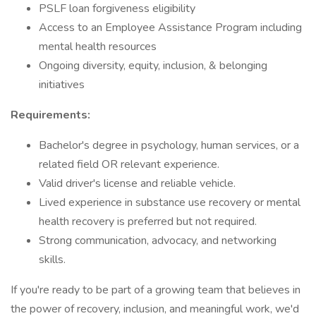
PSLF loan forgiveness eligibility
Access to an Employee Assistance Program including
mental health resources
Ongoing diversity, equity, inclusion, & belonging
initiatives
Requirements:
Bachelor's degree in psychology, human services, or a
related field OR relevant experience.
Valid driver's license and reliable vehicle.
Lived experience in substance use recovery or mental
health recovery is preferred but not required.
Strong communication, advocacy, and networking
skills.
If you're ready to be part of a growing team that believes in
the power of recovery, inclusion, and meaningful work, we'd