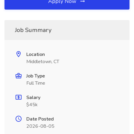
Apply Now
Job Summary
Location
Middletown, CT
Job Type
Full Time
Salary
$45k
Date Posted
2026-08-05