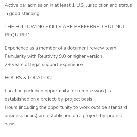
Active bar admission in at least 1 U.S. Jurisdiction and status
in good standing
THE FOLLOWING SKILLS ARE PREFERRED BUT NOT
REQUIRED:
Experience as a member of a document review team
Familiarity with Relativity 9.0 or higher version
2+ years of legal support experience
HOURS & LOCATION
Location (including opportunity for remote work) is
established on a project-by-project basis
Hours (including the opportunity to work outside standard
business hours) are established on a project-by-project
basis