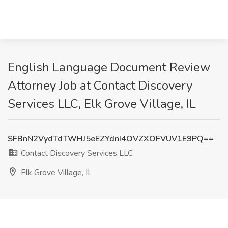
English Language Document Review
Attorney Job at Contact Discovery
Services LLC, Elk Grove Village, IL
SFBnN2VydTdTWHJ5eEZYdnI4OVZXOFVUV1E9PQ==
Contact Discovery Services LLC
Elk Grove Village, IL