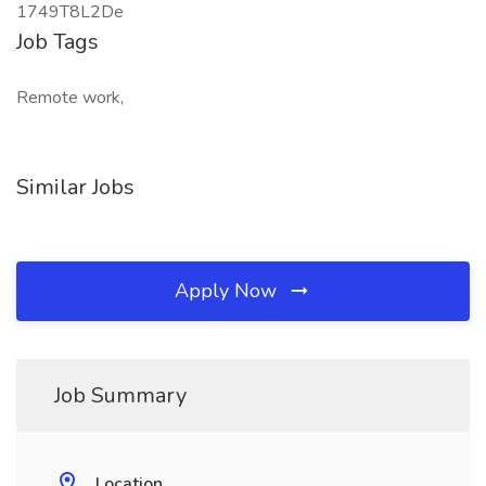
1749T8L2De
Job Tags
Remote work,
Similar Jobs
Apply Now
Job Summary
Location