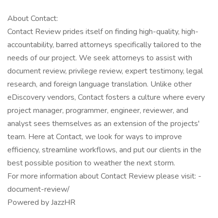
About Contact:
Contact Review prides itself on finding high-quality, high-
accountability, barred attorneys specifically tailored to the
needs of our project. We seek attorneys to assist with
document review, privilege review, expert testimony, legal
research, and foreign language translation. Unlike other
eDiscovery vendors, Contact fosters a culture where every
project manager, programmer, engineer, reviewer, and
analyst sees themselves as an extension of the projects'
team. Here at Contact, we look for ways to improve
efficiency, streamline workflows, and put our clients in the
best possible position to weather the next storm.
For more information about Contact Review please visit: -
document-review/
Powered by JazzHR