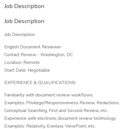
Job Description
Job Description
Job Description
English Document Reviewer
Contact Review - Washington, DC
Location: Remote
Start Date: Negotiable
EXPERIENCE & QUALIFICATIONS:
Familiarity with document review workflows
Examples: Privilege/Responsiveness Review, Redactions,
Conceptual Searching, First and Second Review, etc.
Experience with electronic document review technology
Examples: Relativity, Everlaw, ViewPoint, etc.