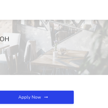
, OH
Apply Now