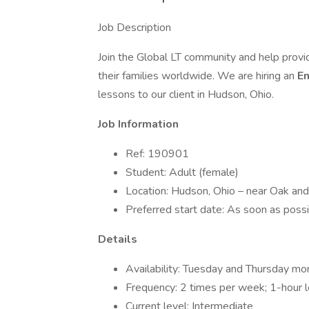
Job Description
Join the Global LT community and help provi
their families worldwide. We are hiring an
En
lessons to our client in Hudson, Ohio.
Job Information
Ref: 190901
Student: Adult (female)
Location: Hudson, Ohio – near Oak a
Preferred start date: As soon as poss
Details
Availability: Tuesday and Thursday m
Frequency: 2 times per week; 1-hour 
Current level: Intermediate