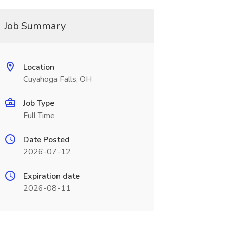
Job Summary
Location
Cuyahoga Falls, OH
Job Type
Full Time
Date Posted
2026-07-12
Expiration date
2026-08-11