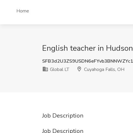
Home
English teacher in Hudson
SFB3d2U3ZS9USDN6eFYvb3BNNWZYc
Global LT
Cuyahoga Falls, OH
Job Description
Job Description