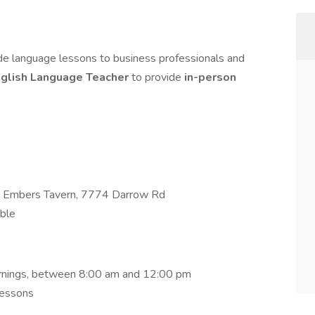
de language lessons to business professionals and
glish Language Teacher
to provide
in-person
nd Embers Tavern, 7774 Darrow Rd
ible
ornings, between 8:00 am and 12:00 pm
lessons