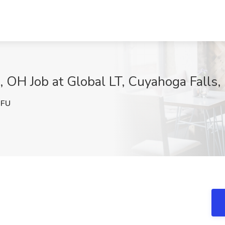
, OH Job at Global LT, Cuyahoga Falls
1FU