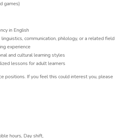
ard games)
ency in English
inguistics, communication, philology, or a related field
ing experience
nal and cultural learning styles
ized lessons for adult learners
ce positions. If you feel this could interest you, please
ble hours, Day shift,