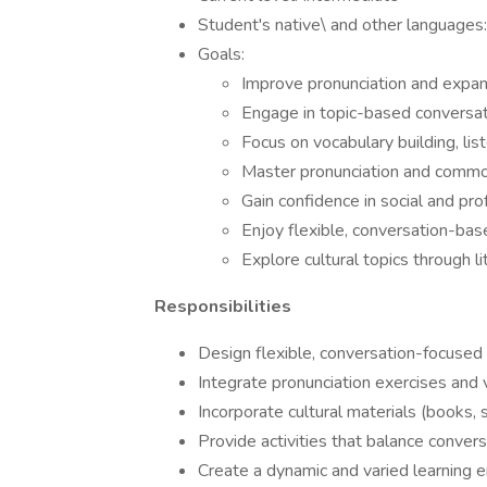
Student's native\ and other languages:
Goals:
Improve pronunciation and expand
Engage in topic-based conversat
Focus on vocabulary building, list
Master pronunciation and commo
Gain confidence in social and pro
Enjoy flexible, conversation-ba
Explore cultural topics through l
Responsibilities
Design flexible, conversation-focused
Integrate pronunciation exercises and 
Incorporate cultural materials (books,
Provide activities that balance conversa
Create a dynamic and varied learning e