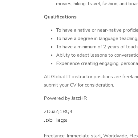
movies, hiking, travel, fashion, and bo
Qualifications
To have a native or near-native profici
To have a degree in language teaching, l
To have a minimum of 2 years of teach
Ability to adapt lessons to conversatio
Experience creating engaging, personal
All Global LT instructor positions are freelan
submit your CV for consideration.
Powered by JazzHR
2DuaZj1BQ4
Job Tags
Freelance, Immediate start, Worldwide, Flexi