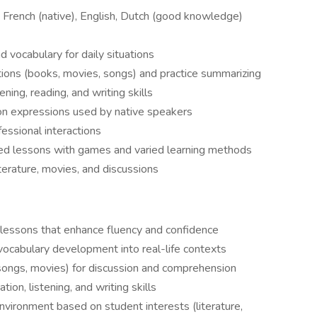
 French (native), English, Dutch (good knowledge)
 vocabulary for daily situations
ions (books, movies, songs) and practice summarizing
ening, reading, and writing skills
n expressions used by native speakers
fessional interactions
sed lessons with games and varied learning methods
iterature, movies, and discussions
 lessons that enhance fluency and confidence
vocabulary development into real-life contexts
 songs, movies) for discussion and comprehension
tion, listening, and writing skills
nvironment based on student interests (literature,