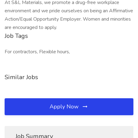
At S&L Materials, we promote a drug-free workplace
environment and we pride ourselves on being an Affirmative
Action/Equal Opportunity Employer. Women and minorities
are encouraged to apply.
Job Tags
For contractors, Flexible hours,
Similar Jobs
Apply Now
Job Summary