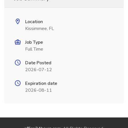
Location
Kissimmee, FL
Job Type
Full Time
Date Posted
2026-07-12
Expiration date
2026-08-11