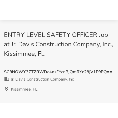
ENTRY LEVEL SAFETY OFFICER Job
at Jr. Davis Construction Company, Inc.,
Kissimmee, FL
SC9NOWY3ZTZRWDc4dzFYcnBjQmRYc29jV1E9PQ==
Jr. Davis Construction Company, Inc.
Kissimmee, FL