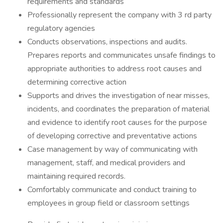
requirements and standards
Professionally represent the company with 3 rd party
regulatory agencies
Conducts observations, inspections and audits.
Prepares reports and communicates unsafe findings to
appropriate authorities to address root causes and
determining corrective action
Supports and drives the investigation of near misses,
incidents, and coordinates the preparation of material
and evidence to identify root causes for the purpose
of developing corrective and preventative actions
Case management by way of communicating with
management, staff, and medical providers and
maintaining required records.
Comfortably communicate and conduct training to
employees in group field or classroom settings