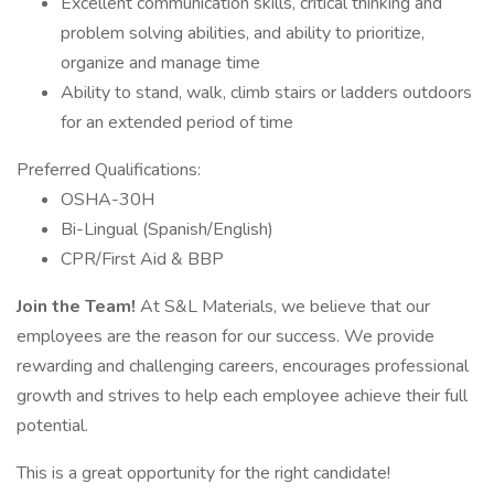
Excellent communication skills, critical thinking and
problem solving abilities, and ability to prioritize,
organize and manage time
Ability to stand, walk, climb stairs or ladders outdoors
for an extended period of time
Preferred Qualifications:
OSHA-30H
Bi-Lingual (Spanish/English)
CPR/First Aid & BBP
Join the Team!
At S&L Materials, we believe that our
employees are the reason for our success. We provide
rewarding and challenging careers, encourages professional
growth and strives to help each employee achieve their full
potential.
This is a great opportunity for the right candidate!