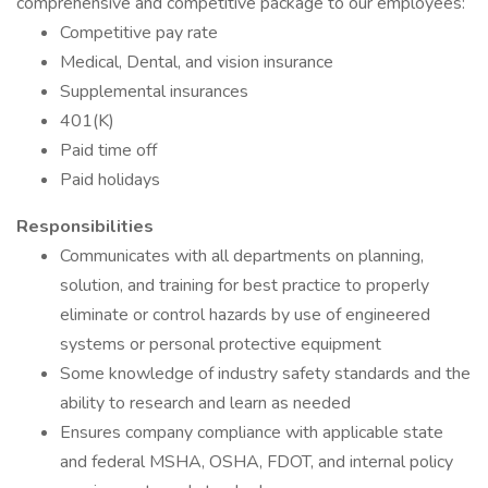
comprehensive and competitive package to our employees:
Competitive pay rate
Medical, Dental, and vision insurance
Supplemental insurances
401(K)
Paid time off
Paid holidays
Responsibilities
Communicates with all departments on planning,
solution, and training for best practice to properly
eliminate or control hazards by use of engineered
systems or personal protective equipment
Some knowledge of industry safety standards and the
ability to research and learn as needed
Ensures company compliance with applicable state
and federal MSHA, OSHA, FDOT, and internal policy