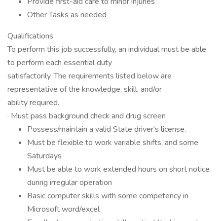
Provide first-aid care to minor injuries
Other Tasks as needed
Qualifications
To perform this job successfully, an individual must be able
to perform each essential duty
satisfactorily. The requirements listed below are
representative of the knowledge, skill, and/or
ability required.
· Must pass background check and drug screen
Possess/maintain a valid State driver's license.
Must be flexible to work variable shifts, and some
Saturdays
Must be able to work extended hours on short notice
during irregular operation
Basic computer skills with some competency in
Microsoft word/excel