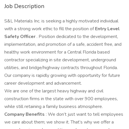
Job Description
S&L Materials Inc. is seeking a highly motivated individual
with a strong work ethic to fill the position of
Entry Level
Safety Officer
. Position dedicated to the development,
implementation, and promotion of a safe, accident free, and
healthy work environment for a Central Florida based
contractor specializing in site development, underground
utilities, and bridge/highway contracts throughout Florida.
Our company is rapidly growing with opportunity for future
career development and advancement.
We are one of the largest heavy highway and civil
construction firms in the state with over 900 employees,
while still retaining a family business atmosphere.
Company Benefits
: We don’t just want to tell employees
we care about them; we show it. That’s why we offer a