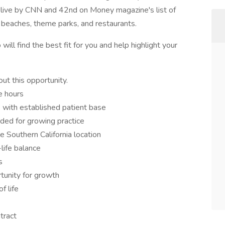
o live by CNN and 42nd on Money magazine's list of
he beaches, theme parks, and restaurants.
ill find the best fit for you and help highlight your
ut this opportunity.
e hours
 with established patient base
ded for growing practice
le Southern California location
life balance
s
tunity for growth
f life
tract