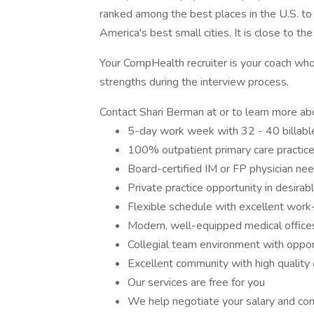
ranked among the best places in the U.S. t
America's best small cities. It is close to t
Your CompHealth recruiter is your coach who w
strengths during the interview process.
Contact Shari Berman at or to learn more abo
5-day work week with 32 - 40 billabl
100% outpatient primary care practice
Board-certified IM or FP physician nee
Private practice opportunity in desirab
Flexible schedule with excellent work-
Modern, well-equipped medical office
Collegial team environment with oppor
Excellent community with high quality o
Our services are free for you
We help negotiate your salary and con