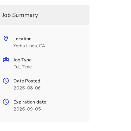
Job Summary
Location
Yorba Linda, CA
Job Type
Full Time
Date Posted
2026-08-06
Expiration date
2026-09-05