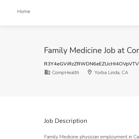
Home
Family Medicine Job at Co
R3Y4eGViRzZRWDN6eEZUcHI4OVpVTV
CompHealth
Yorba Linda, CA
Job Description
Family Medicine physician employment in Calif