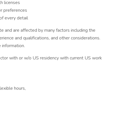
h licenses
er preferences
f every detail
 and are affected by many factors including the
perience and qualifications, and other considerations.
 information.
octor with or w/o US residency with current US work
lexible hours,