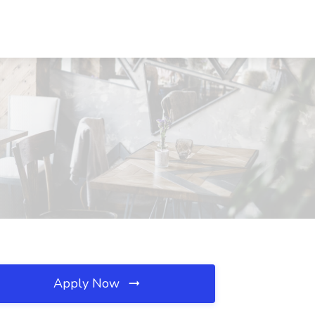
Apply Now