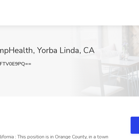
mpHealth, Yorba Linda, CA
FTV0E9PQ==
ornia : This position is in Orange County, in a town