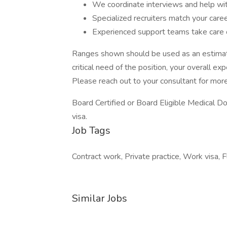
We coordinate interviews and help wit
Specialized recruiters match your care
Experienced support teams take care o
Ranges shown should be used as an estimate
critical need of the position, your overall ex
Please reach out to your consultant for more
Board Certified or Board Eligible Medical D
visa.
Job Tags
Contract work, Private practice, Work visa, F
Similar Jobs