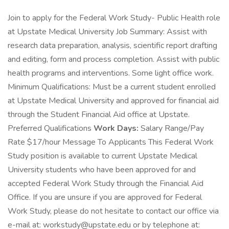
Join to apply for the Federal Work Study- Public Health role
at Upstate Medical University Job Summary: Assist with
research data preparation, analysis, scientific report drafting
and editing, form and process completion. Assist with public
health programs and interventions. Some light office work.
Minimum Qualifications: Must be a current student enrolled
at Upstate Medical University and approved for financial aid
through the Student Financial Aid office at Upstate.
Preferred Qualifications
Work Days:
Salary Range/Pay
Rate $17/hour Message To Applicants This Federal Work
Study position is available to current Upstate Medical
University students who have been approved for and
accepted Federal Work Study through the Financial Aid
Office. If you are unsure if you are approved for Federal
Work Study, please do not hesitate to contact our office via
e-mail at: workstudy@upstate.edu or by telephone at: