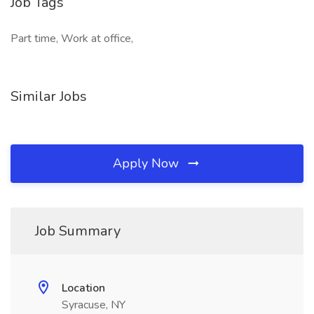
Job Tags
Part time, Work at office,
Similar Jobs
Apply Now
Job Summary
Location
Syracuse, NY