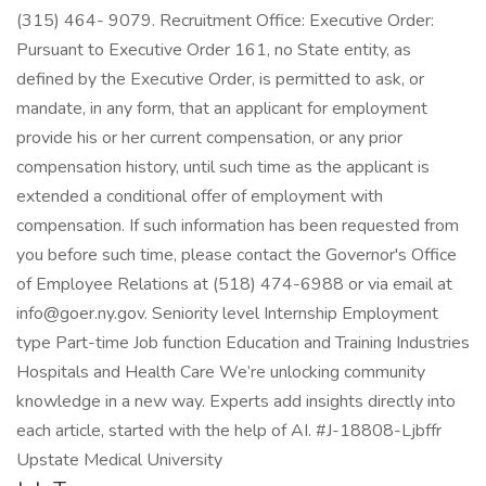
(315) 464- 9079. Recruitment Office: Executive Order:
Pursuant to Executive Order 161, no State entity, as
defined by the Executive Order, is permitted to ask, or
mandate, in any form, that an applicant for employment
provide his or her current compensation, or any prior
compensation history, until such time as the applicant is
extended a conditional offer of employment with
compensation. If such information has been requested from
you before such time, please contact the Governor's Office
of Employee Relations at (518) 474-6988 or via email at
info@goer.ny.gov. Seniority level Internship Employment
type Part-time Job function Education and Training Industries
Hospitals and Health Care We’re unlocking community
knowledge in a new way. Experts add insights directly into
each article, started with the help of AI. #J-18808-Ljbffr
Upstate Medical University