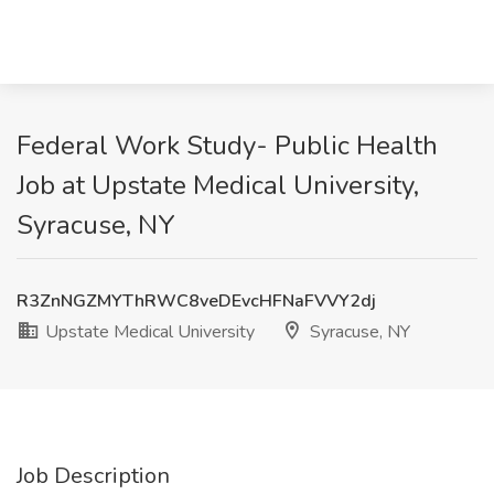
Federal Work Study- Public Health
Job at Upstate Medical University,
Syracuse, NY
R3ZnNGZMYThRWC8veDEvcHFNaFVVY2dj
Upstate Medical University
Syracuse, NY
Job Description