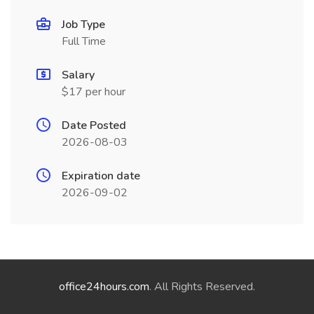
Job Type
Full Time
Salary
$17 per hour
Date Posted
2026-08-03
Expiration date
2026-09-02
office24hours.com
. All Rights Reserved.