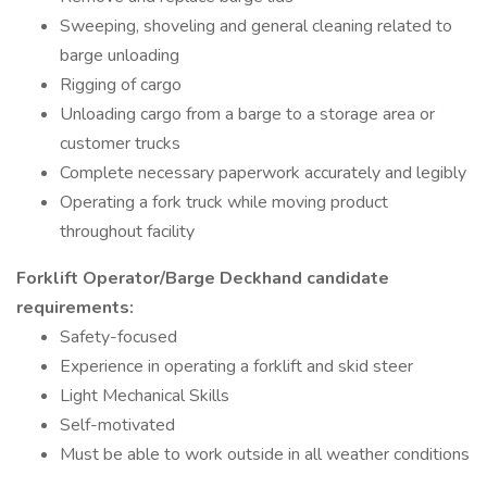
Sweeping, shoveling and general cleaning related to
barge unloading
Rigging of cargo
Unloading cargo from a barge to a storage area or
customer trucks
Complete necessary paperwork accurately and legibly
Operating a fork truck while moving product
throughout facility
Forklift Operator/Barge Deckhand candidate
requirements:
Safety-focused
Experience in operating a forklift and skid steer
Light Mechanical Skills
Self-motivated
Must be able to work outside in all weather conditions