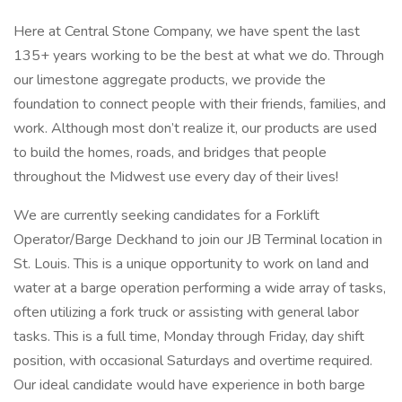
Here at Central Stone Company, we have spent the last
135+ years working to be the best at what we do. Through
our limestone aggregate products, we provide the
foundation to connect people with their friends, families, and
work. Although most don’t realize it, our products are used
to build the homes, roads, and bridges that people
throughout the Midwest use every day of their lives!
We are currently seeking candidates for a Forklift
Operator/Barge Deckhand to join our JB Terminal location in
St. Louis. This is a unique opportunity to work on land and
water at a barge operation performing a wide array of tasks,
often utilizing a fork truck or assisting with general labor
tasks. This is a full time, Monday through Friday, day shift
position, with occasional Saturdays and overtime required.
Our ideal candidate would have experience in both barge