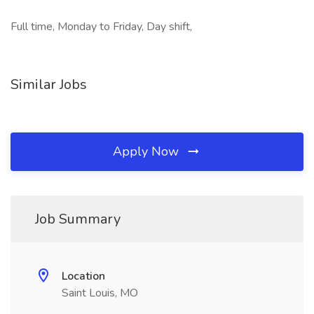
Full time, Monday to Friday, Day shift,
Similar Jobs
Apply Now
Job Summary
Location
Saint Louis, MO