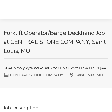
Forklift Operator/Barge Deckhand Job
at CENTRAL STONE COMPANY, Saint
Louis, MO
SFA0NmVyRytRWGo3eEZYcXBNaGZVY1FSV1E9PQ==
CENTRAL STONE COMPANY
Saint Louis, MO
Job Description