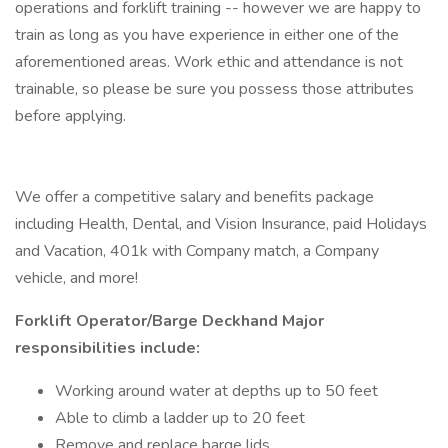
operations and forklift training -- however we are happy to
train as long as you have experience in either one of the
aforementioned areas. Work ethic and attendance is not
trainable, so please be sure you possess those attributes
before applying.
We offer a competitive salary and benefits package
including Health, Dental, and Vision Insurance, paid Holidays
and Vacation, 401k with Company match, a Company
vehicle, and more!
Forklift Operator/Barge Deckhand Major
responsibilities include:
Working around water at depths up to 50 feet
Able to climb a ladder up to 20 feet
Remove and replace barge lids