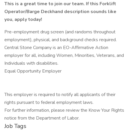
This is a great time to join our team. If this Forklift
Operator/Barge Deckhand description sounds like
you, apply today!
Pre-employment drug screen (and randoms throughout
employment), physical, and background checks required.
Central Stone Company is an EO-Affirmative Action
employer for all, including Women, Minorities, Veterans, and
Individuals with disabilities.
Equal Opportunity Employer
This employer is required to notify all applicants of their
rights pursuant to federal employment laws.
For further information, please review the Know Your Rights
notice from the Department of Labor.
Job Tags