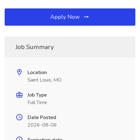
Apply Now
Job Summary
Location
Saint Louis, MO
Job Type
Full Time
Date Posted
2026-08-06