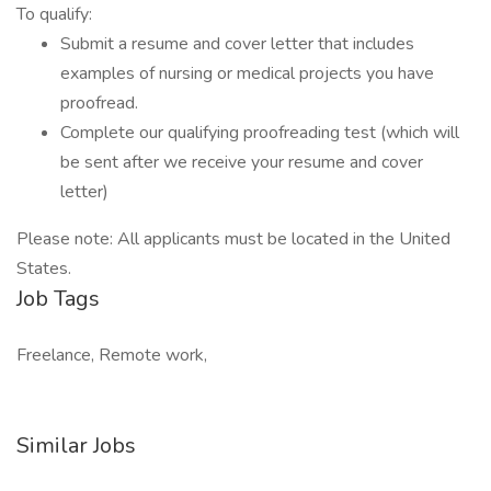
To qualify:
Submit a resume and cover letter that includes
examples of nursing or medical projects you have
proofread.
Complete our qualifying proofreading test (which will
be sent after we receive your resume and cover
letter)
Please note: All applicants must be located in the United
States.
Job Tags
Freelance, Remote work,
Similar Jobs