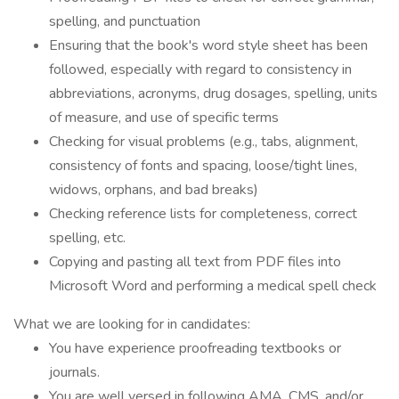
spelling, and punctuation
Ensuring that the book's word style sheet has been
followed, especially with regard to consistency in
abbreviations, acronyms, drug dosages, spelling, units
of measure, and use of specific terms
Checking for visual problems (e.g., tabs, alignment,
consistency of fonts and spacing, loose/tight lines,
widows, orphans, and bad breaks)
Checking reference lists for completeness, correct
spelling, etc.
Copying and pasting all text from PDF files into
Microsoft Word and performing a medical spell check
What we are looking for in candidates:
You have experience proofreading textbooks or
journals.
You are well versed in following AMA, CMS, and/or