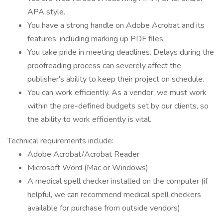
APA style.
You have a strong handle on Adobe Acrobat and its
features, including marking up PDF files.
You take pride in meeting deadlines. Delays during the
proofreading process can severely affect the
publisher's ability to keep their project on schedule.
You can work efficiently. As a vendor, we must work
within the pre-defined budgets set by our clients, so
the ability to work efficiently is vital.
Technical requirements include:
Adobe Acrobat/Acrobat Reader
Microsoft Word (Mac or Windows)
A medical spell checker installed on the computer (if
helpful, we can recommend medical spell checkers
available for purchase from outside vendors)