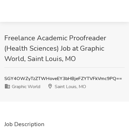
Freelance Academic Proofreader
(Health Sciences) Job at Graphic
World, Saint Louis, MO
SGY4OWZyTzZTWHoveEY3bHBjeFZYTVFkVmc9PQ==
Graphic World
Saint Louis, MO
Job Description