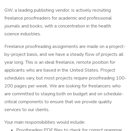
GW, a leading publishing vendor, is actively recruiting
freelance proofreaders for academic and professional
journals and books, with a concentration in the health
science industries.
Freelance proofreading assignments are made on a project-
by-project basis, and we have a steady flow of projects all
year long. This is an ideal freelance, remote position for
applicants who are based in the United States. Project
schedules vary, but most projects require proofreading 100-
200 pages per week. We are looking for freelancers who
are committed to staying both on budget and on schedule-
critical components to ensure that we provide quality
services to our clients.
Your main responsibilities would include:
Proofreading PDF files to check for correct grammar,