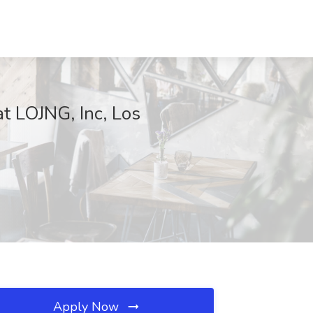
at LOJNG, Inc, Los
Apply Now