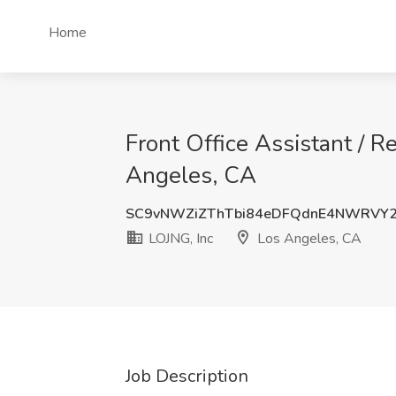
Home
Front Office Assistant / R
Angeles, CA
SC9vNWZiZThTbi84eDFQdnE4NWRVY
LOJNG, Inc
Los Angeles, CA
Job Description