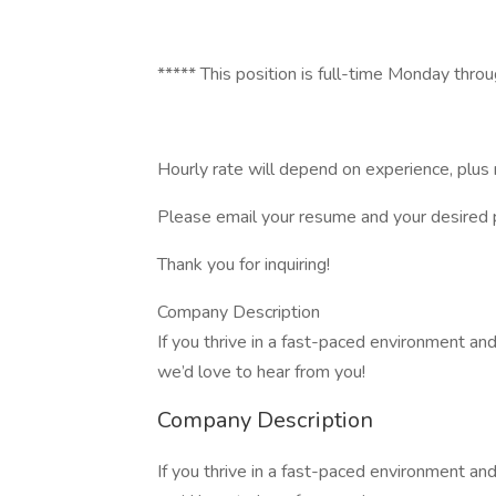
***** This position is full-time Monday thro
Hourly rate will depend on experience, plus 
Please email your resume and your desired 
Thank you for inquiring!
Company Description
If you thrive in a fast-paced environment a
we’d love to hear from you!
Company Description
If you thrive in a fast-paced environment a