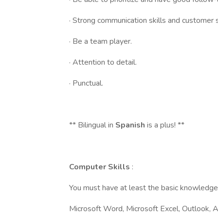
· Strong communication skills and customer se
· Be a team player.
· Attention to detail.
· Punctual.
** Bilingual in
Spanish
is a plus! **
Computer Skills
:
You must have at least the basic knowledge 
Microsoft Word, Microsoft Excel, Outlook, 