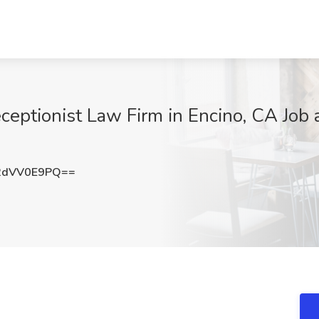
eceptionist Law Firm in Encino, CA Job 
2dVV0E9PQ==