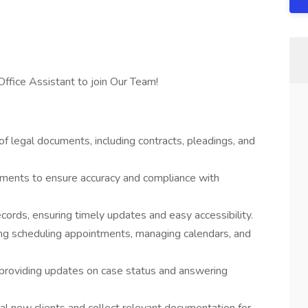
Office Assistant to join Our Team!
of legal documents, including contracts, pleadings, and
uments to ensure accuracy and compliance with
cords, ensuring timely updates and easy accessibility.
ding scheduling appointments, managing calendars, and
s, providing updates on case status and answering