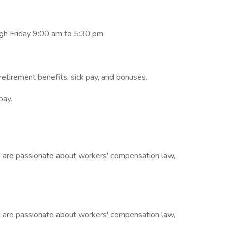
ugh Friday 9:00 am to 5:30 pm.
retirement benefits, sick pay, and bonuses.
pay.
nd are passionate about workers' compensation law,
nd are passionate about workers' compensation law,