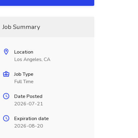
Job Summary
Location
Los Angeles, CA
Job Type
Full Time
Date Posted
2026-07-21
Expiration date
2026-08-20