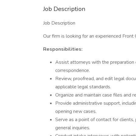
Job Description
Job Description
Our firm is looking for an experienced Front 
Responsibilities:
Assist attorneys with the preparation 
correspondence.
Review, proofread, and edit legal doc
applicable legal standards.
Organize and maintain case files and re
Provide administrative support, inclu
opening new cases.
Serve as a point of contact for client
general inquiries.