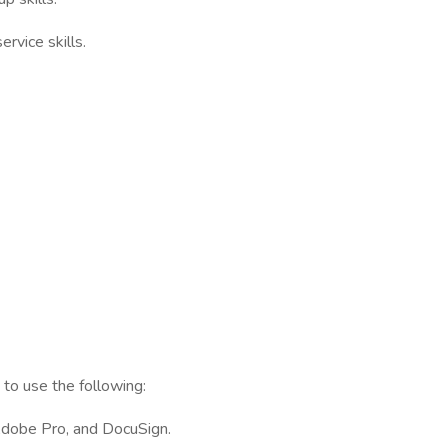
rvice skills.
to use the following:
Adobe Pro, and DocuSign.