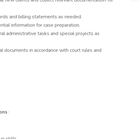
al new clients and collect relevant documentation for
rds and billing statements as needed.
ntial information for case preparation.
al administrative tasks and special projects as
al documents in accordance with court rules and
ions
:
p skills.