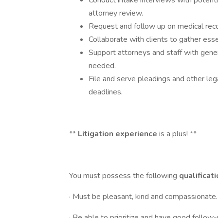
Conduct intake interviews with potenti
attorney review.
Request and follow up on medical reco
Collaborate with clients to gather esse
Support attorneys and staff with gener
needed.
File and serve pleadings and other leg
deadlines.
**
Litigation experience
is a plus! **
You must possess the following
qualificat
· Must be pleasant, kind and compassionate.
· Be able to prioritize and have good follow-u