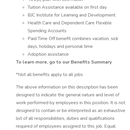
Tuition Assistance available on first day
BJC Institute for Learning and Development
Health Care and Dependent Care Flexible
Spending Accounts
Paid Time Off benefit combines vacation, sick
days, holidays and personal time
Adoption assistance
To learn more, go to our Benefits Summary
*Not all benefits apply to all jobs
The above information on this description has been
designed to indicate the general nature and level of
work performed by employees in this position. It is not
designed to contain or be interpreted as an exhaustive
list of all responsibilities, duties and qualifications
required of employees assigned to this job. Equal