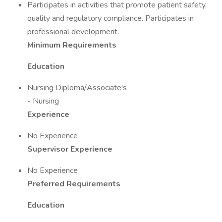
Participates in activities that promote patient safety,
quality and regulatory compliance. Participates in
professional development.
Minimum Requirements
Education
Nursing Diploma/Associate's
- Nursing
Experience
No Experience
Supervisor Experience
No Experience
Preferred Requirements
Education