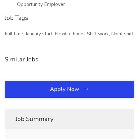
Opportunity Employer
Job Tags
Full time, January start, Flexible hours, Shift work, Night shift,
Similar Jobs
Apply Now
Job Summary