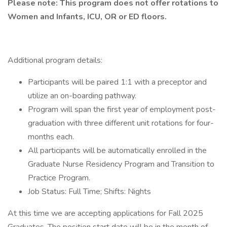
Please note: This program does not offer rotations to
Women and Infants, ICU, OR or ED floors.
Additional program details:
Participants will be paired 1:1 with a preceptor and
utilize an on-boarding pathway.
Program will span the first year of employment post-
graduation with three different unit rotations for four-
months each.
All participants will be automatically enrolled in the
Graduate Nurse Residency Program and Transition to
Practice Program.
Job Status: Full Time; Shifts: Nights
At this time we are accepting applications for Fall 2025