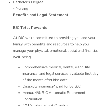
Bachelor's Degree
- Nursing
Benefits and Legal Statement
BJC Total Rewards
At BJC we’re committed to providing you and your
family with benefits and resources to help you
manage your physical, emotional, social and financial
well-being.
Comprehensive medical, dental, vison, life
insurance, and legal services available first day
of the month after hire date
Disability insurance* paid for by BJC
Annual 4% BJC Automatic Retirement
Contribution
401(k) plan with BJC match