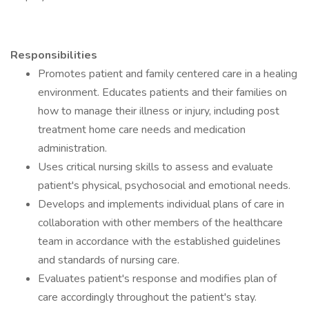
Responsibilities
Promotes patient and family centered care in a healing
environment. Educates patients and their families on
how to manage their illness or injury, including post
treatment home care needs and medication
administration.
Uses critical nursing skills to assess and evaluate
patient's physical, psychosocial and emotional needs.
Develops and implements individual plans of care in
collaboration with other members of the healthcare
team in accordance with the established guidelines
and standards of nursing care.
Evaluates patient's response and modifies plan of
care accordingly throughout the patient's stay.