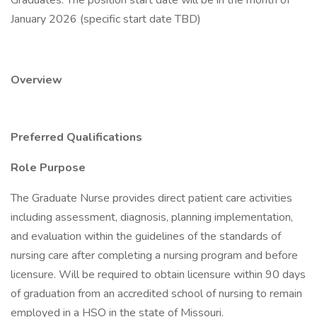
Graduates. The position start date will be in the month of
January 2026 (specific start date TBD)
Overview
Preferred Qualifications
Role Purpose
The Graduate Nurse provides direct patient care activities
including assessment, diagnosis, planning implementation,
and evaluation within the guidelines of the standards of
nursing care after completing a nursing program and before
licensure. Will be required to obtain licensure within 90 days
of graduation from an accredited school of nursing to remain
employed in a HSO in the state of Missouri.