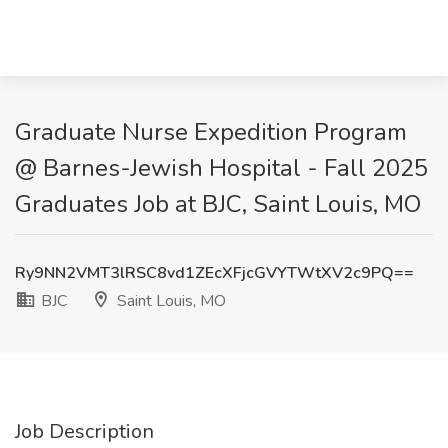
Graduate Nurse Expedition Program
@ Barnes-Jewish Hospital - Fall 2025
Graduates Job at BJC, Saint Louis, MO
Ry9NN2VMT3lRSC8vd1ZEcXFjcGVYTWtXV2c9PQ==
BJC
Saint Louis, MO
Job Description