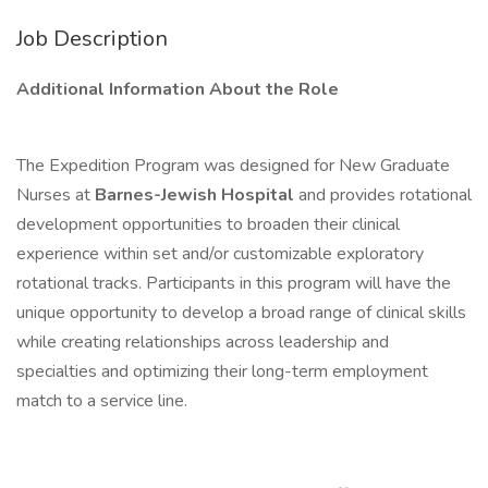
Job Description
Additional Information About the Role
The Expedition Program was designed for New Graduate
Nurses at
Barnes-Jewish Hospital
and provides rotational
development opportunities to broaden their clinical
experience within set and/or customizable exploratory
rotational tracks. Participants in this program will have the
unique opportunity to develop a broad range of clinical skills
while creating relationships across leadership and
specialties and optimizing their long-term employment
match to a service line.