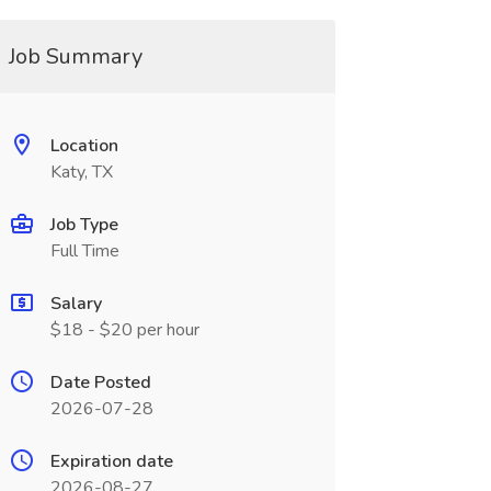
Job Summary
Location
Katy, TX
Job Type
Full Time
Salary
$18 - $20 per hour
Date Posted
2026-07-28
Expiration date
2026-08-27