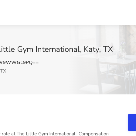
ttle Gym International, Katy, TX
TW9WWGc9PQ==
 TX
role at The Little Gym International . Compensation: