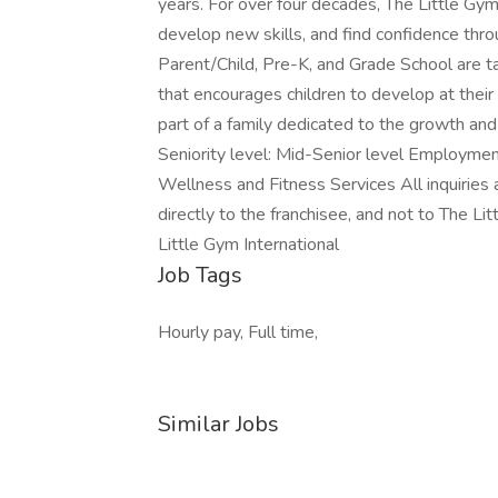
years. For over four decades, The Little Gy
develop new skills, and find confidence th
Parent/Child, Pre-K, and Grade School are tau
that encourages children to develop at their
part of a family dedicated to the growth and
Seniority level: Mid-Senior level Employment
Wellness and Fitness Services All inquiries
directly to the franchisee, and not to The L
Little Gym International
Job Tags
Hourly pay, Full time,
Similar Jobs