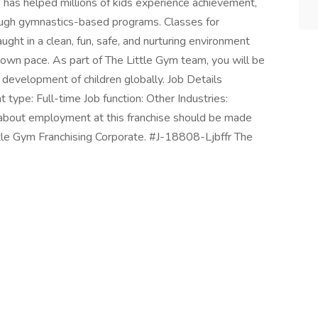
m has helped millions of kids experience achievement,
rough gymnastics-based programs. Classes for
ght in a clean, fun, safe, and nurturing environment
 own pace. As part of The Little Gym team, you will be
 development of children globally. Job Details
 type: Full-time Job function: Other Industries:
 about employment at this franchise should be made
ittle Gym Franchising Corporate. #J-18808-Ljbffr The