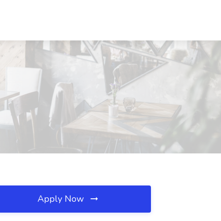
Apply Now