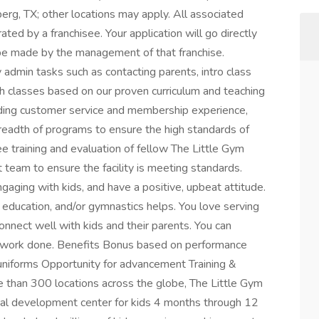
rg, TX; other locations may apply. All associated
ed by a franchisee. Your application will go directly
ll be made by the management of that franchise.
admin tasks such as contacting parents, intro class
h classes based on our proven curriculum and teaching
nding customer service and membership experience,
readth of programs to ensure the high standards of
e training and evaluation of fellow The Little Gym
am to ensure the facility is meeting standards.
engaging with kids, and have a positive, upbeat attitude.
 education, and/or gymnastics helps. You love serving
onnect well with kids and their parents. You can
et work done. Benefits Bonus based on performance
niforms Opportunity for advancement Training &
han 300 locations across the globe, The Little Gym
ical development center for kids 4 months through 12