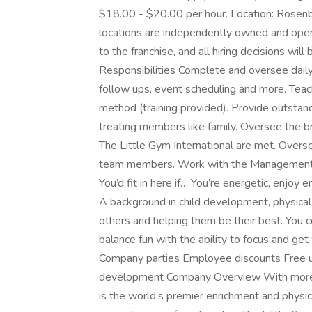
$18.00 - $20.00 per hour. Location: Rosenbe
locations are independently owned and operat
to the franchise, and all hiring decisions wi
Responsibilities Complete and oversee daily 
follow ups, event scheduling and more. Teac
method (training provided). Provide outsta
treating members like family. Oversee the b
The Little Gym International are met. Overse
team members. Work with the Management te
You’d fit in here if… You’re energetic, enjoy 
A background in child development, physical
others and helping them be their best. You c
balance fun with the ability to focus and g
Company parties Employee discounts Free u
development Company Overview With more t
is the world’s premier enrichment and phys