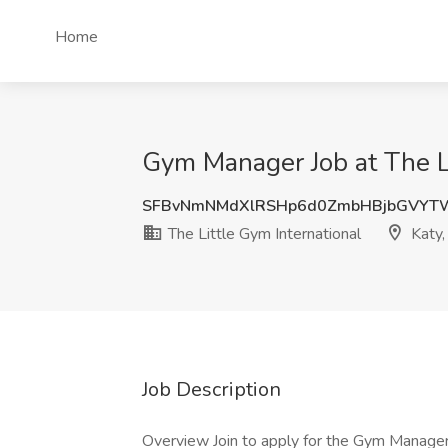
Home
Gym Manager Job at The Li
SFBvNmNMdXlRSHp6d0ZmbHBjbGVY
The Little Gym International
Katy,
Job Description
Overview Join to apply for the Gym Manager 