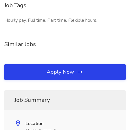
Job Tags
Hourly pay, Full time, Part time, Flexible hours,
Similar Jobs
Apply Now
Job Summary
Location