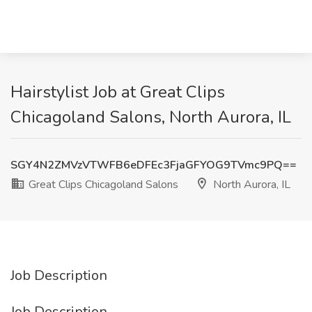
Hairstylist Job at Great Clips
Chicagoland Salons, North Aurora, IL
SGY4N2ZMVzVTWFB6eDFEc3FjaGFYOG9TVmc9PQ==
Great Clips Chicagoland Salons
North Aurora, IL
Job Description
Job Description