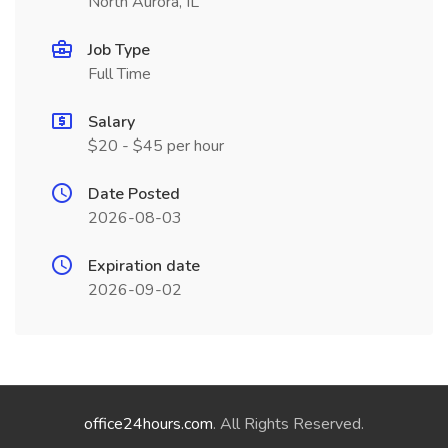
North Aurora, IL
Job Type
Full Time
Salary
$20 - $45 per hour
Date Posted
2026-08-03
Expiration date
2026-09-02
office24hours.com
. All Rights Reserved.