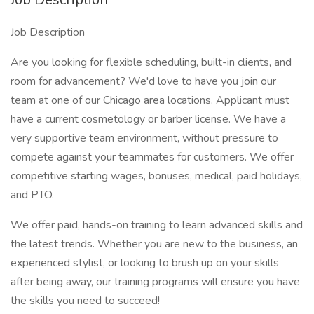
Job Description
Are you looking for flexible scheduling, built-in clients, and
room for advancement? We'd love to have you join our
team at one of our Chicago area locations. Applicant must
have a current cosmetology or barber license. We have a
very supportive team environment, without pressure to
compete against your teammates for customers. We offer
competitive starting wages, bonuses, medical, paid holidays,
and PTO.
We offer paid, hands-on training to learn advanced skills and
the latest trends. Whether you are new to the business, an
experienced stylist, or looking to brush up on your skills
after being away, our training programs will ensure you have
the skills you need to succeed!