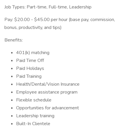
Job Types: Part-time, Full-time, Leadership
Pay: $20.00 - $45.00 per hour (base pay, commission,
bonus, productivity, and tips)
Benefits:
401(k) matching
Paid Time Off
Paid Holidays
Paid Training
Health/Dental/Vision Insurance
Employee assistance program
Flexible schedule
Opportunities for advancement
Leadership training
Built-In Clientele