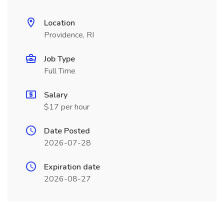
Location
Providence, RI
Job Type
Full Time
Salary
$17 per hour
Date Posted
2026-07-28
Expiration date
2026-08-27