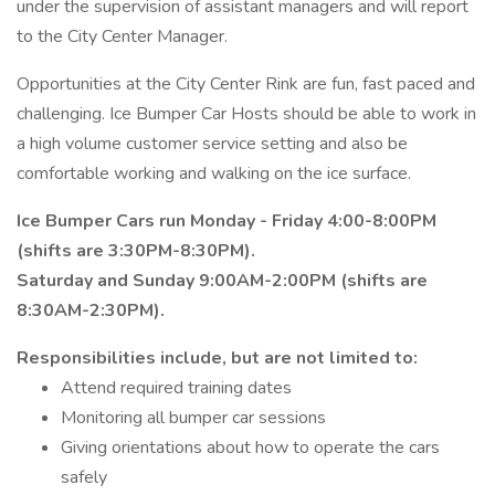
under the supervision of assistant managers and will report
to the City Center Manager.
Opportunities at the City Center Rink are fun, fast paced and
challenging. Ice Bumper Car Hosts should be able to work in
a high volume customer service setting and also be
comfortable working and walking on the ice surface.
Ice Bumper Cars run Monday - Friday 4:00-8:00PM
(shifts are 3:30PM-8:30PM).
Saturday and Sunday 9:00AM-2:00PM (shifts are
8:30AM-2:30PM).
Responsibilities include, but are not limited to:
Attend required training dates
Monitoring all bumper car sessions
Giving orientations about how to operate the cars
safely