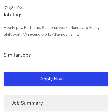
I7Uj8ccPXx
Job Tags
Hourly pay, Part time, Seasonal work, Monday to Friday,
Shift work, Weekend work, Afternoon shift,
Similar Jobs
Apply Now
Job Summary