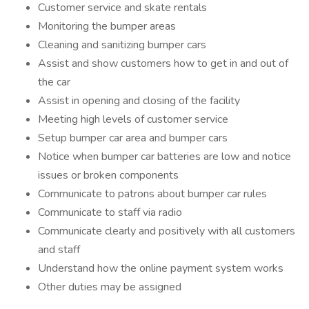
Customer service and skate rentals
Monitoring the bumper areas
Cleaning and sanitizing bumper cars
Assist and show customers how to get in and out of
the car
Assist in opening and closing of the facility
Meeting high levels of customer service
Setup bumper car area and bumper cars
Notice when bumper car batteries are low and notice
issues or broken components
Communicate to patrons about bumper car rules
Communicate to staff via radio
Communicate clearly and positively with all customers
and staff
Understand how the online payment system works
Other duties may be assigned