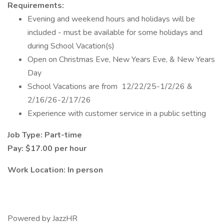
Requirements:
Evening and weekend hours and holidays will be
included - must be available for some holidays and
during School Vacation(s)
Open on Christmas Eve, New Years Eve, & New Years
Day
School Vacations are from 12/22/25-1/2/26 &
2/16/26-2/17/26
Experience with customer service in a public setting
Job Type: Part-time
Pay: $17.00 per hour
Work Location: In person
Powered by JazzHR