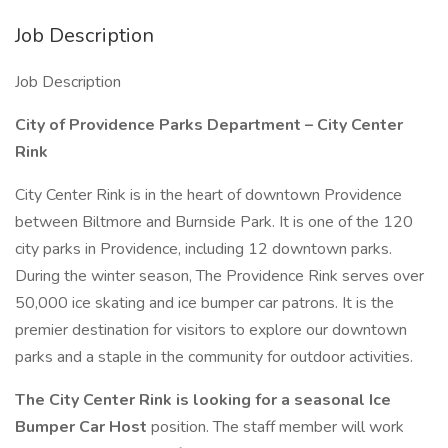
Job Description
Job Description
City of Providence Parks Department – City Center
Rink
City Center Rink is in the heart of downtown Providence
between Biltmore and Burnside Park. It is one of the 120
city parks in Providence, including 12 downtown parks.
During the winter season, The Providence Rink serves over
50,000 ice skating and ice bumper car patrons. It is the
premier destination for visitors to explore our downtown
parks and a staple in the community for outdoor activities.
The City Center Rink is looking for a seasonal Ice
Bumper Car Host
position. The staff member will work