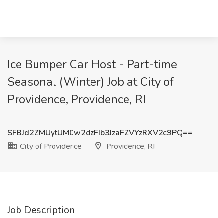
Ice Bumper Car Host - Part-time
Seasonal (Winter) Job at City of
Providence, Providence, RI
SFBJd2ZMUytUM0w2dzFIb3JzaFZVYzRXV2c9PQ==
City of Providence
Providence, RI
Job Description