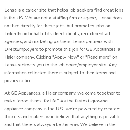
Lensa is a career site that helps job seekers find great jobs
in the US. We are not a staffing firm or agency. Lensa does
not hire directly for these jobs, but promotes jobs on
LinkedIn on behalf of its direct clients, recruitment ad
agencies, and marketing partners. Lensa partners with
DirectEmployers to promote this job for GE Appliances, a
Haier company. Clicking "Apply Now" or "Read more" on
Lensa redirects you to the job board/employer site. Any
information collected there is subject to their terms and
privacy notice.
At GE Appliances, a Haier company, we come together to
make “good things, for life.” As the fastest-growing
appliance company in the U.S., we’re powered by creators,
thinkers and makers who believe that anything is possible
and that there’s always a better way. We believe in the