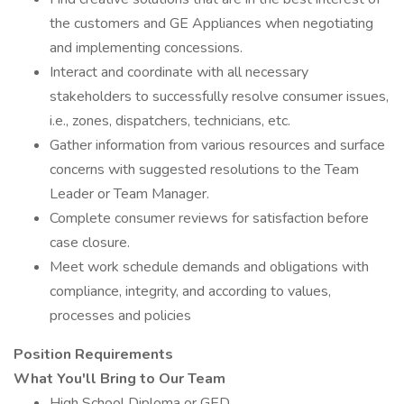
the customers and GE Appliances when negotiating
and implementing concessions.
Interact and coordinate with all necessary
stakeholders to successfully resolve consumer issues,
i.e., zones, dispatchers, technicians, etc.
Gather information from various resources and surface
concerns with suggested resolutions to the Team
Leader or Team Manager.
Complete consumer reviews for satisfaction before
case closure.
Meet work schedule demands and obligations with
compliance, integrity, and according to values,
processes and policies
Position Requirements
What You'll Bring to Our Team
High School Diploma or GED