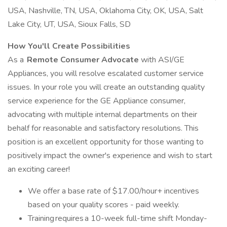
USA, Nashville, TN, USA, Oklahoma City, OK, USA, Salt
Lake City, UT, USA, Sioux Falls, SD
How You'll Create Possibilities
As a
Remote Consumer Advocate
with ASI/GE
Appliances, you will resolve escalated customer service
issues. In your role you will create an outstanding quality
service experience for the GE Appliance consumer,
advocating with multiple internal departments on their
behalf for reasonable and satisfactory resolutions. This
position is an excellent opportunity for those wanting to
positively impact the owner's experience and wish to start
an exciting career!
We offer a base rate of $17.00/hour+ incentives
based on your quality scores - paid weekly.
Training requires a 10-week full-time shift Monday-