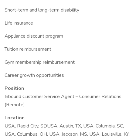
Short-term and long-term disability
Life insurance
Appliance discount program
Tuition reimbursement
Gym membership reimbursement
Career growth opportunities
Position
Inbound Customer Service Agent – Consumer Relations
(Remote)
Location
USA, Rapid City, SDUSA, Austin, TX, USA, Columbia, SC,
USA, Columbus, OH, USA, Jackson, MS, USA, Louisville, KY,