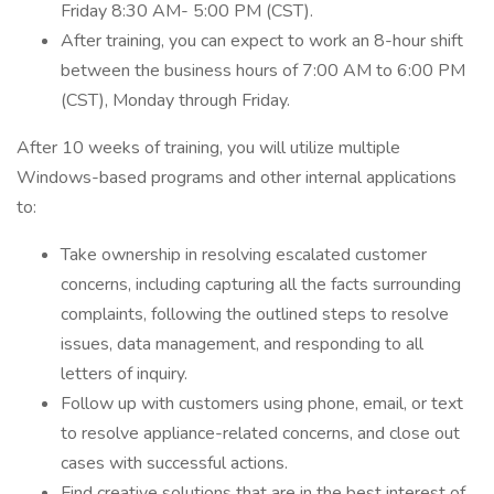
Friday 8:30 AM- 5:00 PM (CST).
After training, you can expect to work an 8-hour shift
between the business hours of 7:00 AM to 6:00 PM
(CST), Monday through Friday.
After 10 weeks of training, you will utilize multiple
Windows-based programs and other internal applications
to:
Take ownership in resolving escalated customer
concerns, including capturing all the facts surrounding
complaints, following the outlined steps to resolve
issues, data management, and responding to all
letters of inquiry.
Follow up with customers using phone, email, or text
to resolve appliance-related concerns, and close out
cases with successful actions.
Find creative solutions that are in the best interest of