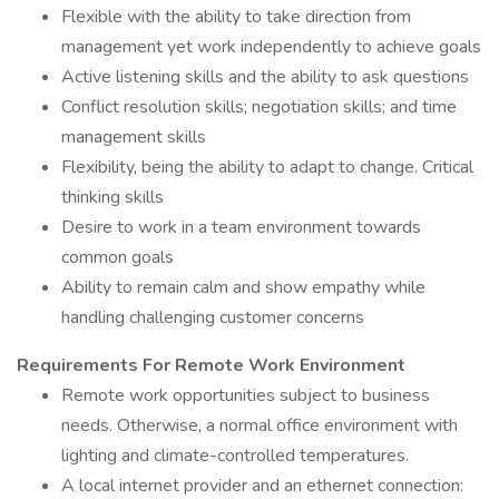
Flexible with the ability to take direction from
management yet work independently to achieve goals
Active listening skills and the ability to ask questions
Conflict resolution skills; negotiation skills; and time
management skills
Flexibility, being the ability to adapt to change. Critical
thinking skills
Desire to work in a team environment towards
common goals
Ability to remain calm and show empathy while
handling challenging customer concerns
Requirements For Remote Work Environment
Remote work opportunities subject to business
needs. Otherwise, a normal office environment with
lighting and climate-controlled temperatures.
A local internet provider and an ethernet connection: