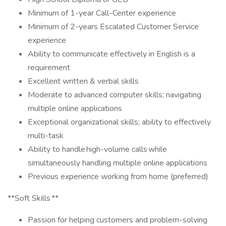
Minimum of 1-year Call-Center experience
Minimum of 2-years Escalated Customer Service
experience
Ability to communicate effectively in English is a
requirement
Excellent written & verbal skills
Moderate to advanced computer skills; navigating
multiple online applications
Exceptional organizational skills; ability to effectively
multi-task
Ability to handle high-volume calls while
simultaneously handling multiple online applications
Previous experience working from home (preferred)
**Soft Skills **
Passion for helping customers and problem-solving