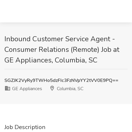
Inbound Customer Service Agent -
Consumer Relations (Remote) Job at
GE Appliances, Columbia, SC
SGZJK2VyRy9TWHo5dzFIc3FzNVpYY2tVV0E9PQ==
GE Appliances
Columbia, SC
Job Description