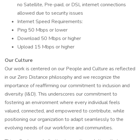
no Satellite, Pre-paid, or DSL internet connections
allowed due to security issues
Internet Speed Requirements:
Ping 50 Mbps or lower
Download 50 Mbps or higher
Upload 15 Mbps or higher
Our Culture
Our work is centered on our People and Culture as reflected
in our Zero Distance philosophy and we recognize the
importance of reaffirming our commitment to inclusion and
diversity (I&D). This underscores our commitment to
fostering an environment where every individual feels
valued, connected, and empowered to contribute, while
positioning our organization to adapt seamlessly to the
evolving needs of our workforce and communities.