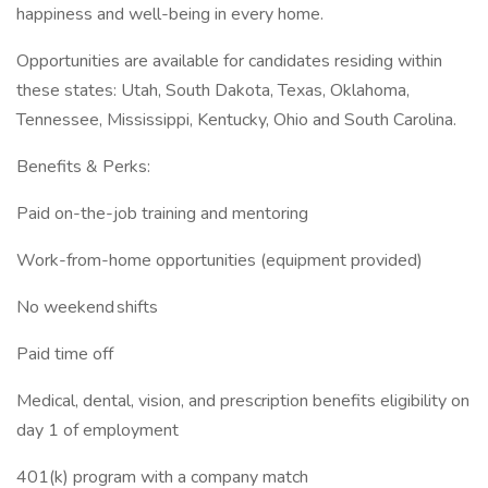
happiness and well-being in every home.
Opportunities are available for candidates residing within
these states: Utah, South Dakota, Texas, Oklahoma,
Tennessee, Mississippi, Kentucky, Ohio and South Carolina.
Benefits & Perks:
Paid on-the-job training and mentoring
Work-from-home opportunities (equipment provided)
No weekend shifts
Paid time off
Medical, dental, vision, and prescription benefits eligibility on
day 1 of employment
401(k) program with a company match