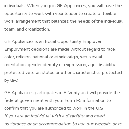
individuals. When you join GE Appliances, you will have the
opportunity to work with your leader to create a flexible
work arrangement that balances the needs of the individual,
team, and organization.
GE Appliances is an Equal Opportunity Employer.
Employment decisions are made without regard to race,
color, religion, national or ethnic origin, sex, sexual
orientation, gender identity or expression, age, disability,
protected veteran status or other characteristics protected
by law.
GE Appliances participates in E-Verify and will provide the
federal government with your Form I-9 information to
confirm that you are authorized to work in the U.S
If you are an individual with a disability and need
assistance or an accommodation to use our website or to