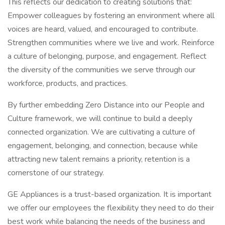
This reflects our dedication to creating solutions that:
Empower colleagues by fostering an environment where all
voices are heard, valued, and encouraged to contribute.
Strengthen communities where we live and work. Reinforce
a culture of belonging, purpose, and engagement. Reflect
the diversity of the communities we serve through our
workforce, products, and practices.
By further embedding Zero Distance into our People and
Culture framework, we will continue to build a deeply
connected organization. We are cultivating a culture of
engagement, belonging, and connection, because while
attracting new talent remains a priority, retention is a
cornerstone of our strategy.
GE Appliances is a trust-based organization. It is important
we offer our employees the flexibility they need to do their
best work while balancing the needs of the business and