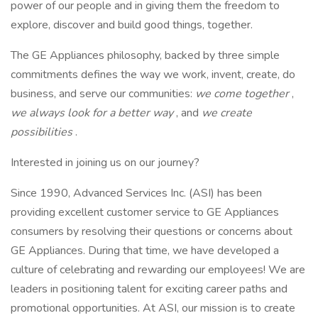
power of our people and in giving them the freedom to
explore, discover and build good things, together.
The GE Appliances philosophy, backed by three simple
commitments defines the way we work, invent, create, do
business, and serve our communities:
we come together
,
we always look for a better way
, and
we create
possibilities
.
Interested in joining us on our journey?
Since 1990, Advanced Services Inc. (ASI) has been
providing excellent customer service to GE Appliances
consumers by resolving their questions or concerns about
GE Appliances. During that time, we have developed a
culture of celebrating and rewarding our employees! We are
leaders in positioning talent for exciting career paths and
promotional opportunities. At ASI, our mission is to create