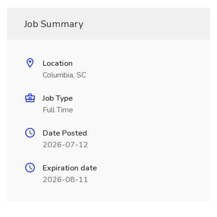
Job Summary
Location
Columbia, SC
Job Type
Full Time
Date Posted
2026-07-12
Expiration date
2026-08-11