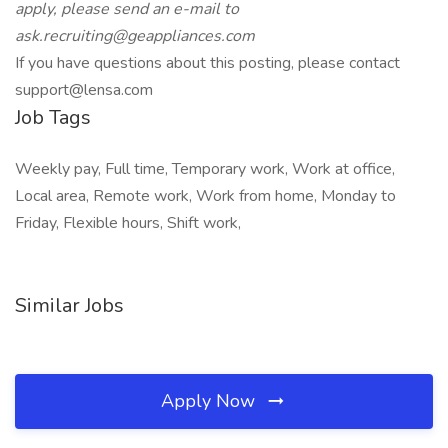
apply, please send an e-mail
to
ask.recruiting@geappliances.com
If you have questions about this posting, please contact
support@lensa.com
Job Tags
Weekly pay, Full time, Temporary work, Work at office,
Local area, Remote work, Work from home, Monday to
Friday, Flexible hours, Shift work,
Similar Jobs
Apply Now