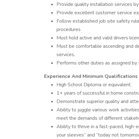
Provide quality installation services b
Provide excellent customer service ex
Follow established job site safety ru
procedures
Must hold active and valid drivers lice
Must be comfortable ascending and de
services.
Performs other duties as assigned by 
Experience And Minimum Qualifications
High School Diploma or equivalent.
1+ years of successful in home construc
Demonstrate superior quality and attent
Ability to juggle various work activitie
meet the demands of different stakeho
Ability to thrive in a fast-paced, high
your sleeves” and “today not tomorrow