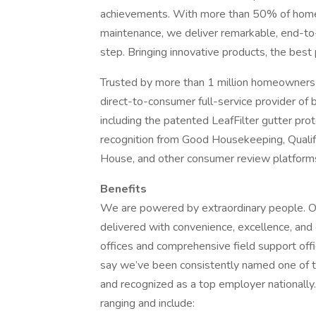
achievements. With more than 50% of home
maintenance, we deliver remarkable, end-to-
step. Bringing innovative products, the best
Trusted by more than 1 million homeowners
direct-to-consumer full-service provider of
including the patented LeafFilter gutter p
recognition from Good Housekeeping, Quali
House, and other consumer review platform
Benefits
We are powered by extraordinary people. Our
delivered with convenience, excellence, and 
offices and comprehensive field support of
say we’ve been consistently named one of t
and recognized as a top employer nationally
ranging and include: