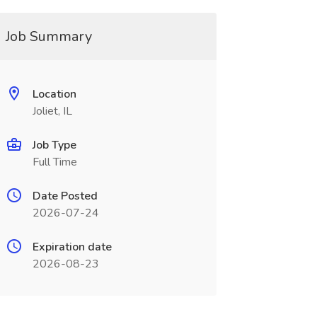
Job Summary
Location
Joliet, IL
Job Type
Full Time
Date Posted
2026-07-24
Expiration date
2026-08-23