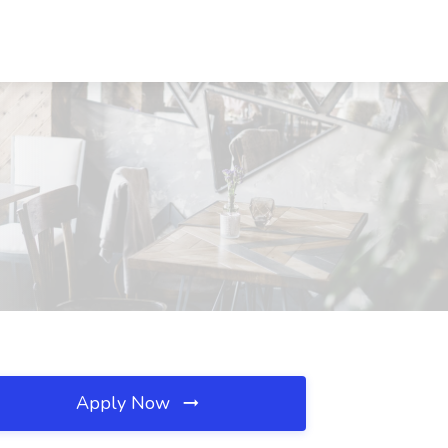
Apply Now