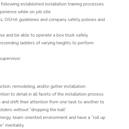
y following established installation training processes
perience while on job site
les, OSHA guidelines and company safety policies and
nse and be able to operate a box truck safely
scending ladders of varying heights to perform
supervisor.
tion, remodeling, and/or gutter installation
ion to detail in all facets of the installation process
s and shift their attention from one task to another to
lders without “dropping the ball”.
-energy, team-oriented environment and have a “roll up
” mentality.