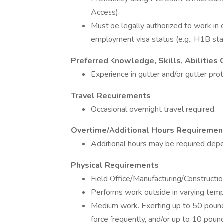
Access).
Must be legally authorized to work in
employment visa status (e.g., H1B sta
Preferred Knowledge, Skills, Abilities O
Experience in gutter and/or gutter prote
Travel Requirements
Occasional overnight travel required.
Overtime/Additional Hours Requiremen
Additional hours may be required dep
Physical Requirements
Field Office/Manufacturing/Constructi
Performs work outside in varying temp
Medium work. Exerting up to 50 pounds
force frequently, and/or up to 10 poun