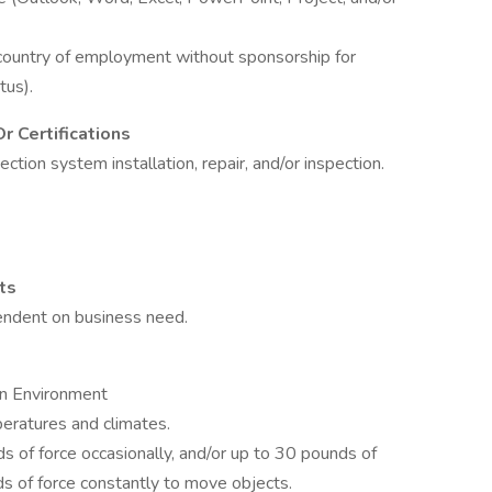
 country of employment without sponsorship for
tus).
r Certifications
ction system installation, repair, and/or inspection.
ts
endent on business need.
on Environment
eratures and climates.
 of force occasionally, and/or up to 30 pounds of
ds of force constantly to move objects.