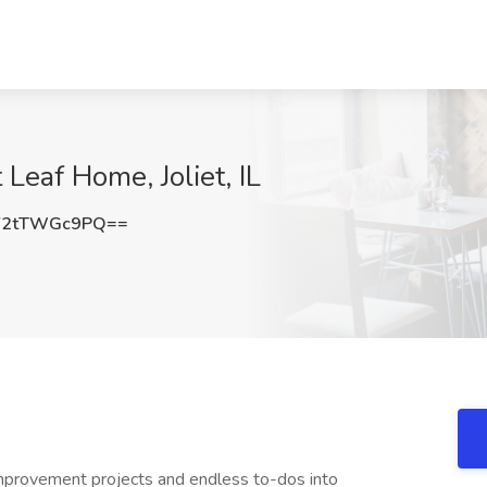
 Leaf Home, Joliet, IL
Y2tTWGc9PQ==
rovement projects and endless to-dos into