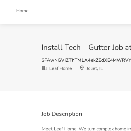
Home
Install Tech - Gutter Job at
SFAwNGViZThTM1A4ekZEdXE4MWRV
Leaf Home
Joliet, IL
Job Description
Meet Leaf Home. We turn complex home imp