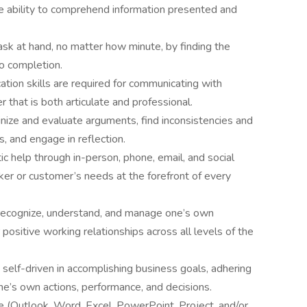
the ability to comprehend information presented and
ask at hand, no matter how minute, by finding the
o completion.
tion skills are required for communicating with
r that is both articulate and professional.
utinize and evaluate arguments, find inconsistencies and
, and engage in reflection.
ic help through in-person, phone, email, and social
r or customer’s needs at the forefront of every
o recognize, understand, and manage one’s own
positive working relationships across all levels of the
self-driven in accomplishing business goals, adhering
one’s own actions, performance, and decisions.
te (Outlook, Word, Excel, PowerPoint, Project, and/or