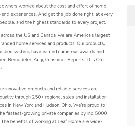
owners worried about the cost and effort of home
end experiences. And get the job done right, at every
 people, and the highest standards to every project.
 across the US and Canada, we are America’s largest
 branded home services and products. Our products,
rotection system, have earned numerous awards and
fied Remodeler, Angi, Consumer Reports, This Old
s.
 innovative products and reliable services are
quality through 250+ regional sales and installation
fices in New York and Hudson, Ohio. We’re proud to
he fastest-growing private companies by Inc. 5000
. The benefits of working at Leaf Home are wide-