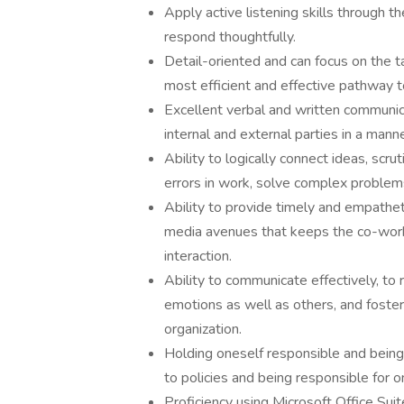
Apply active listening skills through 
respond thoughtfully.
Detail-oriented and can focus on the t
most efficient and effective pathway t
Excellent verbal and written communica
internal and external parties in a manne
Ability to logically connect ideas, scr
errors in work, solve complex problems
Ability to provide timely and empathet
media avenues that keeps the co-worke
interaction.
Ability to communicate effectively, t
emotions as well as others, and foster 
organization.
Holding oneself responsible and being 
to policies and being responsible for 
Proficiency using Microsoft Office Sui