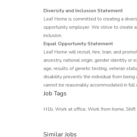
Diversity and Inclusion Statement
Leaf Home is committed to creating a diver
opportunity employer. We strive to create 
inclusion.
Equal Opportunity Statement
Leaf Home will recruit, hire, train, and promot
ancestry, national origin, gender identity or e
age, results of genetic testing, veteran stat
disability prevents the individual from being
cannot be reasonably accommodated in full 
Job Tags
H1b, Work at office, Work from home, Shift w
Similar Jobs