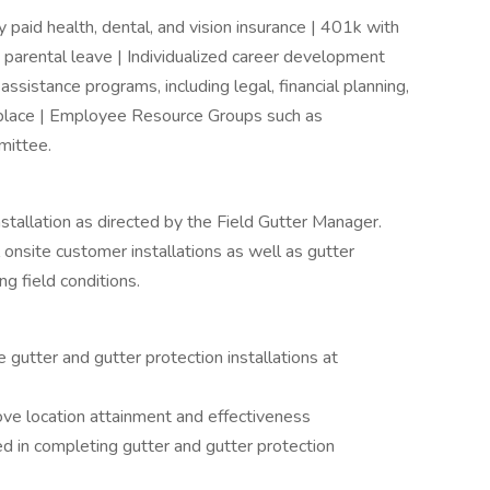
paid health, dental, and vision insurance | 401k with
 parental leave | Individualized career development
sistance programs, including legal, financial planning,
place | Employee Resource Groups such as
ittee.
nstallation as directed by the Field Gutter Manager.
 onsite customer installations as well as gutter
ng field conditions.
e gutter and gutter protection installations at
rove location attainment and effectiveness
d in completing gutter and gutter protection