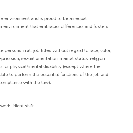
se environment and is proud to be an equal
an environment that embraces differences and fosters
e persons in all job titles without regard to race, color,
xpression, sexual orientation, marital status, religion,
us, or physical/mental disability (except where the
 able to perform the essential functions of the job and
compliance with the law).
ork, Night shift,