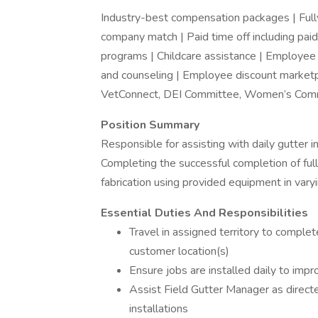
Industry-best compensation packages | Fully 
company match | Paid time off including paid
programs | Childcare assistance | Employee as
and counseling | Employee discount market
VetConnect, DEI Committee, Women’s Comm
Position Summary
Responsible for assisting with daily gutter i
Completing the successful completion of full
fabrication using provided equipment in varyi
Essential Duties And Responsibilities
Travel in assigned territory to complet
customer location(s)
Ensure jobs are installed daily to imp
Assist Field Gutter Manager as directe
installations